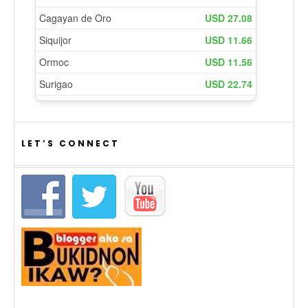
LET’S CONNECT