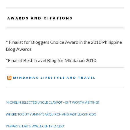
AWARDS AND CITATIONS
* Finalist for Bloggers Choice Award in the 2010 Philippine
Blog Awards
*Finalist Best Travel Blog for Mindanao 2010
MINDANAO LIFESTYLE AND TRAVEL
MICHELIN SELECTED UNCLE CLAYPOT – IS IT WORTH VISITING?
WHERE TO BUY YUMMY BARQUIRON AND PASTILLAS IN CDO
YAPPARI STEAK IN AYALA CENTRIO CDO