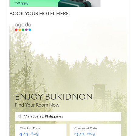
BOOK YOUR HOTEL HERE: