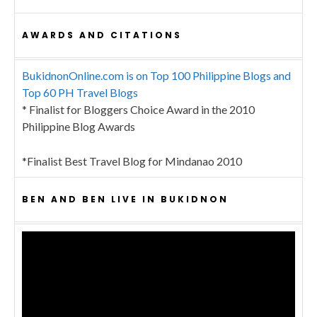
AWARDS AND CITATIONS
BukidnonOnline.com is on Top 100 Philippine Blogs and
Top 60 PH Travel Blogs
* Finalist for Bloggers Choice Award in the 2010
Philippine Blog Awards
*Finalist Best Travel Blog for Mindanao 2010
BEN AND BEN LIVE IN BUKIDNON
Video
Player