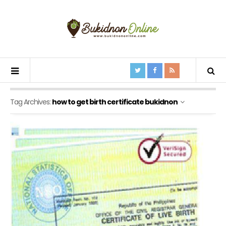
Tag Archives:
how to get birth certificate bukidnon