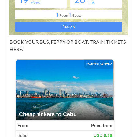
BOOK YOUR BUS, FERRY OR BOAT, TRAIN TICKETS
HERE: