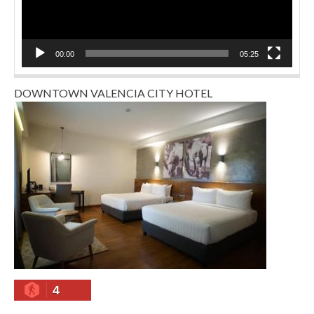
00:00
05:25
DOWNTOWN VALENCIA CITY HOTEL
4