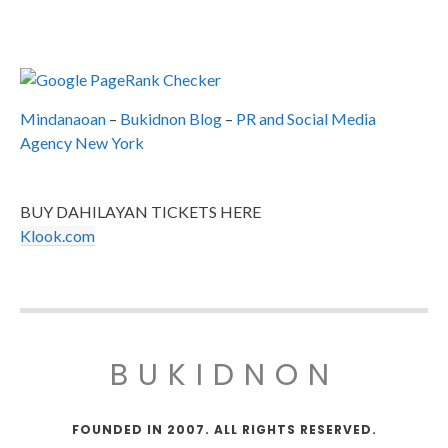
Mindanaoan
–
Bukidnon Blog
–
PR and Social Media
Agency New York
BUY DAHILAYAN TICKETS HERE
Klook.com
BUKIDNON
FOUNDED IN 2007. ALL RIGHTS RESERVED.