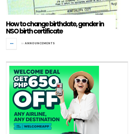
How to change birthdate, gender in
NSO birth certificate
in
ANNOUNCEMENTS