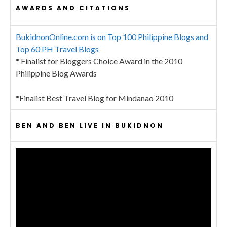
AWARDS AND CITATIONS
BukidnonOnline.com is on Top 100 Philippine Blogs and
Top 60 PH Travel Blogs
* Finalist for Bloggers Choice Award in the 2010
Philippine Blog Awards
*Finalist Best Travel Blog for Mindanao 2010
BEN AND BEN LIVE IN BUKIDNON
Video
Player