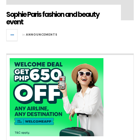
Sophie Paris fashion and beauty
event
in
ANNOUNCEMENTS