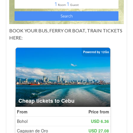
BOOK YOUR BUS, FERRY OR BOAT, TRAIN TICKETS
HERE: