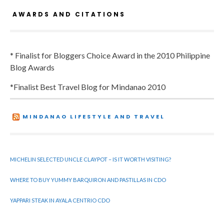
AWARDS AND CITATIONS
* Finalist for Bloggers Choice Award in the 2010 Philippine
Blog Awards
*Finalist Best Travel Blog for Mindanao 2010
MINDANAO LIFESTYLE AND TRAVEL
MICHELIN SELECTED UNCLE CLAYPOT – IS IT WORTH VISITING?
WHERE TO BUY YUMMY BARQUIRON AND PASTILLAS IN CDO
YAPPARI STEAK IN AYALA CENTRIO CDO