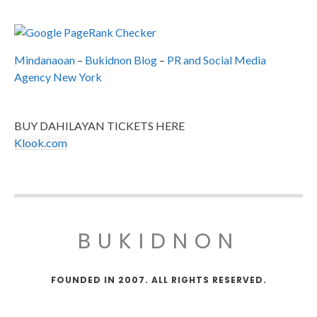
Mindanaoan
–
Bukidnon Blog
–
PR and Social Media
Agency New York
BUY DAHILAYAN TICKETS HERE
Klook.com
BUKIDNON
FOUNDED IN 2007. ALL RIGHTS RESERVED.