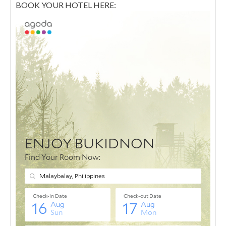
BOOK YOUR HOTEL HERE: