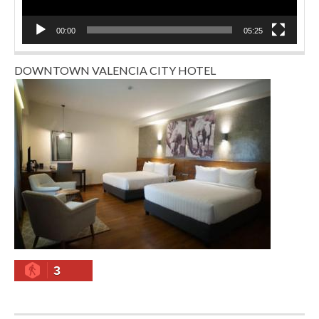
00:00
05:25
DOWNTOWN VALENCIA CITY HOTEL
3