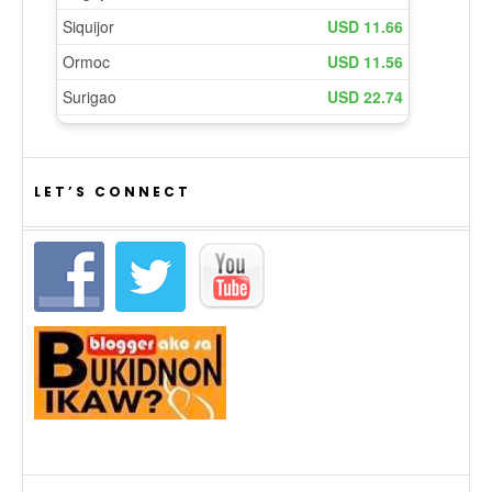
LET’S CONNECT