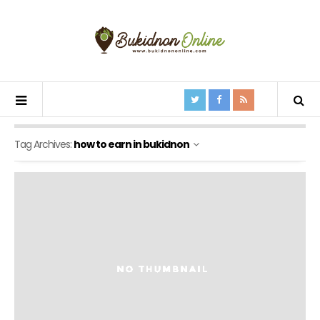
Tag Archives:
how to earn in bukidnon