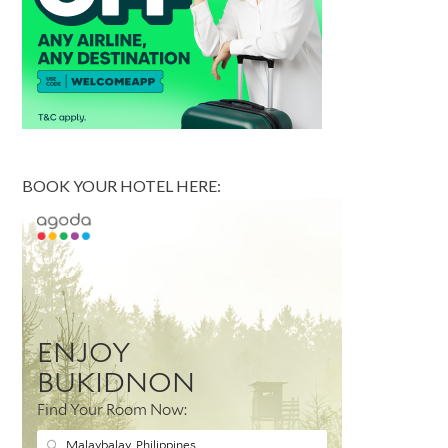
BOOK YOUR HOTEL HERE: