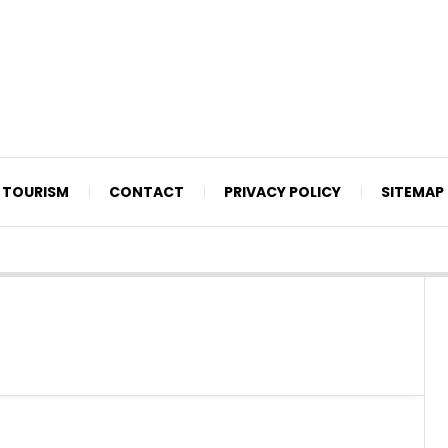
TOURISM
CONTACT
PRIVACY POLICY
SITEMAP