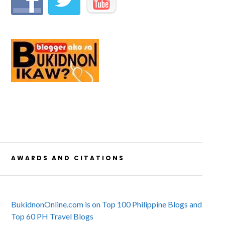
AWARDS AND CITATIONS
BukidnonOnline.com is on Top 100 Philippine Blogs and
Top 60 PH Travel Blogs