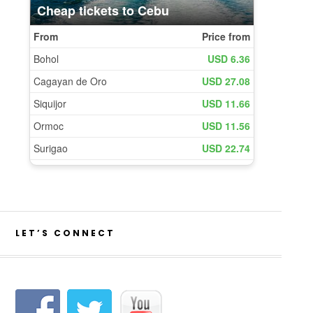
LET’S CONNECT