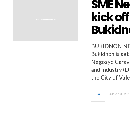
SME Ne
kick of
Bukidn
BUKIDNON NEW
Bukidnon is set
Negosyo Carava
and Industry (DT
the City of Val
APR 13, 20