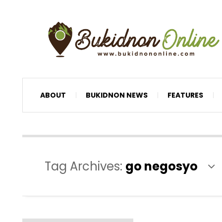
ABOUT
BUKIDNON NEWS
FEATURES
Tag Archives:
go negosyo