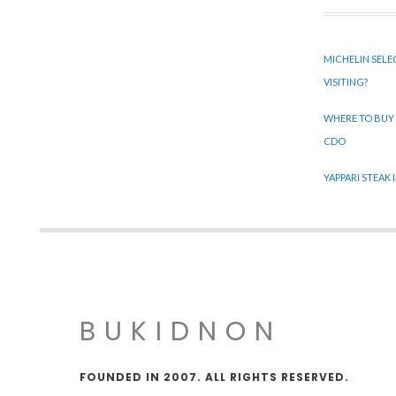
MICHELIN SELE
VISITING?
WHERE TO BUY
CDO
YAPPARI STEAK
BUKIDNON
FOUNDED IN 2007. ALL RIGHTS RESERVED.