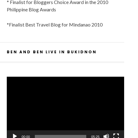
* Finalist for Bloggers Choice Award in the 2010
Philippine Blog Awards
*Finalist Best Travel Blog for Mindanao 2010
BEN AND BEN LIVE IN BUKIDNON
Video
Player
00:00
05:25