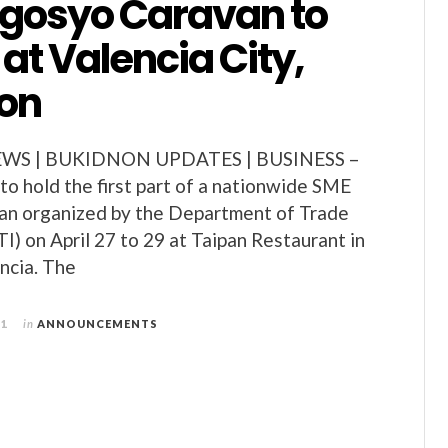
gosyo Caravan to
f at Valencia City,
on
S | BUKIDNON UPDATES | BUSINESS –
 to hold the first part of a nationwide SME
n organized by the Department of Trade
I) on April 27 to 29 at Taipan Restaurant in
encia. The
11
in
ANNOUNCEMENTS