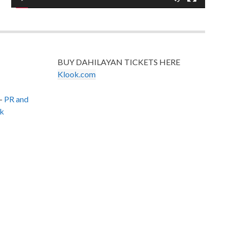
BUY DAHILAYAN TICKETS HERE
Klook.com
–
PR and
k