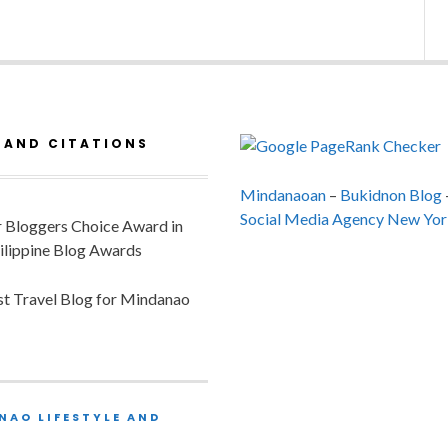
 AND CITATIONS
Mindanaoan
–
Bukidnon Blog
Social Media Agency New Yor
or Bloggers Choice Award in
ilippine Blog Awards
est Travel Blog for Mindanao
NAO LIFESTYLE AND