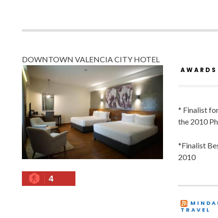
DOWNTOWN VALENCIA CITY HOTEL
AWARDS
* Finalist f
the 2010 Ph
*Finalist B
2010
4
MINDA
TRAVEL