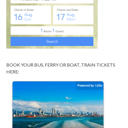
BOOK YOUR BUS, FERRY OR BOAT, TRAIN TICKETS
HERE: