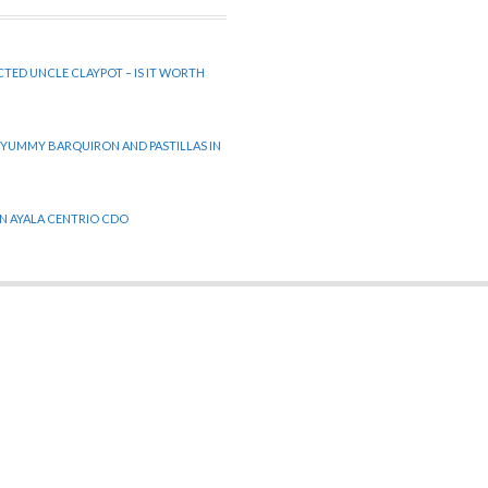
CTED UNCLE CLAYPOT – IS IT WORTH
 YUMMY BARQUIRON AND PASTILLAS IN
 IN AYALA CENTRIO CDO