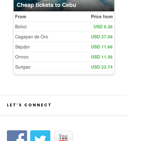
LET’S CONNECT