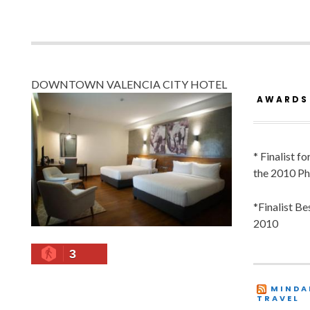
DOWNTOWN VALENCIA CITY HOTEL
AWARDS
* Finalist f
the 2010 Ph
*Finalist B
2010
3
MINDA
TRAVEL