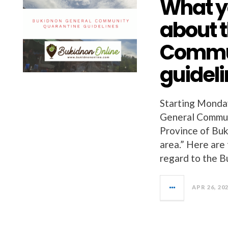
What y
about 
Commun
guidel
Starting Monday
General Commun
Province of Buk
area.” Here are
regard to the 
APR 26, 20