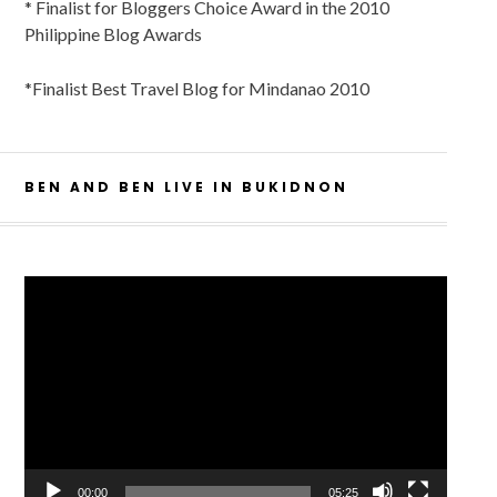
* Finalist for Bloggers Choice Award in the 2010
Philippine Blog Awards
*Finalist Best Travel Blog for Mindanao 2010
BEN AND BEN LIVE IN BUKIDNON
Video
Player
00:00
05:25