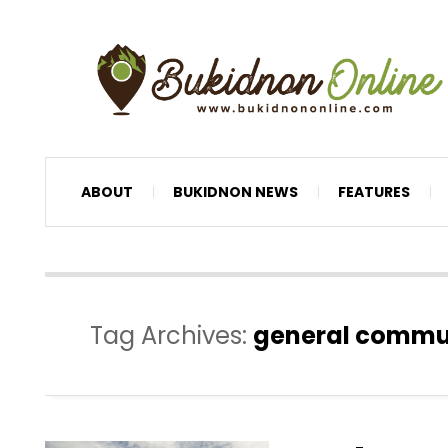
ABOUT
BUKIDNON NEWS
FEATURES
Tag Archives:
general commu