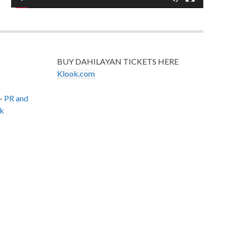
BUY DAHILAYAN TICKETS HERE
Klook.com
–
PR and
k