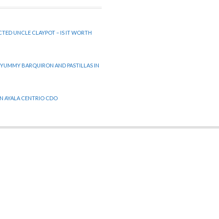
CTED UNCLE CLAYPOT – IS IT WORTH
 YUMMY BARQUIRON AND PASTILLAS IN
 IN AYALA CENTRIO CDO