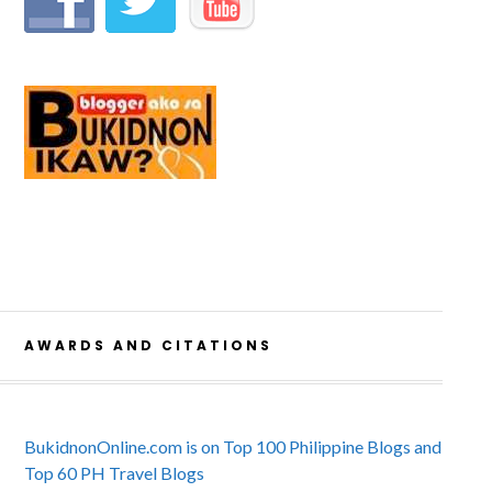
AWARDS AND CITATIONS
BukidnonOnline.com is on Top 100 Philippine Blogs and
Top 60 PH Travel Blogs