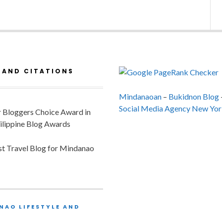
 AND CITATIONS
Mindanaoan
–
Bukidnon Blog
Social Media Agency New Yor
or Bloggers Choice Award in
ilippine Blog Awards
est Travel Blog for Mindanao
NAO LIFESTYLE AND