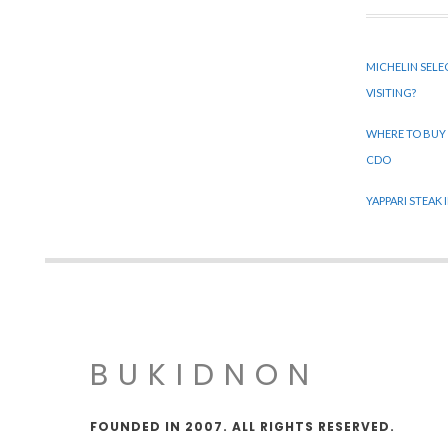
MICHELIN SELE
VISITING?
WHERE TO BUY
CDO
YAPPARI STEAK
BUKIDNON
FOUNDED IN 2007. ALL RIGHTS RESERVED.