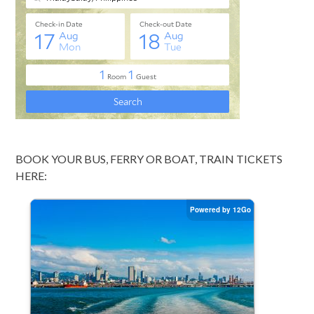
BOOK YOUR BUS, FERRY OR BOAT, TRAIN TICKETS
HERE: