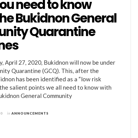
ou need to know
the Bukidnon General
ity Quarantine
ines
, April 27, 2020, Bukidnon will now be under
ity Quarantine (GCQ). This, after the
idnon has been identified as a “low risk
 the salient points we all need to know with
Bukidnon General Community
20
in
ANNOUNCEMENTS