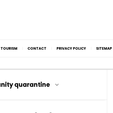
TOURISM
CONTACT
PRIVACY POLICY
SITEMAP
nity quarantine