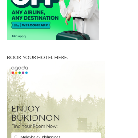
BOOK YOUR HOTEL HERE: