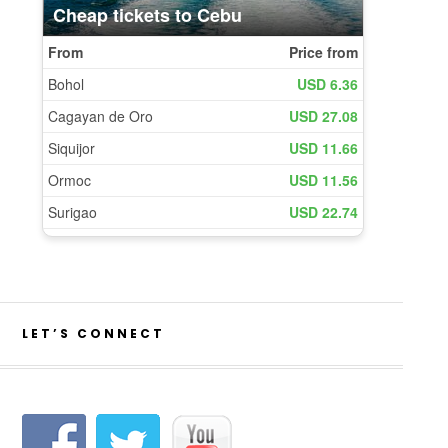
LET’S CONNECT