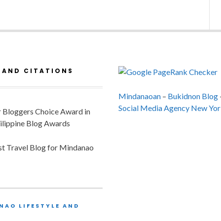
 AND CITATIONS
Mindanaoan
–
Bukidnon Blog
Social Media Agency New Yor
or Bloggers Choice Award in
ilippine Blog Awards
est Travel Blog for Mindanao
NAO LIFESTYLE AND