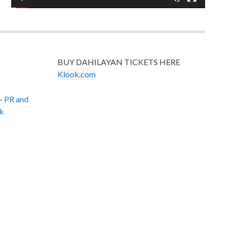
BUY DAHILAYAN TICKETS HERE
Klook.com
–
PR and
k