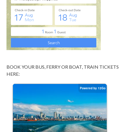
BOOK YOUR BUS, FERRY OR BOAT, TRAIN TICKETS
HERE: