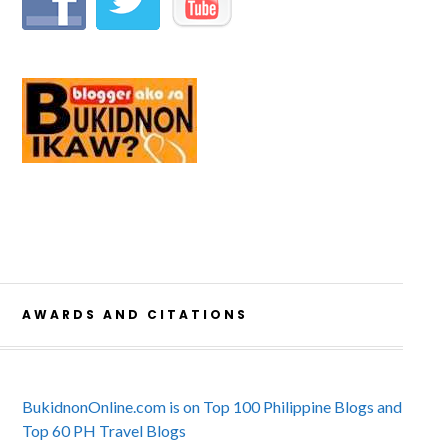
AWARDS AND CITATIONS
BukidnonOnline.com is on Top 100 Philippine Blogs and
Top 60 PH Travel Blogs