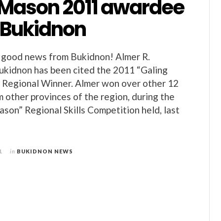
 Mason 2011 awardee
m Bukidnon
good news from Bukidnon! Almer R.
ukidnon has been cited the 2011 “Galing
Regional Winner. Almer won over other 12
 other provinces of the region, during the
son” Regional Skills Competition held, last
1
in
BUKIDNON NEWS