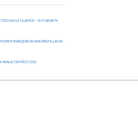
CTED UNCLE CLAYPOT – IS IT WORTH
 YUMMY BARQUIRON AND PASTILLAS IN
 IN AYALA CENTRIO CDO