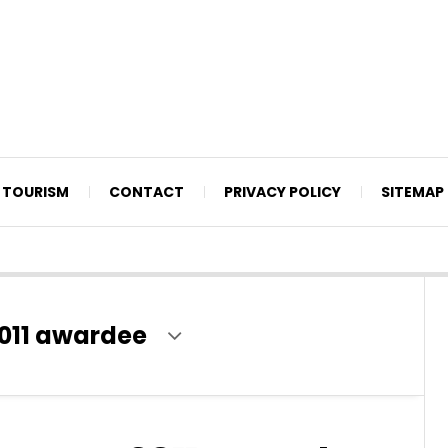
TOURISM
CONTACT
PRIVACY POLICY
SITEMAP
011 awardee