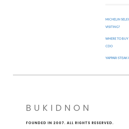
MICHELIN SELE
VISITING?
WHERE TO BUY
CDO
YAPPARI STEAK
BUKIDNON
FOUNDED IN 2007. ALL RIGHTS RESERVED.