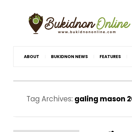
ABOUT
BUKIDNON NEWS
FEATURES
Tag Archives:
galing mason 2