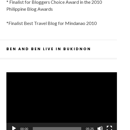
* Finalist for Bloggers Choice Award in the 2010
Philippine Blog Awards
*Finalist Best Travel Blog for Mindanao 2010
BEN AND BEN LIVE IN BUKIDNON
Video
Player
00:00
05:25