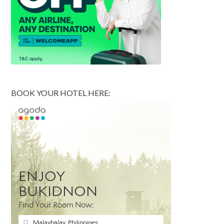
BOOK YOUR HOTEL HERE: