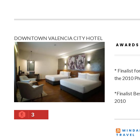
DOWNTOWN VALENCIA CITY HOTEL
AWARDS
* Finalist f
the 2010 Ph
*Finalist B
2010
3
MINDA
TRAVEL