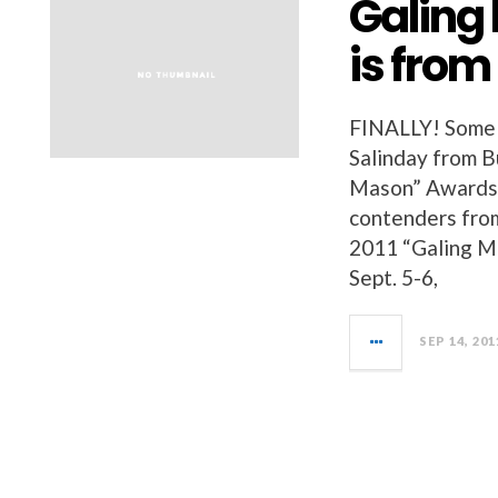
Galing
is fro
FINALLY! Some 
Salinday from B
Mason” Awards 
contenders from
2011 “Galing Ma
Sept. 5-6,
SEP 14, 201