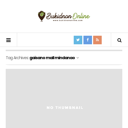
Tag Archives:
gaisano mall mindanao