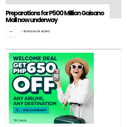
Preparations for P500 Million Gaisano
Mall now underway
in
BUKIDNON NEWS