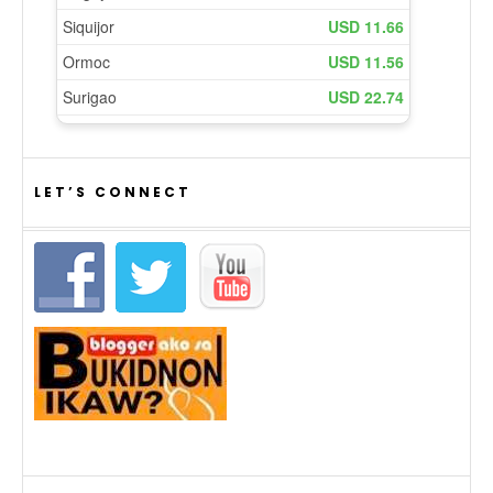
LET’S CONNECT