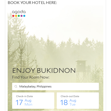
BOOK YOUR HOTEL HERE: