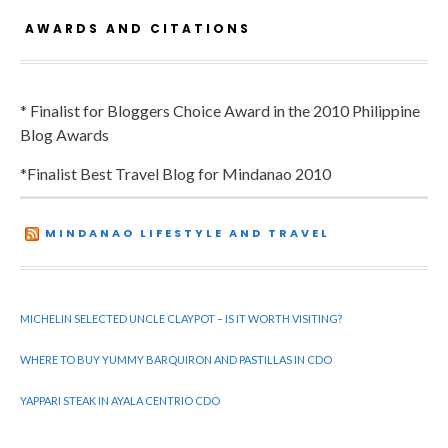
AWARDS AND CITATIONS
* Finalist for Bloggers Choice Award in the 2010 Philippine
Blog Awards
*Finalist Best Travel Blog for Mindanao 2010
MINDANAO LIFESTYLE AND TRAVEL
MICHELIN SELECTED UNCLE CLAYPOT – IS IT WORTH VISITING?
WHERE TO BUY YUMMY BARQUIRON AND PASTILLAS IN CDO
YAPPARI STEAK IN AYALA CENTRIO CDO