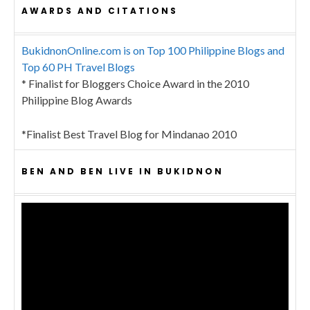
AWARDS AND CITATIONS
BukidnonOnline.com is on Top 100 Philippine Blogs and
Top 60 PH Travel Blogs
* Finalist for Bloggers Choice Award in the 2010
Philippine Blog Awards
*Finalist Best Travel Blog for Mindanao 2010
BEN AND BEN LIVE IN BUKIDNON
Video
Player