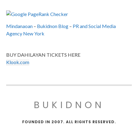
Mindanaoan
–
Bukidnon Blog
–
PR and Social Media
Agency New York
BUY DAHILAYAN TICKETS HERE
Klook.com
BUKIDNON
FOUNDED IN 2007. ALL RIGHTS RESERVED.