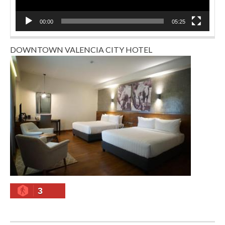
00:00
05:25
DOWNTOWN VALENCIA CITY HOTEL
3