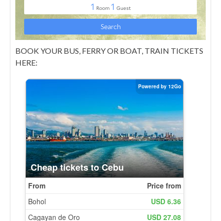
BOOK YOUR BUS, FERRY OR BOAT, TRAIN TICKETS
HERE: