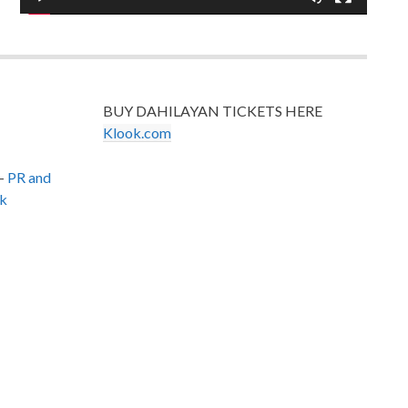
BUY DAHILAYAN TICKETS HERE
Klook.com
–
PR and
k