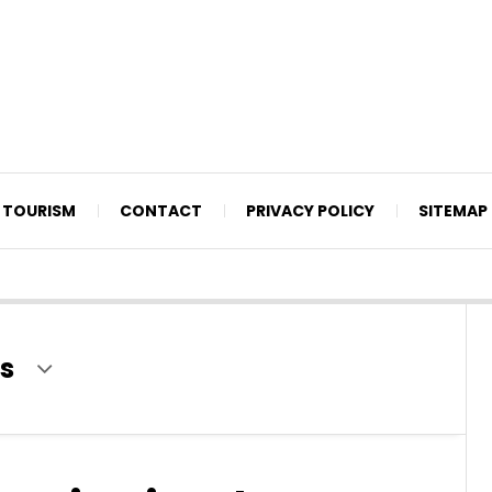
TOURISM
CONTACT
PRIVACY POLICY
SITEMAP
s