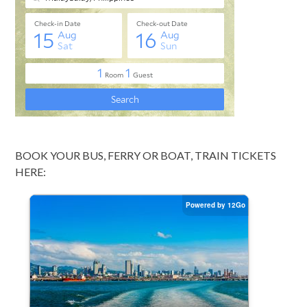
BOOK YOUR BUS, FERRY OR BOAT, TRAIN TICKETS
HERE: