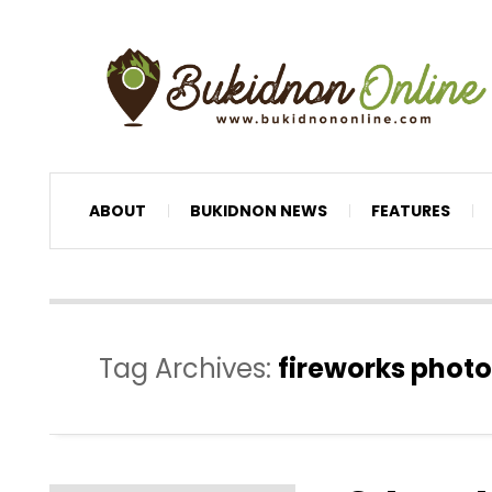
ABOUT
BUKIDNON NEWS
FEATURES
Tag Archives:
fireworks photo