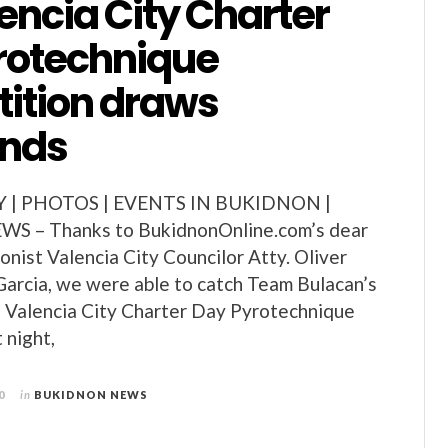
encia City Charter
rotechnique
ition draws
ands
Y | PHOTOS | EVENTS IN BUKIDNON |
 – Thanks to BukidnonOnline.com’s dear
ionist Valencia City Councilor Atty. Oliver
arcia, we were able to catch Team Bulacan’s
h Valencia City Charter Day Pyrotechnique
 night,
0
in
BUKIDNON NEWS