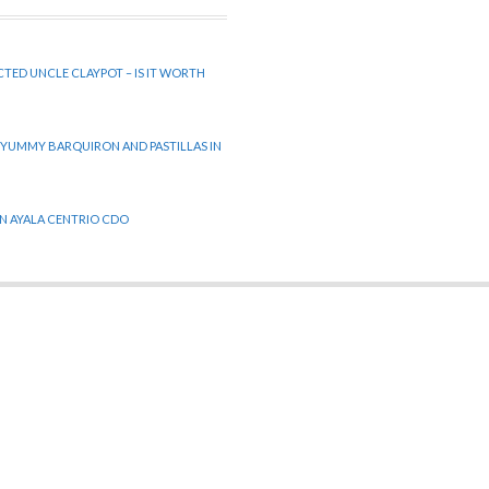
CTED UNCLE CLAYPOT – IS IT WORTH
 YUMMY BARQUIRON AND PASTILLAS IN
 IN AYALA CENTRIO CDO