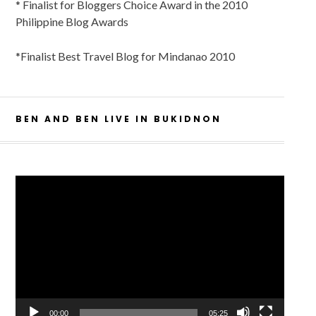
* Finalist for Bloggers Choice Award in the 2010
Philippine Blog Awards
*Finalist Best Travel Blog for Mindanao 2010
BEN AND BEN LIVE IN BUKIDNON
Video
Player
00:00
05:25