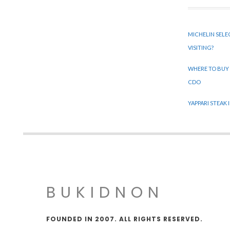
MICHELIN SELE
VISITING?
WHERE TO BUY
CDO
YAPPARI STEAK
BUKIDNON
FOUNDED IN 2007. ALL RIGHTS RESERVED.