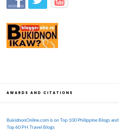
AWARDS AND CITATIONS
BukidnonOnline.com is on Top 100 Philippine Blogs and
Top 60 PH Travel Blogs