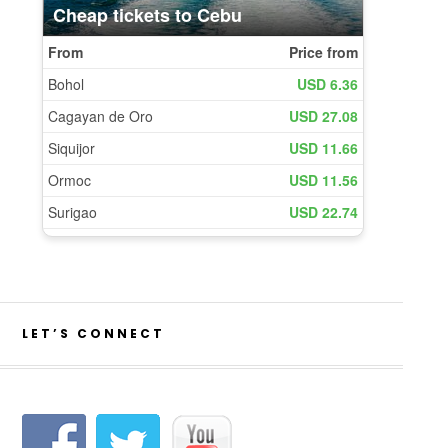
LET’S CONNECT