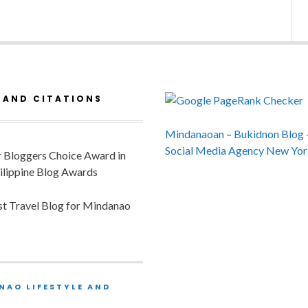
 AND CITATIONS
Mindanaoan
–
Bukidnon Blog
Social Media Agency New Yor
or Bloggers Choice Award in
ilippine Blog Awards
est Travel Blog for Mindanao
NAO LIFESTYLE AND