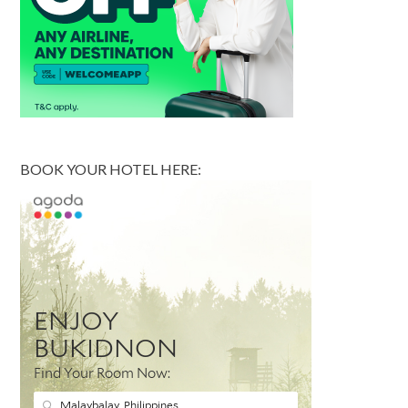
BOOK YOUR HOTEL HERE: