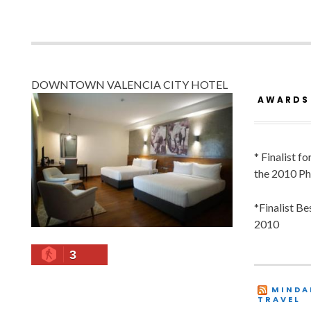
DOWNTOWN VALENCIA CITY HOTEL
AWARDS
* Finalist f
the 2010 Ph
*Finalist B
2010
3
MINDA
TRAVEL