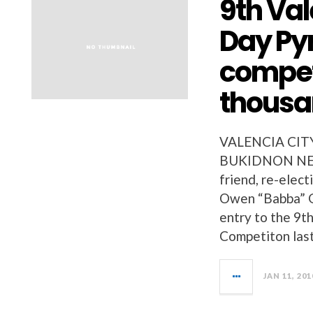
9th Val
Day Py
compet
thous
VALENCIA CIT
BUKIDNON NEWS
friend, re-elect
Owen “Babba” G
entry to the 9t
Competiton last
JAN 11, 201