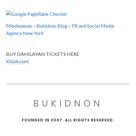
Mindanaoan
–
Bukidnon Blog
–
PR and Social Media
Agency New York
BUY DAHILAYAN TICKETS HERE
Klook.com
BUKIDNON
FOUNDED IN 2007. ALL RIGHTS RESERVED.