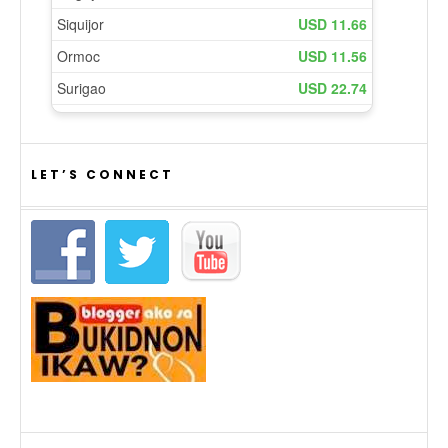
LET’S CONNECT