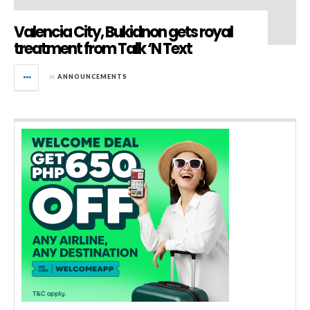
Valencia City, Bukidnon gets royal
treatment from Talk ‘N Text
in
ANNOUNCEMENTS