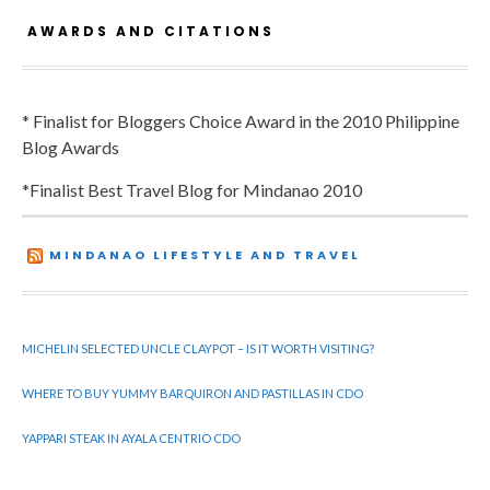
AWARDS AND CITATIONS
* Finalist for Bloggers Choice Award in the 2010 Philippine
Blog Awards
*Finalist Best Travel Blog for Mindanao 2010
MINDANAO LIFESTYLE AND TRAVEL
MICHELIN SELECTED UNCLE CLAYPOT – IS IT WORTH VISITING?
WHERE TO BUY YUMMY BARQUIRON AND PASTILLAS IN CDO
YAPPARI STEAK IN AYALA CENTRIO CDO