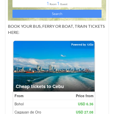
BOOK YOUR BUS, FERRY OR BOAT, TRAIN TICKETS
HERE: