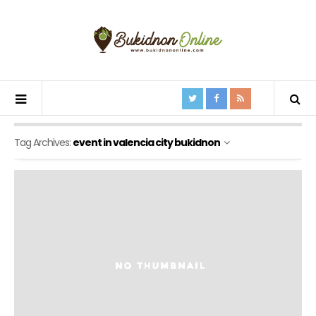
Tag Archives:
event in valencia city bukidnon