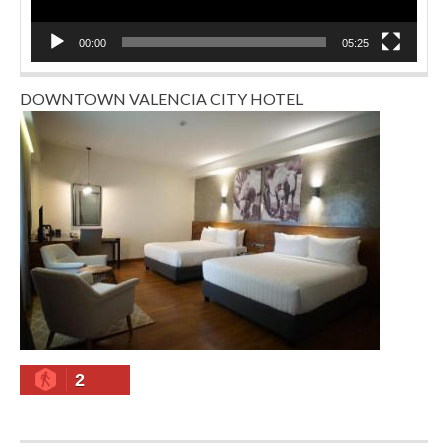
00:00
05:25
DOWNTOWN VALENCIA CITY HOTEL
2