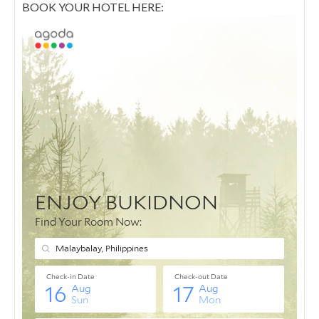
BOOK YOUR HOTEL HERE: