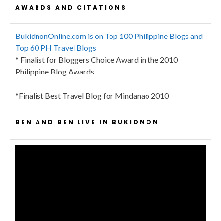
AWARDS AND CITATIONS
BukidnonOnline.com is on Top 100 Philippine Blogs and
Top 60 PH Travel Blogs
* Finalist for Bloggers Choice Award in the 2010
Philippine Blog Awards
*Finalist Best Travel Blog for Mindanao 2010
BEN AND BEN LIVE IN BUKIDNON
Video
Player