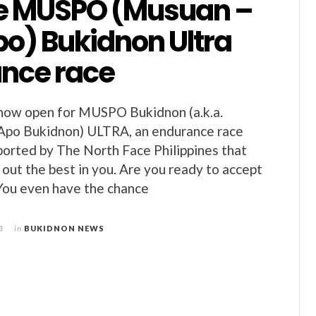
he MUSPO (Musuan –
po) Bukidnon Ultra
nce race
 now open for MUSPO Bukidnon (a.k.a.
Apo Bukidnon) ULTRA, an endurance race
orted by The North Face Philippines that
g out the best in you. Are you ready to accept
You even have the chance
3
in
BUKIDNON NEWS