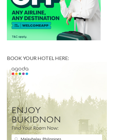
BOOK YOUR HOTEL HERE: