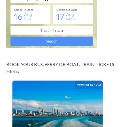
BOOK YOUR BUS, FERRY OR BOAT, TRAIN TICKETS
HERE: