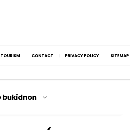
TOURISM
CONTACT
PRIVACY POLICY
SITEMAP
e bukidnon