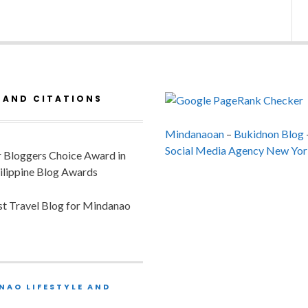
 AND CITATIONS
Mindanaoan
–
Bukidnon Blog
Social Media Agency New Yor
or Bloggers Choice Award in
ilippine Blog Awards
est Travel Blog for Mindanao
NAO LIFESTYLE AND