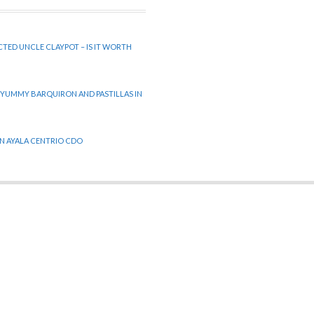
CTED UNCLE CLAYPOT – IS IT WORTH
 YUMMY BARQUIRON AND PASTILLAS IN
 IN AYALA CENTRIO CDO