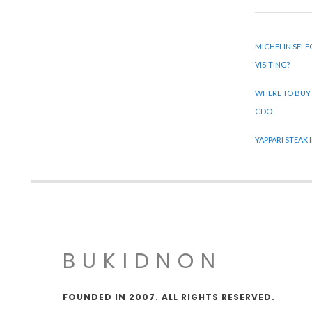
MICHELIN SELE
VISITING?
WHERE TO BUY
CDO
YAPPARI STEAK
BUKIDNON
FOUNDED IN 2007. ALL RIGHTS RESERVED.