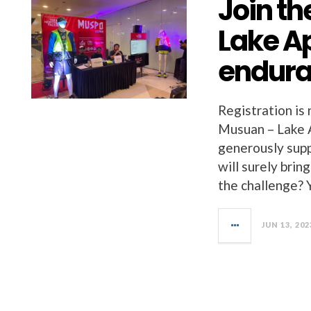
Join t
Lake A
endura
Registration is
Musuan – Lake 
generously supp
will surely brin
the challenge? 
JUN 13, 202