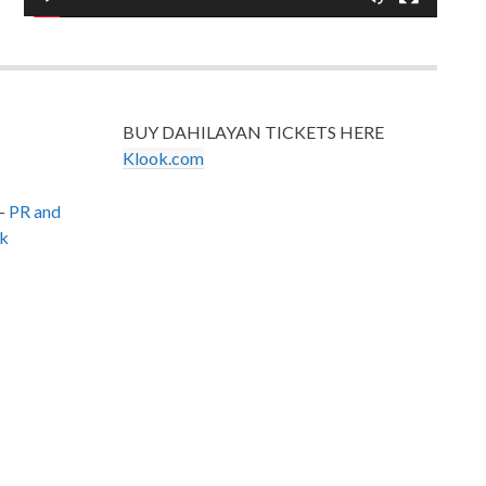
BUY DAHILAYAN TICKETS HERE
Klook.com
–
PR and
k