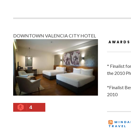
DOWNTOWN VALENCIA CITY HOTEL
AWARDS
* Finalist f
the 2010 Ph
*Finalist B
2010
4
MINDA
TRAVEL