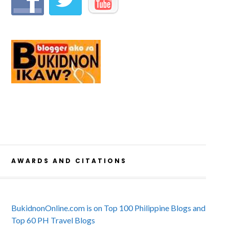
AWARDS AND CITATIONS
BukidnonOnline.com is on Top 100 Philippine Blogs and
Top 60 PH Travel Blogs