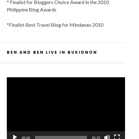
* Finalist for Bloggers Choice Award in the 2010
Philippine Blog Awards
*Finalist Best Travel Blog for Mindanao 2010
BEN AND BEN LIVE IN BUKIDNON
Video
Player
00:00
05:25