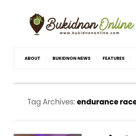
ABOUT
BUKIDNON NEWS
FEATURES
Tag Archives:
endurance rac