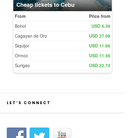
LET’S CONNECT