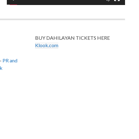
BUY DAHILAYAN TICKETS HERE
Klook.com
–
PR and
k