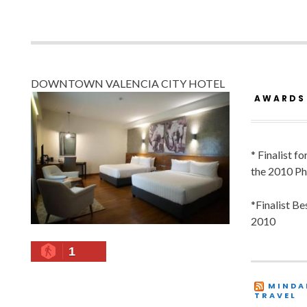
DOWNTOWN VALENCIA CITY HOTEL
AWARDS
* Finalist f
the 2010 Ph
*Finalist B
2010
1
MINDA
TRAVEL