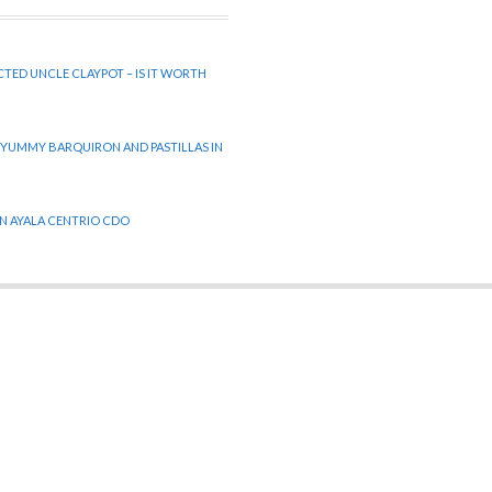
CTED UNCLE CLAYPOT – IS IT WORTH
 YUMMY BARQUIRON AND PASTILLAS IN
 IN AYALA CENTRIO CDO