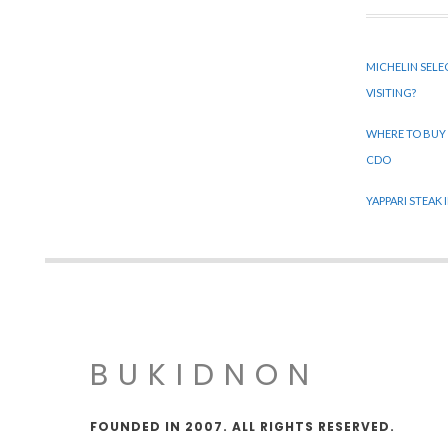
MICHELIN SELE
VISITING?
WHERE TO BUY
CDO
YAPPARI STEAK
BUKIDNON
FOUNDED IN 2007. ALL RIGHTS RESERVED.