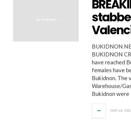
BREAKI
stabbed
Valenci
BUKIDNON NEW
BUKIDNON CRIM
have reached B
females have be
Bukidnon. The 
Warehouse/Gasul
Bukidnon were
JUN 16, 201