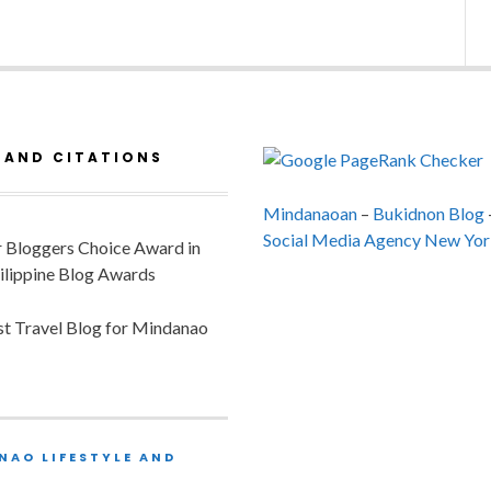
 AND CITATIONS
Mindanaoan
–
Bukidnon Blog
Social Media Agency New Yor
or Bloggers Choice Award in
ilippine Blog Awards
est Travel Blog for Mindanao
NAO LIFESTYLE AND