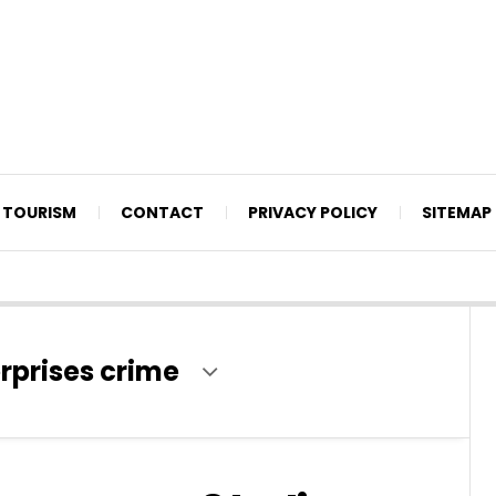
TOURISM
CONTACT
PRIVACY POLICY
SITEMAP
erprises crime