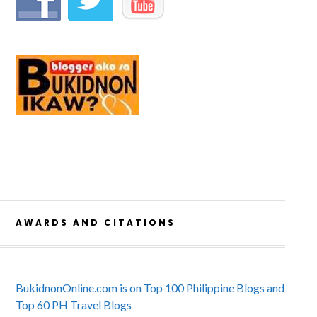
AWARDS AND CITATIONS
BukidnonOnline.com is on Top 100 Philippine Blogs and
Top 60 PH Travel Blogs