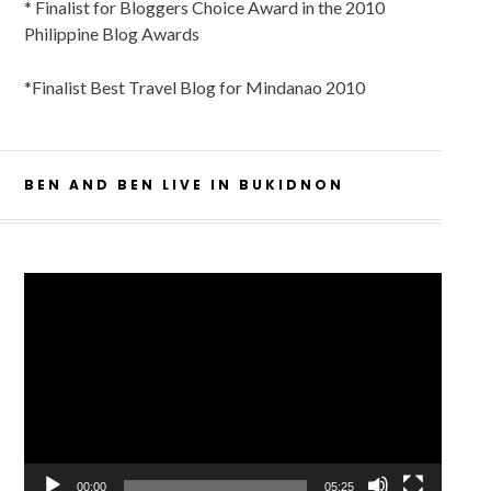
* Finalist for Bloggers Choice Award in the 2010
Philippine Blog Awards
*Finalist Best Travel Blog for Mindanao 2010
BEN AND BEN LIVE IN BUKIDNON
Video
Player
00:00
05:25