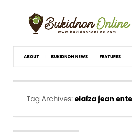
ABOUT
BUKIDNON NEWS
FEATURES
Tag Archives:
elaiza jean ent