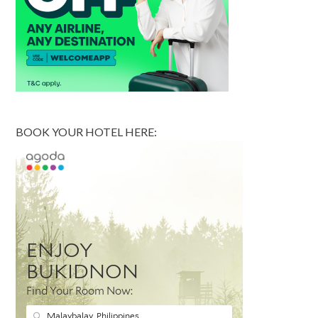
BOOK YOUR HOTEL HERE: