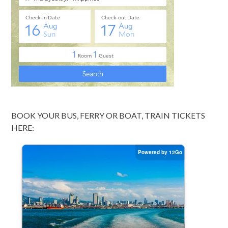
BOOK YOUR BUS, FERRY OR BOAT, TRAIN TICKETS
HERE: