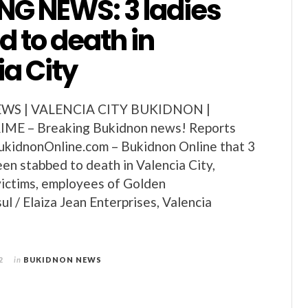
NG NEWS: 3 ladies
 to death in
a City
S | VALENCIA CITY BUKIDNON |
E – Breaking Bukidnon news! Reports
ukidnonOnline.com – Bukidnon Online that 3
en stabbed to death in Valencia City,
victims, employees of Golden
 / Elaiza Jean Enterprises, Valencia
2
in
BUKIDNON NEWS