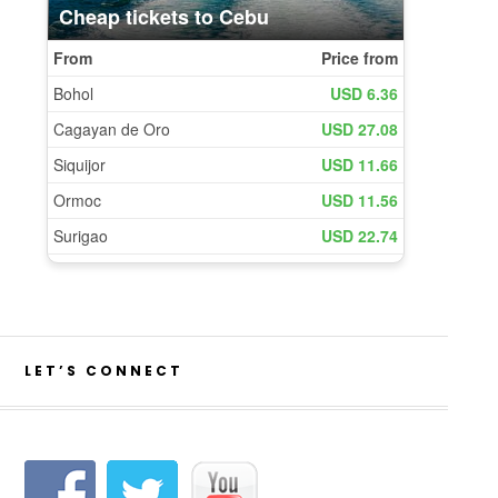
LET’S CONNECT