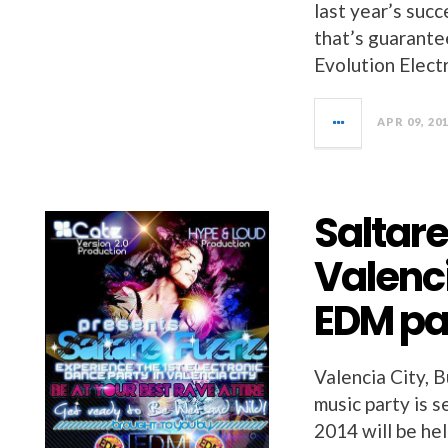
last year’s suc
that’s guarante
Evolution Elec
APR 09, 20
Saltare
Valenci
EDM pa
Valencia City, B
music party is 
2014 will be he