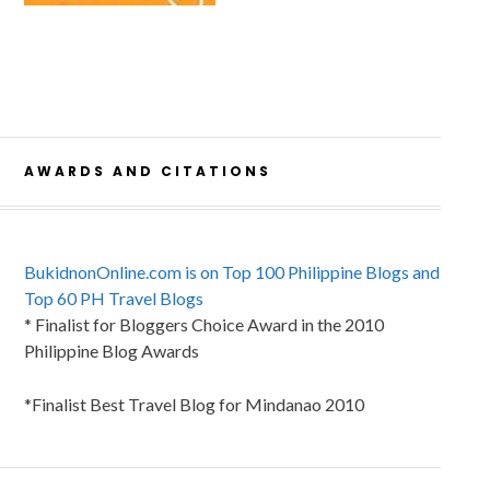
AWARDS AND CITATIONS
BukidnonOnline.com is on Top 100 Philippine Blogs and
Top 60 PH Travel Blogs
* Finalist for Bloggers Choice Award in the 2010
Philippine Blog Awards
*Finalist Best Travel Blog for Mindanao 2010