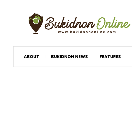
ABOUT
BUKIDNON NEWS
FEATURES