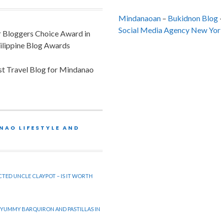
Mindanaoan
–
Bukidnon Blog
Social Media Agency New Yor
or Bloggers Choice Award in
ilippine Blog Awards
est Travel Blog for Mindanao
NAO LIFESTYLE AND
CTED UNCLE CLAYPOT – IS IT WORTH
 YUMMY BARQUIRON AND PASTILLAS IN