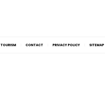
TOURISM
CONTACT
PRIVACY POLICY
SITEMAP