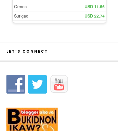
LET’S CONNECT