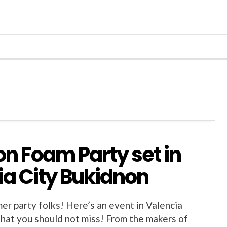
on Foam Party set in
ia City Bukidnon
er party folks! Here’s an event in Valencia
that you should not miss! From the makers of