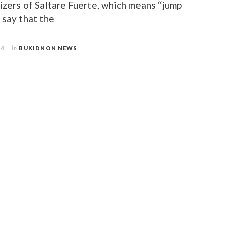
izers of Saltare Fuerte, which means “jump
, say that the
14
in
BUKIDNON NEWS