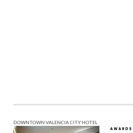
DOWNTOWN VALENCIA CITY HOTEL
AWARDS