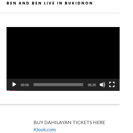
BEN AND BEN LIVE IN BUKIDNON
Video
Player
00:00
05:25
BUY DAHILAYAN TICKETS HERE
Klook.com