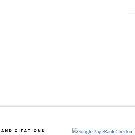
 AND CITATIONS