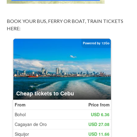
BOOK YOUR BUS, FERRY OR BOAT, TRAIN TICKETS
HERE: