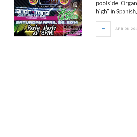
poolside. Organ
high” in Spanish
APR 08, 20