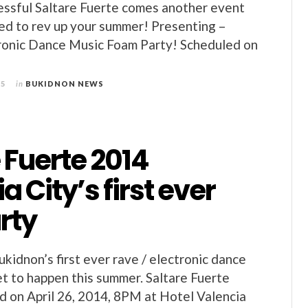
cessful Saltare Fuerte comes another event
ed to rev up your summer! Presenting –
tronic Dance Music Foam Party! Scheduled on
15
in
BUKIDNON NEWS
 Fuerte 2014
a City’s first ever
rty
ukidnon’s first ever rave / electronic dance
set to happen this summer. Saltare Fuerte
ld on April 26, 2014, 8PM at Hotel Valencia