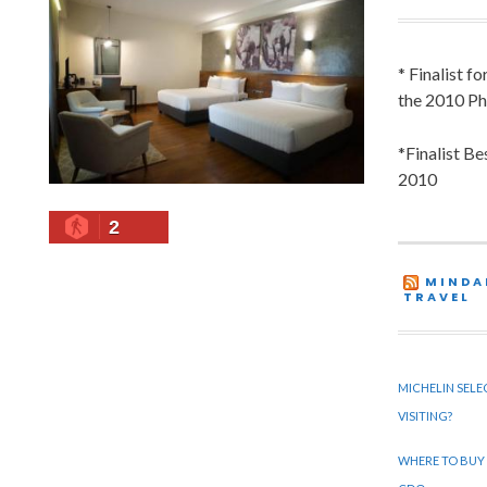
* Finalist f
the 2010 Ph
*Finalist B
2010
2
MINDA
TRAVEL
MICHELIN SELE
VISITING?
WHERE TO BUY