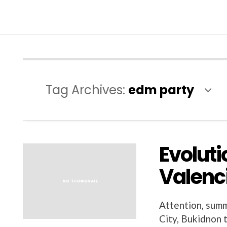
Tag Archives:
edm party
Evoluti
Valenc
Attention, summ
City, Bukidnon 