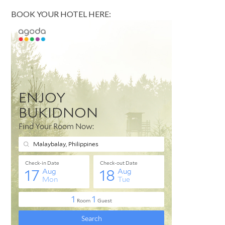
BOOK YOUR HOTEL HERE: