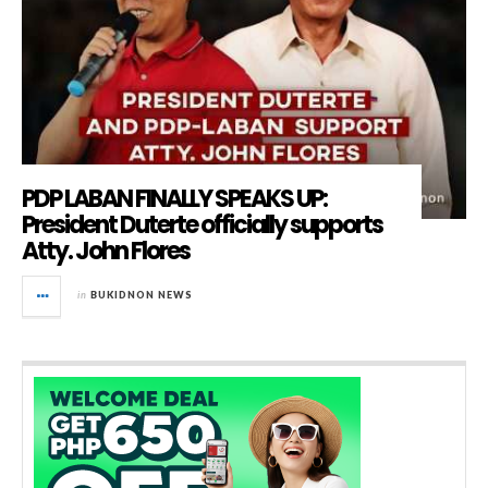
PDP LABAN FINALLY SPEAKS UP:
President Duterte officially supports
Atty. John Flores
in
BUKIDNON NEWS