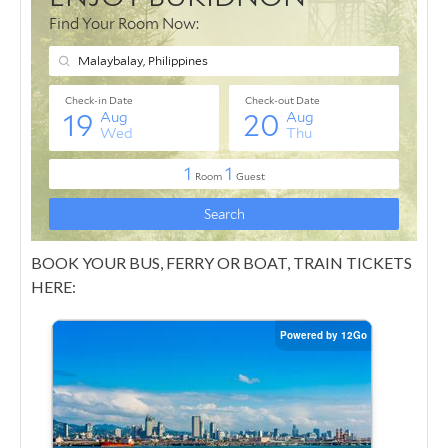
BOOK YOUR BUS, FERRY OR BOAT, TRAIN TICKETS
HERE: