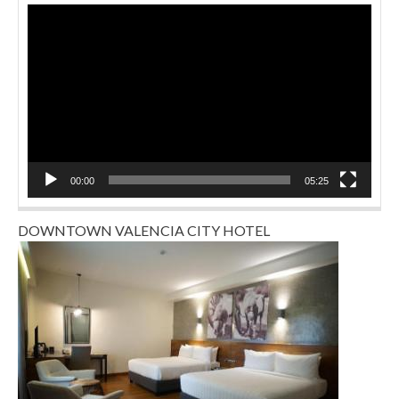
Video
Player
00:00
05:25
DOWNTOWN VALENCIA CITY HOTEL