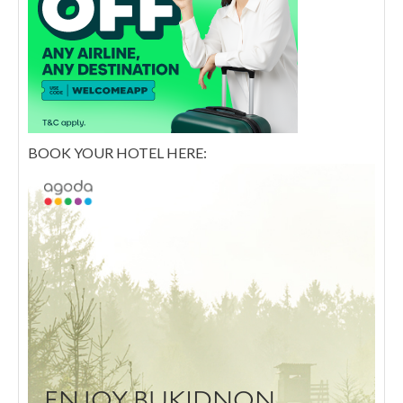
BOOK YOUR HOTEL HERE: