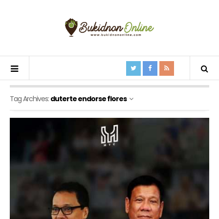
Tag Archives:
duterte endorse flores