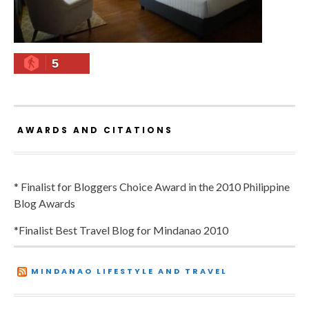
5
AWARDS AND CITATIONS
* Finalist for Bloggers Choice Award in the 2010 Philippine
Blog Awards
*Finalist Best Travel Blog for Mindanao 2010
MINDANAO LIFESTYLE AND TRAVEL