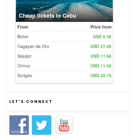
LET’S CONNECT