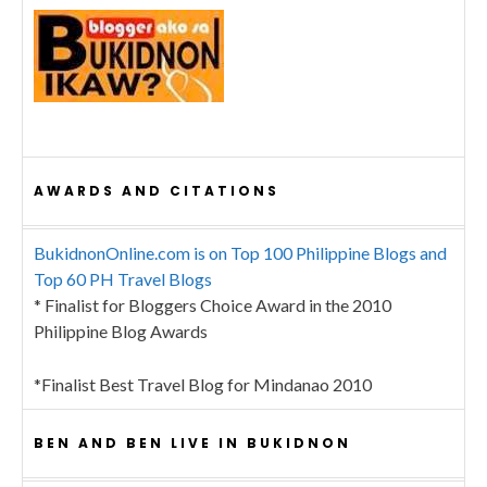
AWARDS AND CITATIONS
BukidnonOnline.com is on Top 100 Philippine Blogs and
Top 60 PH Travel Blogs
* Finalist for Bloggers Choice Award in the 2010
Philippine Blog Awards
*Finalist Best Travel Blog for Mindanao 2010
BEN AND BEN LIVE IN BUKIDNON