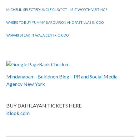
MICHELIN SELECTED UNCLE CLAYPOT – IS IT WORTH VISITING?
WHERE TO BUY YUMMY BARQUIRON AND PASTILLAS IN CDO
YAPPARI STEAK IN AYALA CENTRIO CDO
Mindanaoan
–
Bukidnon Blog
–
PR and Social Media
Agency New York
BUY DAHILAYAN TICKETS HERE
Klook.com