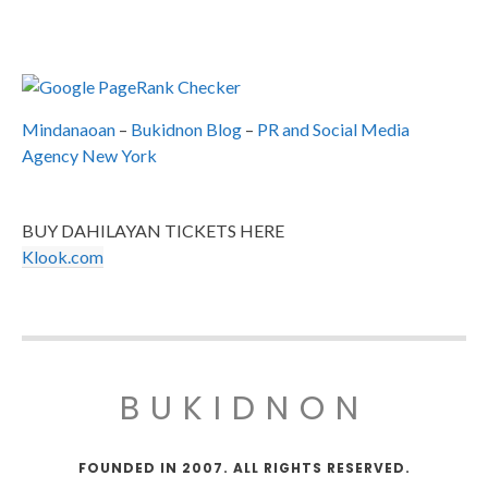
Mindanaoan
–
Bukidnon Blog
–
PR and Social Media
Agency New York
BUY DAHILAYAN TICKETS HERE
Klook.com
BUKIDNON
FOUNDED IN 2007. ALL RIGHTS RESERVED.