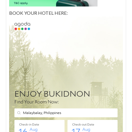
BOOK YOUR HOTEL HERE: