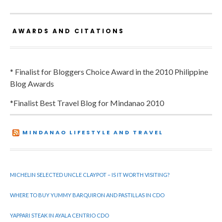
AWARDS AND CITATIONS
* Finalist for Bloggers Choice Award in the 2010 Philippine
Blog Awards
*Finalist Best Travel Blog for Mindanao 2010
MINDANAO LIFESTYLE AND TRAVEL
MICHELIN SELECTED UNCLE CLAYPOT – IS IT WORTH VISITING?
WHERE TO BUY YUMMY BARQUIRON AND PASTILLAS IN CDO
YAPPARI STEAK IN AYALA CENTRIO CDO