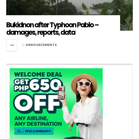
Bukidnon after Typhoon Pablo –
damages, reports, data
in
ANNOUNCEMENTS