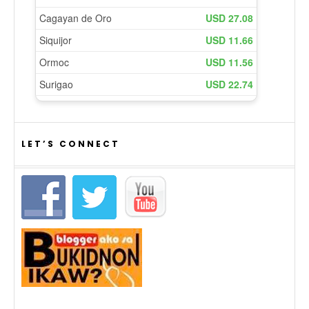
LET’S CONNECT