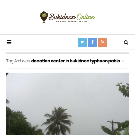
Tag Archives:
donation center in bukidnon typhoon pablo