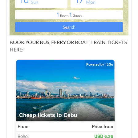
BOOK YOUR BUS, FERRY OR BOAT, TRAIN TICKETS
HERE: