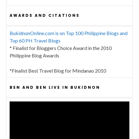
AWARDS AND CITATIONS
BukidnonOnline.com is on Top 100 Philippine Blogs and
Top 60 PH Travel Blogs
* Finalist for Bloggers Choice Award in the 2010
Philippine Blog Awards
*Finalist Best Travel Blog for Mindanao 2010
BEN AND BEN LIVE IN BUKIDNON
Video
Player