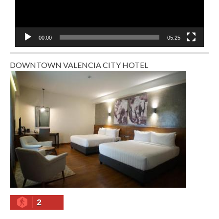
00:00
05:25
DOWNTOWN VALENCIA CITY HOTEL
2