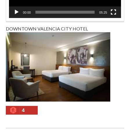
00:00
05:25
DOWNTOWN VALENCIA CITY HOTEL
4