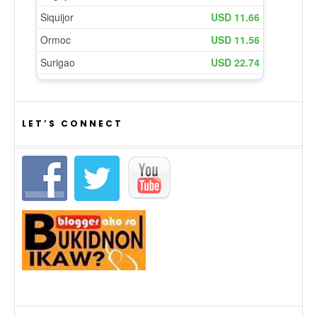
LET’S CONNECT