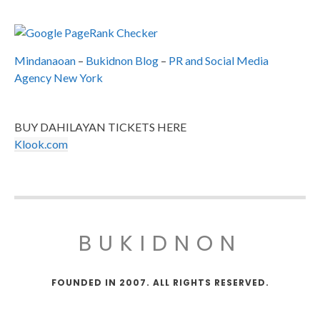
Mindanaoan
–
Bukidnon Blog
–
PR and Social Media
Agency New York
BUY DAHILAYAN TICKETS HERE
Klook.com
BUKIDNON
FOUNDED IN 2007. ALL RIGHTS RESERVED.