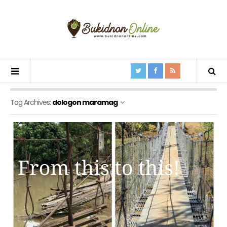
Tag Archives:
dologon maramag