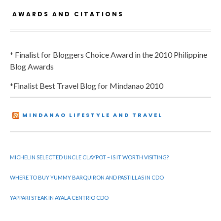
AWARDS AND CITATIONS
* Finalist for Bloggers Choice Award in the 2010 Philippine
Blog Awards
*Finalist Best Travel Blog for Mindanao 2010
MINDANAO LIFESTYLE AND TRAVEL
MICHELIN SELECTED UNCLE CLAYPOT – IS IT WORTH VISITING?
WHERE TO BUY YUMMY BARQUIRON AND PASTILLAS IN CDO
YAPPARI STEAK IN AYALA CENTRIO CDO