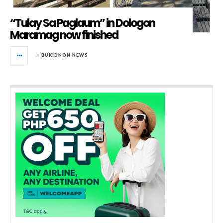
“Tulay Sa Paglaum” in Dologon
Maramag now finished
in
BUKIDNON NEWS