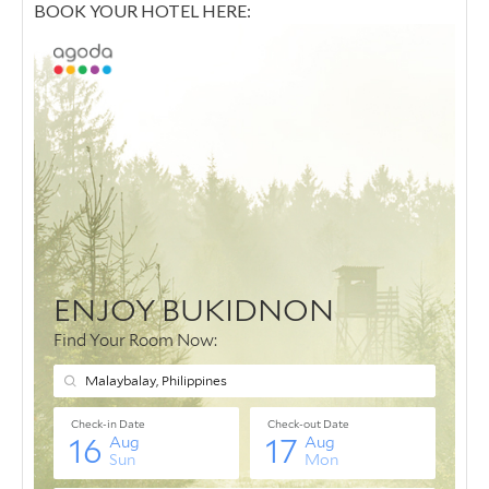
BOOK YOUR HOTEL HERE: