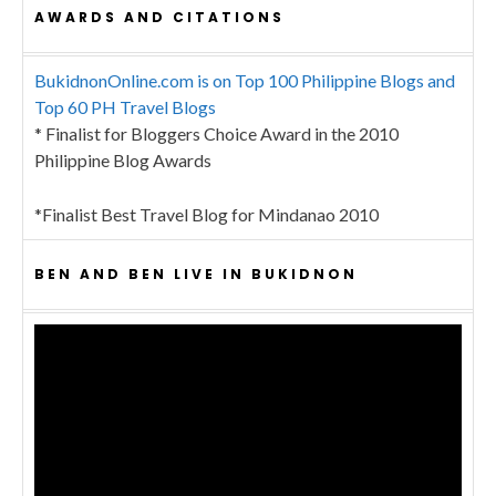
AWARDS AND CITATIONS
BukidnonOnline.com is on Top 100 Philippine Blogs and
Top 60 PH Travel Blogs
* Finalist for Bloggers Choice Award in the 2010
Philippine Blog Awards
*Finalist Best Travel Blog for Mindanao 2010
BEN AND BEN LIVE IN BUKIDNON
Video
Player