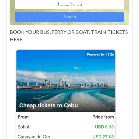
BOOK YOUR BUS, FERRY OR BOAT, TRAIN TICKETS
HERE: