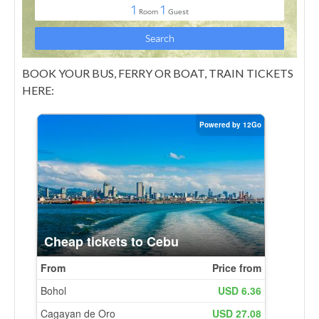
BOOK YOUR BUS, FERRY OR BOAT, TRAIN TICKETS
HERE: