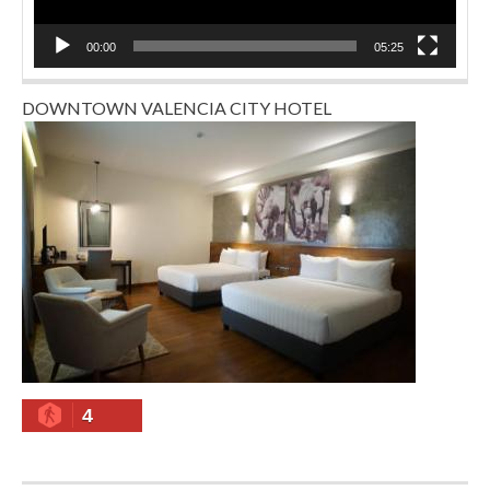
00:00
05:25
DOWNTOWN VALENCIA CITY HOTEL
4