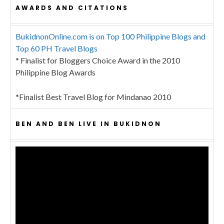
AWARDS AND CITATIONS
BukidnonOnline.com is on Top 100 Philippine Blogs and
Top 60 PH Travel Blogs
* Finalist for Bloggers Choice Award in the 2010
Philippine Blog Awards
*Finalist Best Travel Blog for Mindanao 2010
BEN AND BEN LIVE IN BUKIDNON
Video
Player