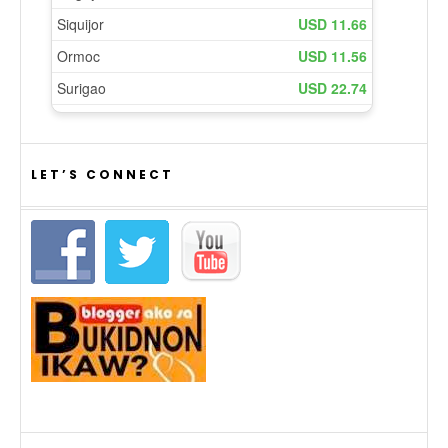
LET’S CONNECT