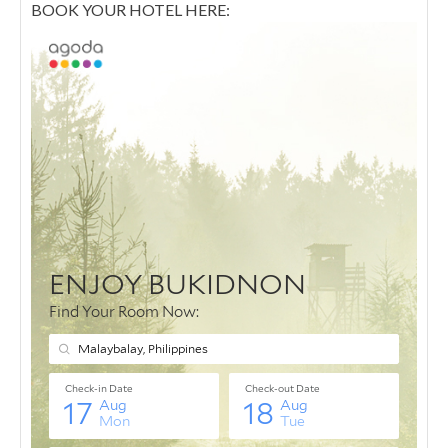
BOOK YOUR HOTEL HERE: