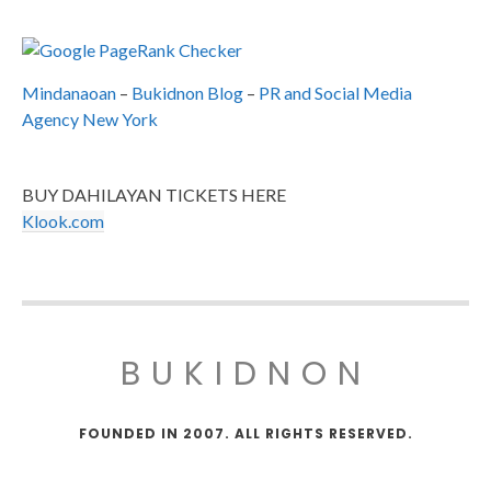
Mindanaoan
–
Bukidnon Blog
–
PR and Social Media
Agency New York
BUY DAHILAYAN TICKETS HERE
Klook.com
BUKIDNON
FOUNDED IN 2007. ALL RIGHTS RESERVED.