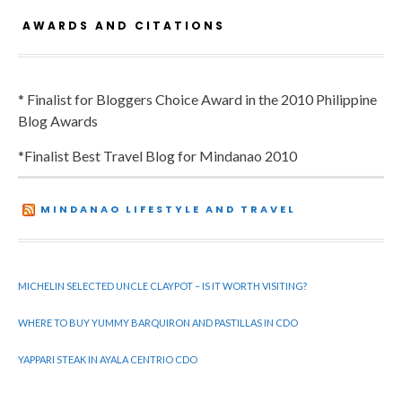
AWARDS AND CITATIONS
* Finalist for Bloggers Choice Award in the 2010 Philippine
Blog Awards
*Finalist Best Travel Blog for Mindanao 2010
MINDANAO LIFESTYLE AND TRAVEL
MICHELIN SELECTED UNCLE CLAYPOT – IS IT WORTH VISITING?
WHERE TO BUY YUMMY BARQUIRON AND PASTILLAS IN CDO
YAPPARI STEAK IN AYALA CENTRIO CDO