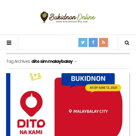
Tag Archives:
dito sim malaybalay