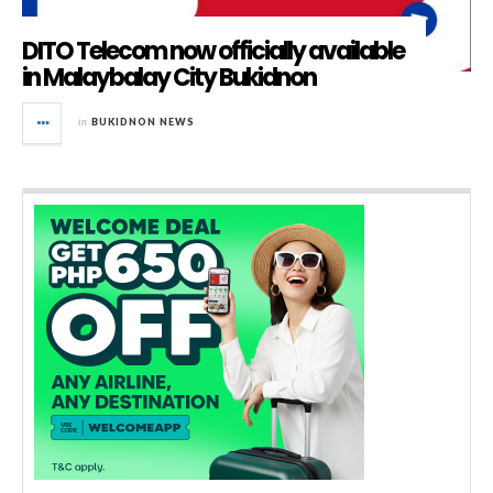
DITO Telecom now officially available
in Malaybalay City Bukidnon
in
BUKIDNON NEWS