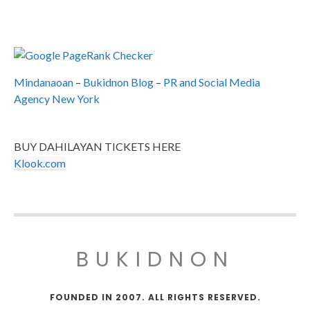
Mindanaoan
–
Bukidnon Blog
–
PR and Social Media
Agency New York
BUY DAHILAYAN TICKETS HERE
Klook.com
BUKIDNON
FOUNDED IN 2007. ALL RIGHTS RESERVED.