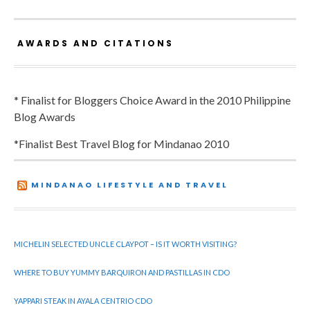
AWARDS AND CITATIONS
* Finalist for Bloggers Choice Award in the 2010 Philippine
Blog Awards
*Finalist Best Travel Blog for Mindanao 2010
MINDANAO LIFESTYLE AND TRAVEL
MICHELIN SELECTED UNCLE CLAYPOT – IS IT WORTH VISITING?
WHERE TO BUY YUMMY BARQUIRON AND PASTILLAS IN CDO
YAPPARI STEAK IN AYALA CENTRIO CDO