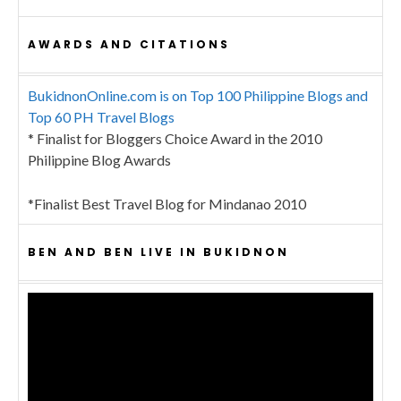
AWARDS AND CITATIONS
BukidnonOnline.com is on Top 100 Philippine Blogs and
Top 60 PH Travel Blogs
* Finalist for Bloggers Choice Award in the 2010
Philippine Blog Awards
*Finalist Best Travel Blog for Mindanao 2010
BEN AND BEN LIVE IN BUKIDNON
Video
Player