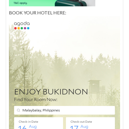
BOOK YOUR HOTEL HERE: