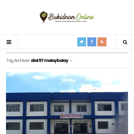
Tag Archives:
dial 117 malaybalay