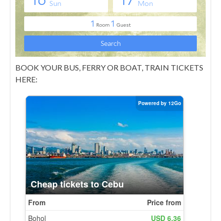
BOOK YOUR BUS, FERRY OR BOAT, TRAIN TICKETS
HERE: