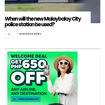
When will the new Malaybalay City
police station be used?
in
BUKIDNON NEWS