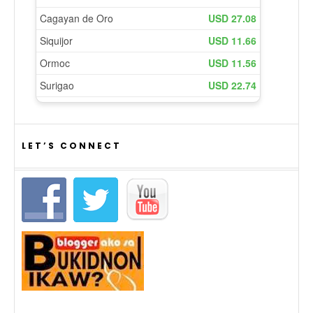
LET’S CONNECT