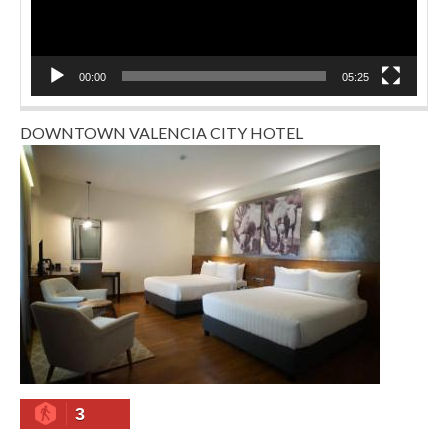
00:00
05:25
DOWNTOWN VALENCIA CITY HOTEL
3