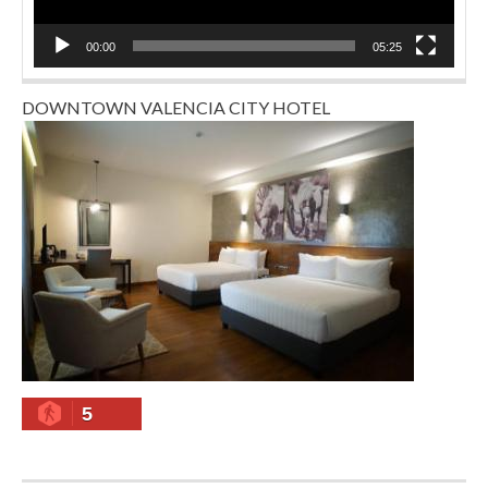
00:00
05:25
DOWNTOWN VALENCIA CITY HOTEL
5