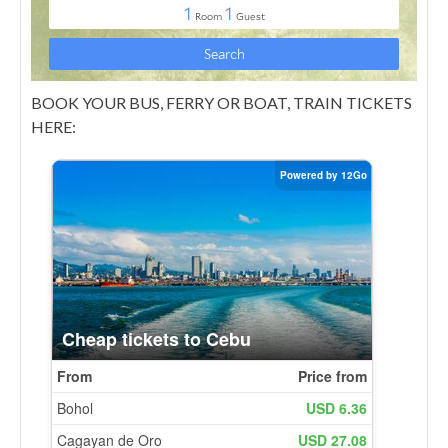
BOOK YOUR BUS, FERRY OR BOAT, TRAIN TICKETS
HERE: