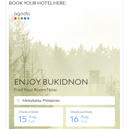
BOOK YOUR HOTEL HERE: