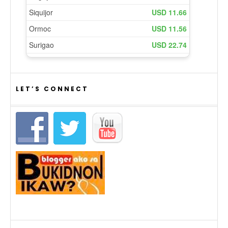
LET’S CONNECT