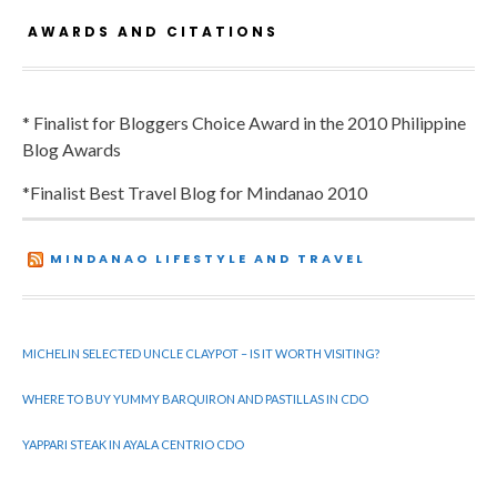
AWARDS AND CITATIONS
* Finalist for Bloggers Choice Award in the 2010 Philippine
Blog Awards
*Finalist Best Travel Blog for Mindanao 2010
MINDANAO LIFESTYLE AND TRAVEL
MICHELIN SELECTED UNCLE CLAYPOT – IS IT WORTH VISITING?
WHERE TO BUY YUMMY BARQUIRON AND PASTILLAS IN CDO
YAPPARI STEAK IN AYALA CENTRIO CDO