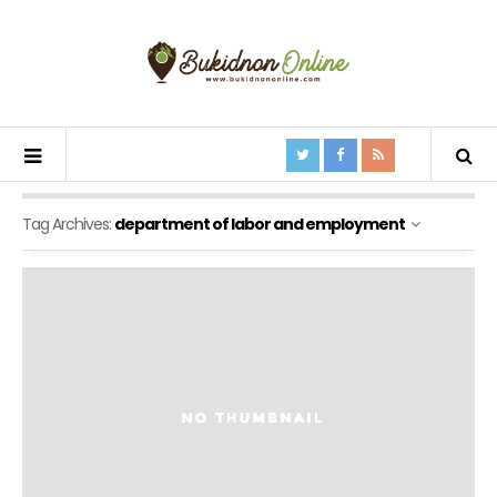
Tag Archives:
department of labor and employment