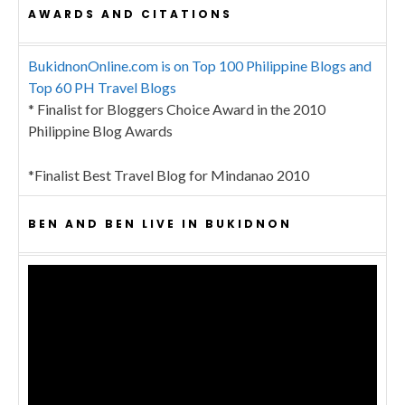
AWARDS AND CITATIONS
BukidnonOnline.com is on Top 100 Philippine Blogs and
Top 60 PH Travel Blogs
* Finalist for Bloggers Choice Award in the 2010
Philippine Blog Awards
*Finalist Best Travel Blog for Mindanao 2010
BEN AND BEN LIVE IN BUKIDNON
Video
Player