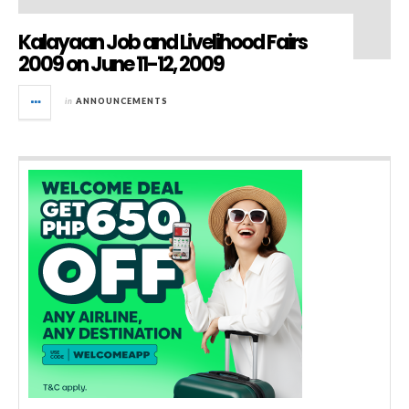
Kalayaan Job and Livelihood Fairs
2009 on June 11-12, 2009
in
ANNOUNCEMENTS