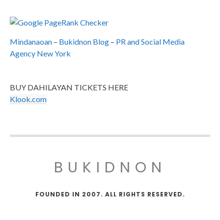
Mindanaoan
–
Bukidnon Blog
–
PR and Social Media
Agency New York
BUY DAHILAYAN TICKETS HERE
Klook.com
BUKIDNON
FOUNDED IN 2007. ALL RIGHTS RESERVED.