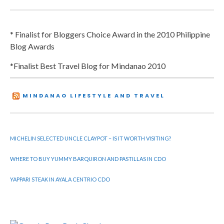
* Finalist for Bloggers Choice Award in the 2010 Philippine
Blog Awards
*Finalist Best Travel Blog for Mindanao 2010
MINDANAO LIFESTYLE AND TRAVEL
MICHELIN SELECTED UNCLE CLAYPOT – IS IT WORTH VISITING?
WHERE TO BUY YUMMY BARQUIRON AND PASTILLAS IN CDO
YAPPARI STEAK IN AYALA CENTRIO CDO