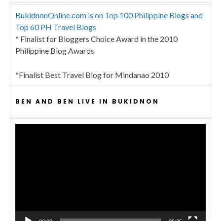
BukidnonOnline.com is on Top 100 Philippine Blogs and
Top 60 PH Travel Blogs
* Finalist for Bloggers Choice Award in the 2010
Philippine Blog Awards
*Finalist Best Travel Blog for Mindanao 2010
BEN AND BEN LIVE IN BUKIDNON
Video
Player