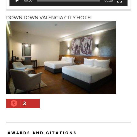
00:00
05:25
DOWNTOWN VALENCIA CITY HOTEL
3
AWARDS AND CITATIONS