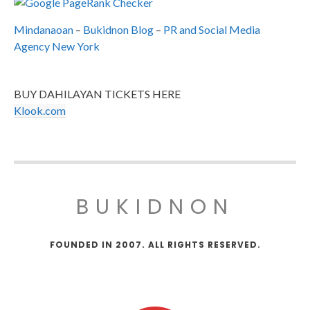
Mindanaoan
–
Bukidnon Blog
–
PR and Social Media
Agency New York
BUY DAHILAYAN TICKETS HERE
Klook.com
BUKIDNON
FOUNDED IN 2007. ALL RIGHTS RESERVED.