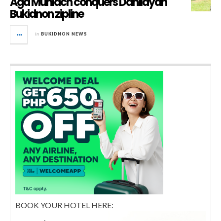
Aga Muhlach conquers Dahilayan
Bukidnon zipline
in
BUKIDNON NEWS
BOOK YOUR HOTEL HERE: