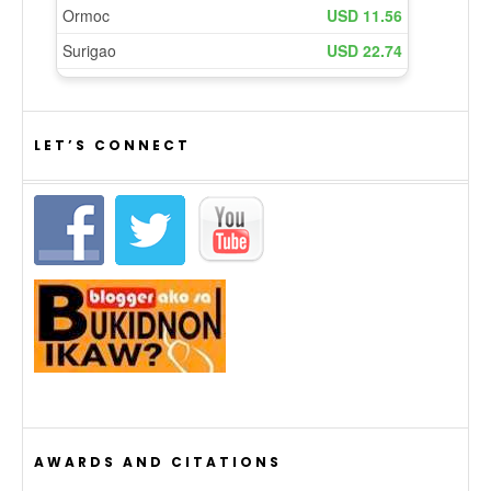
LET’S CONNECT
AWARDS AND CITATIONS