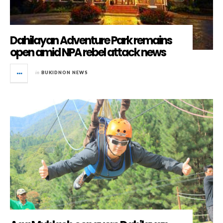
Dahilayan Adventure Park remains
open amid NPA rebel attack news
in
BUKIDNON NEWS