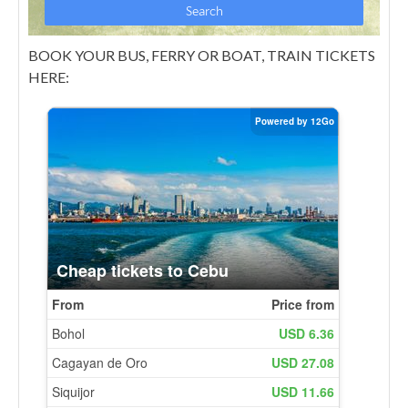
BOOK YOUR BUS, FERRY OR BOAT, TRAIN TICKETS
HERE: