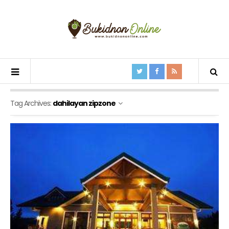
Tag Archives:
dahilayan zipzone