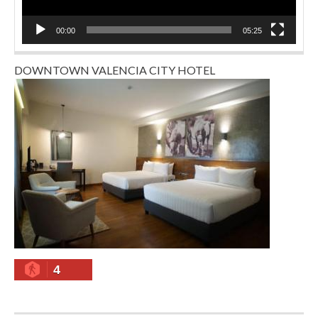
00:00
05:25
DOWNTOWN VALENCIA CITY HOTEL
4