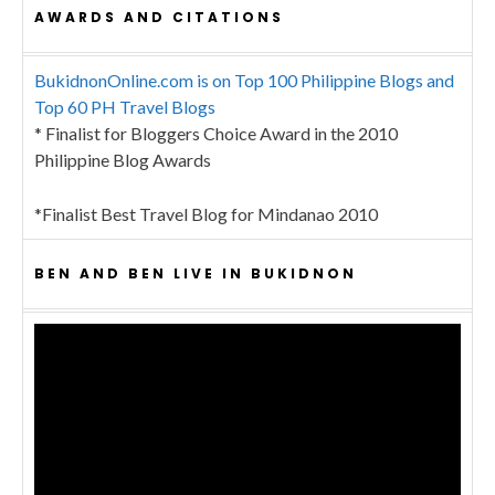
AWARDS AND CITATIONS
BukidnonOnline.com is on Top 100 Philippine Blogs and
Top 60 PH Travel Blogs
* Finalist for Bloggers Choice Award in the 2010
Philippine Blog Awards
*Finalist Best Travel Blog for Mindanao 2010
BEN AND BEN LIVE IN BUKIDNON
Video
Player