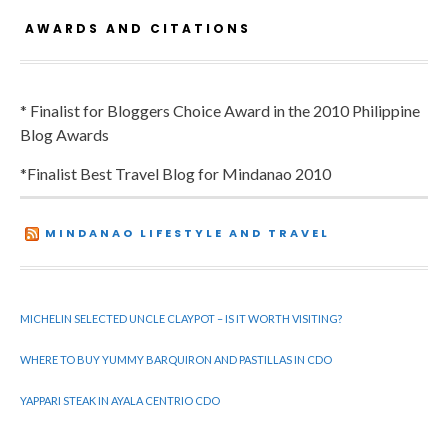
AWARDS AND CITATIONS
* Finalist for Bloggers Choice Award in the 2010 Philippine
Blog Awards
*Finalist Best Travel Blog for Mindanao 2010
MINDANAO LIFESTYLE AND TRAVEL
MICHELIN SELECTED UNCLE CLAYPOT – IS IT WORTH VISITING?
WHERE TO BUY YUMMY BARQUIRON AND PASTILLAS IN CDO
YAPPARI STEAK IN AYALA CENTRIO CDO