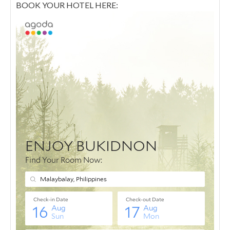
BOOK YOUR HOTEL HERE: