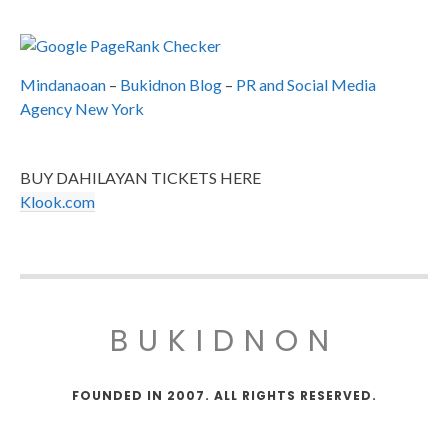
Mindanaoan
–
Bukidnon Blog
–
PR and Social Media
Agency New York
BUY DAHILAYAN TICKETS HERE
Klook.com
BUKIDNON
FOUNDED IN 2007. ALL RIGHTS RESERVED.