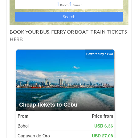
BOOK YOUR BUS, FERRY OR BOAT, TRAIN TICKETS
HERE: