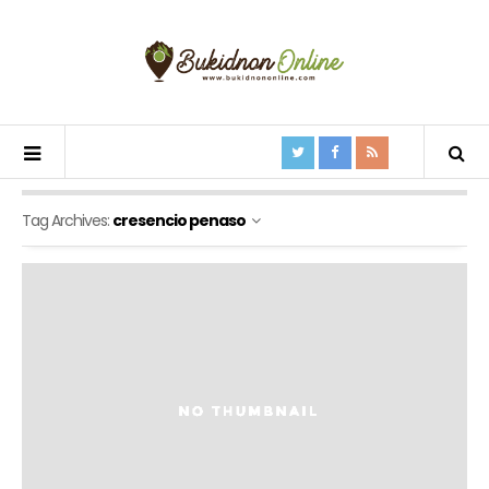
Tag Archives:
cresencio penaso