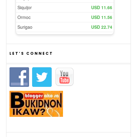
LET’S CONNECT