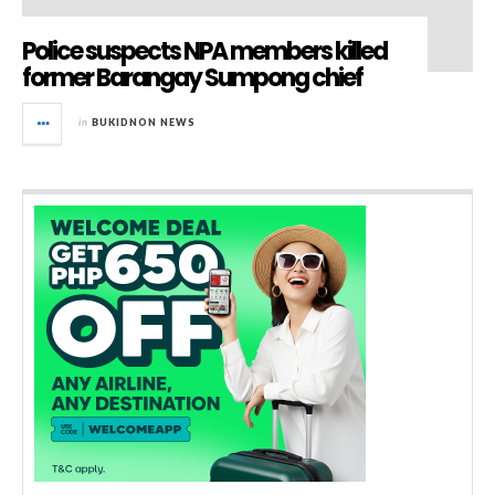
Police suspects NPA members killed
former Barangay Sumpong chief
in
BUKIDNON NEWS