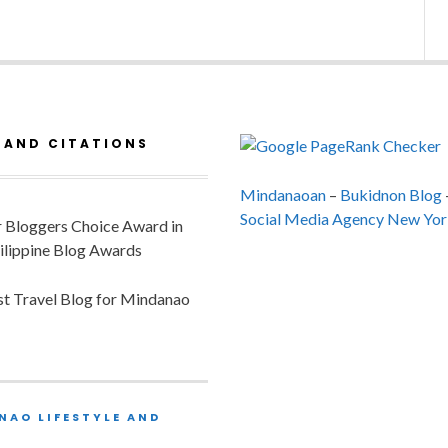
 AND CITATIONS
Mindanaoan
–
Bukidnon Blog
Social Media Agency New Yor
or Bloggers Choice Award in
ilippine Blog Awards
est Travel Blog for Mindanao
NAO LIFESTYLE AND