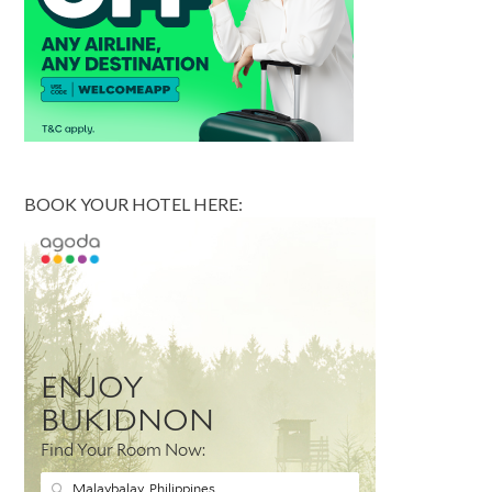
BOOK YOUR HOTEL HERE: