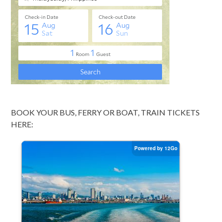
BOOK YOUR BUS, FERRY OR BOAT, TRAIN TICKETS
HERE: