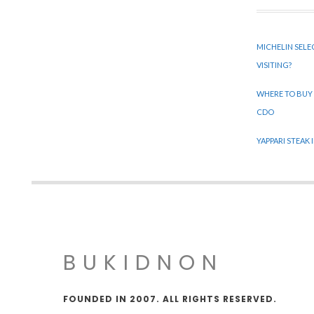
MICHELIN SELE
VISITING?
WHERE TO BUY
CDO
YAPPARI STEAK
BUKIDNON
FOUNDED IN 2007. ALL RIGHTS RESERVED.