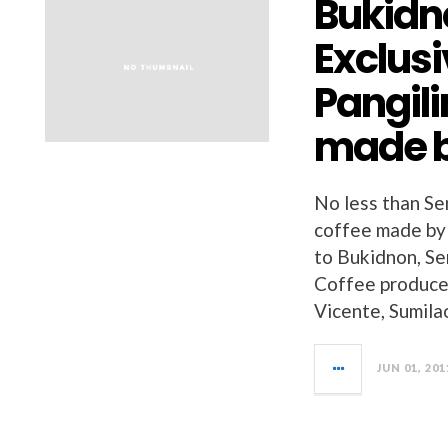
Bukidn
Exclusi
Pangili
made b
No less than Se
coffee made by 
to Bukidnon, Se
Coffee produced
Vicente, Sumila
JUN 01, 201