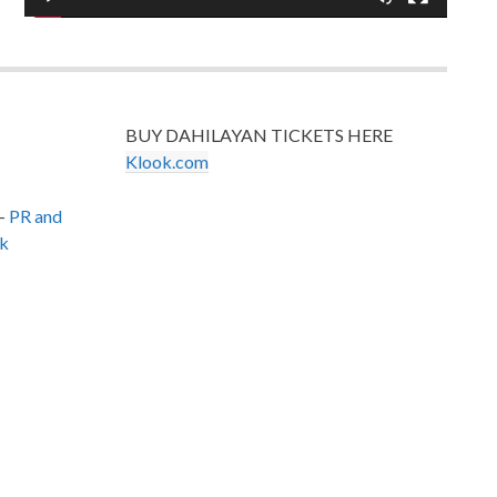
BUY DAHILAYAN TICKETS HERE
Klook.com
–
PR and
k