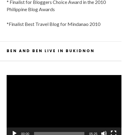
* Finalist for Bloggers Choice Award in the 2010
Philippine Blog Awards
*Finalist Best Travel Blog for Mindanao 2010
BEN AND BEN LIVE IN BUKIDNON
Video
Player
00:00
05:25