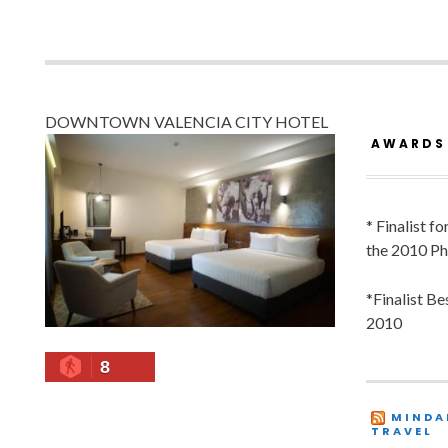
DOWNTOWN VALENCIA CITY HOTEL
AWARDS
* Finalist f
the 2010 Ph
*Finalist B
2010
8
MINDA
TRAVEL