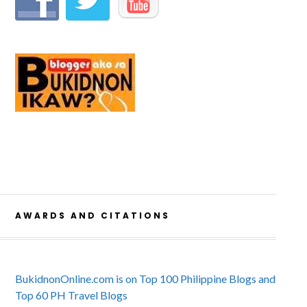
AWARDS AND CITATIONS
BukidnonOnline.com is on Top 100 Philippine Blogs and
Top 60 PH Travel Blogs