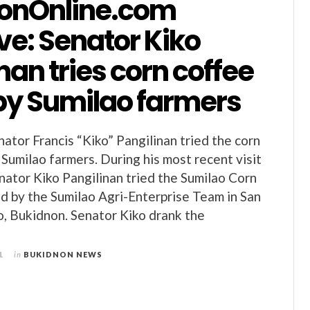
onOnline.com
ve: Senator Kiko
nan tries corn coffee
y Sumilao farmers
nator Francis “Kiko” Pangilinan tried the corn
Sumilao farmers. During his most recent visit
nator Kiko Pangilinan tried the Sumilao Corn
 by the Sumilao Agri-Enterprise Team in San
o, Bukidnon. Senator Kiko drank the
1
in
BUKIDNON NEWS