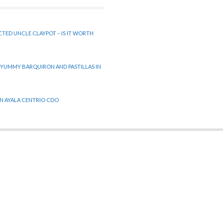
CTED UNCLE CLAYPOT – IS IT WORTH
 YUMMY BARQUIRON AND PASTILLAS IN
 IN AYALA CENTRIO CDO