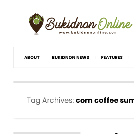
ABOUT
BUKIDNON NEWS
FEATURES
Tag Archives:
corn coffee su