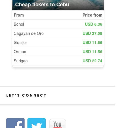
LET’S CONNECT