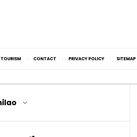
TOURISM
CONTACT
PRIVACY POLICY
SITEMAP
milao