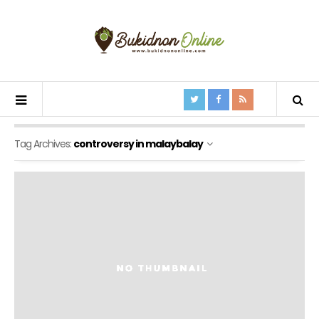
Tag Archives:
controversy in malaybalay