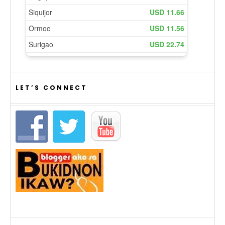
LET’S CONNECT