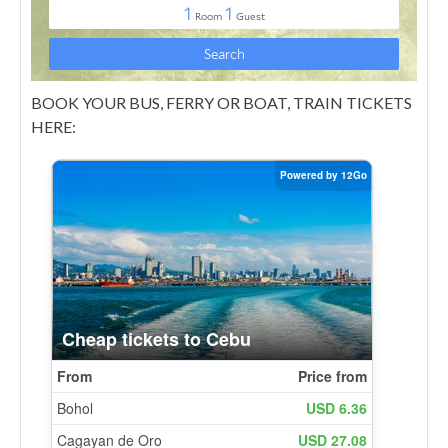
BOOK YOUR BUS, FERRY OR BOAT, TRAIN TICKETS
HERE: