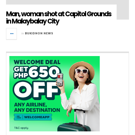
Man, woman shot at Capitol Grounds
in Malaybalay City
in
BUKIDNON NEWS