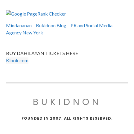
Mindanaoan
–
Bukidnon Blog
–
PR and Social Media
Agency New York
BUY DAHILAYAN TICKETS HERE
Klook.com
BUKIDNON
FOUNDED IN 2007. ALL RIGHTS RESERVED.