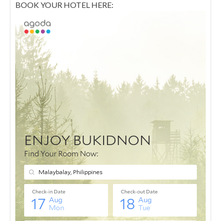
BOOK YOUR HOTEL HERE: