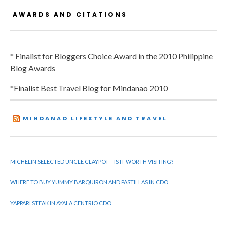
AWARDS AND CITATIONS
* Finalist for Bloggers Choice Award in the 2010 Philippine
Blog Awards
*Finalist Best Travel Blog for Mindanao 2010
MINDANAO LIFESTYLE AND TRAVEL
MICHELIN SELECTED UNCLE CLAYPOT – IS IT WORTH VISITING?
WHERE TO BUY YUMMY BARQUIRON AND PASTILLAS IN CDO
YAPPARI STEAK IN AYALA CENTRIO CDO