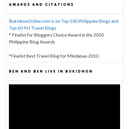
AWARDS AND CITATIONS
BukidnonOnline.com is on Top 100 Philippine Blogs and
Top 60 PH Travel Blogs
* Finalist for Bloggers Choice Award in the 2010
Philippine Blog Awards
*Finalist Best Travel Blog for Mindanao 2010
BEN AND BEN LIVE IN BUKIDNON
Video
Player