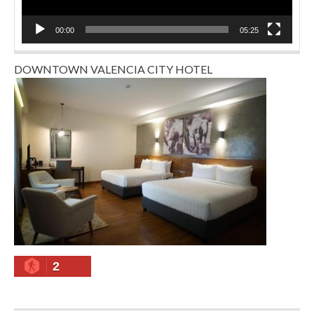
00:00
05:25
DOWNTOWN VALENCIA CITY HOTEL
2