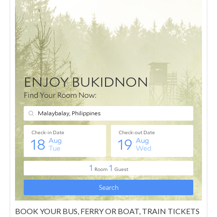
BOOK YOUR BUS, FERRY OR BOAT, TRAIN TICKETS