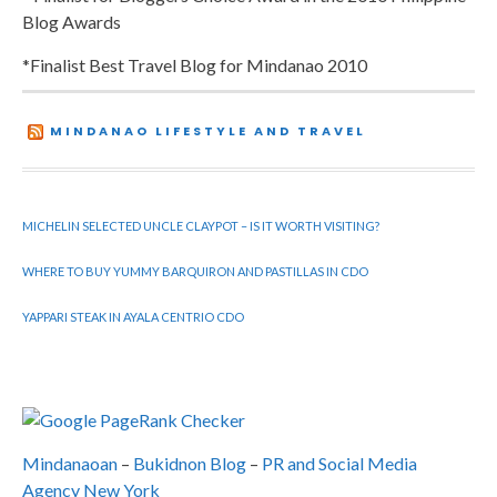
Blog Awards
*Finalist Best Travel Blog for Mindanao 2010
MINDANAO LIFESTYLE AND TRAVEL
MICHELIN SELECTED UNCLE CLAYPOT – IS IT WORTH VISITING?
WHERE TO BUY YUMMY BARQUIRON AND PASTILLAS IN CDO
YAPPARI STEAK IN AYALA CENTRIO CDO
Mindanaoan
–
Bukidnon Blog
–
PR and Social Media
Agency New York