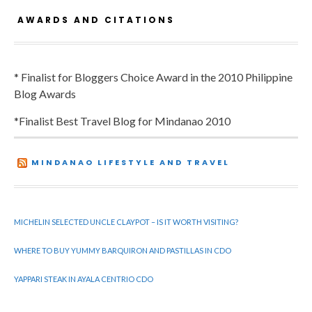
AWARDS AND CITATIONS
* Finalist for Bloggers Choice Award in the 2010 Philippine
Blog Awards
*Finalist Best Travel Blog for Mindanao 2010
MINDANAO LIFESTYLE AND TRAVEL
MICHELIN SELECTED UNCLE CLAYPOT – IS IT WORTH VISITING?
WHERE TO BUY YUMMY BARQUIRON AND PASTILLAS IN CDO
YAPPARI STEAK IN AYALA CENTRIO CDO