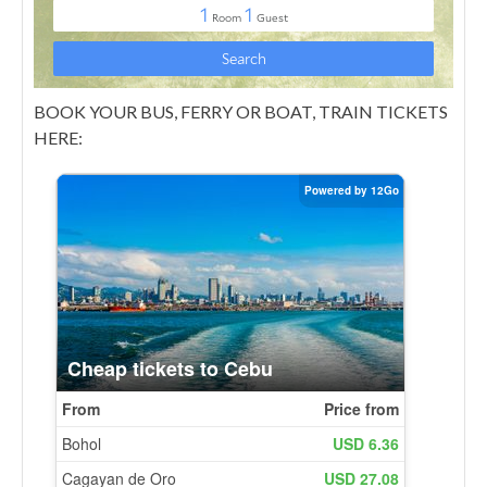
BOOK YOUR BUS, FERRY OR BOAT, TRAIN TICKETS
HERE: