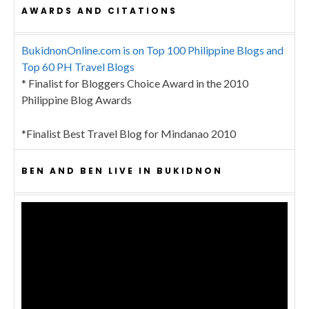
AWARDS AND CITATIONS
BukidnonOnline.com is on Top 100 Philippine Blogs and
Top 60 PH Travel Blogs
* Finalist for Bloggers Choice Award in the 2010
Philippine Blog Awards
*Finalist Best Travel Blog for Mindanao 2010
BEN AND BEN LIVE IN BUKIDNON
Video
Player