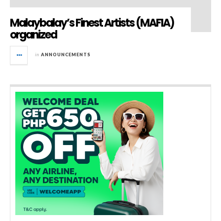
Malaybalay’s Finest Artists (MAFIA)
organized
in
ANNOUNCEMENTS