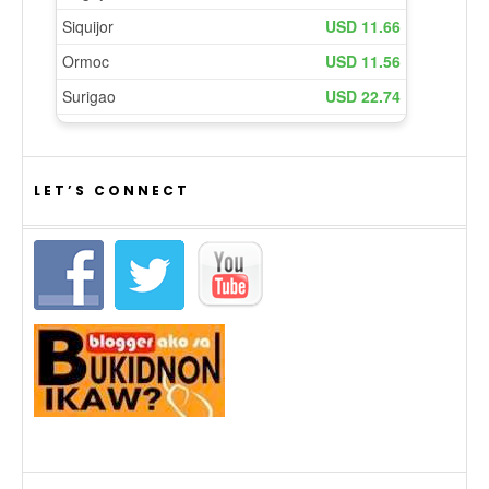
LET’S CONNECT