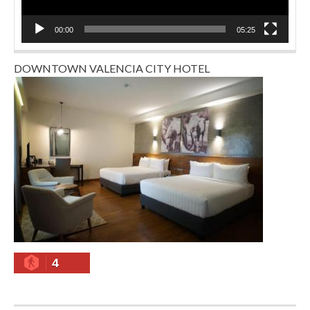
00:00
05:25
DOWNTOWN VALENCIA CITY HOTEL
4