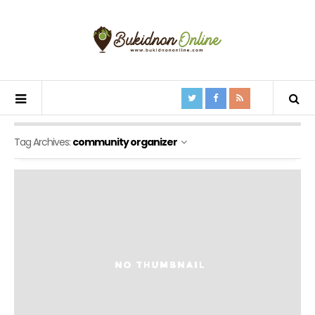
Tag Archives:
community organizer