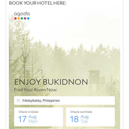
BOOK YOUR HOTEL HERE: