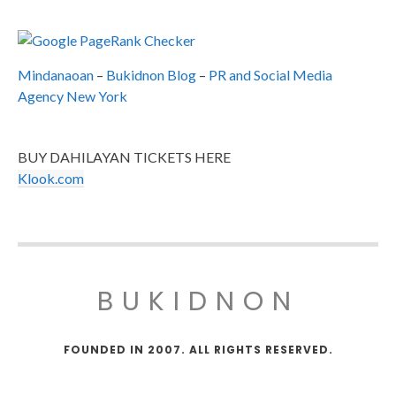
Mindanaoan
–
Bukidnon Blog
–
PR and Social Media
Agency New York
BUY DAHILAYAN TICKETS HERE
Klook.com
BUKIDNON
FOUNDED IN 2007. ALL RIGHTS RESERVED.