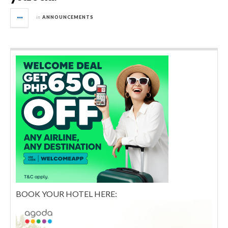
in
ANNOUNCEMENTS
BOOK YOUR HOTEL HERE: