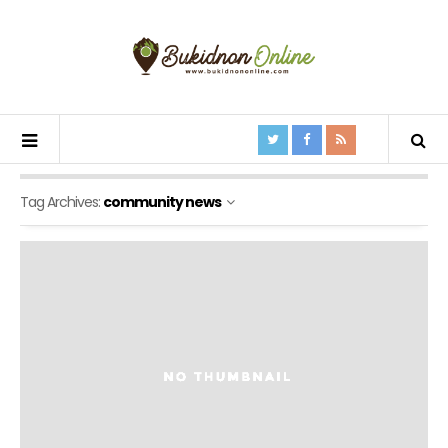
Tag Archives:
community news