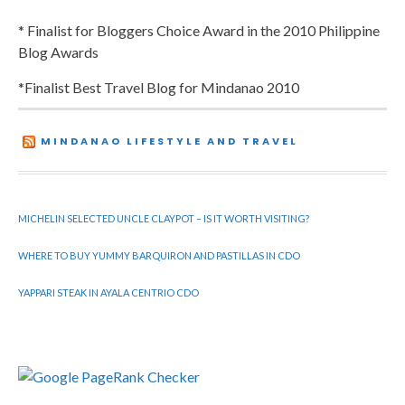
* Finalist for Bloggers Choice Award in the 2010 Philippine
Blog Awards
*Finalist Best Travel Blog for Mindanao 2010
MINDANAO LIFESTYLE AND TRAVEL
MICHELIN SELECTED UNCLE CLAYPOT – IS IT WORTH VISITING?
WHERE TO BUY YUMMY BARQUIRON AND PASTILLAS IN CDO
YAPPARI STEAK IN AYALA CENTRIO CDO