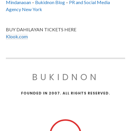
Mindanaoan
–
Bukidnon Blog
–
PR and Social Media
Agency New York
BUY DAHILAYAN TICKETS HERE
Klook.com
BUKIDNON
FOUNDED IN 2007. ALL RIGHTS RESERVED.