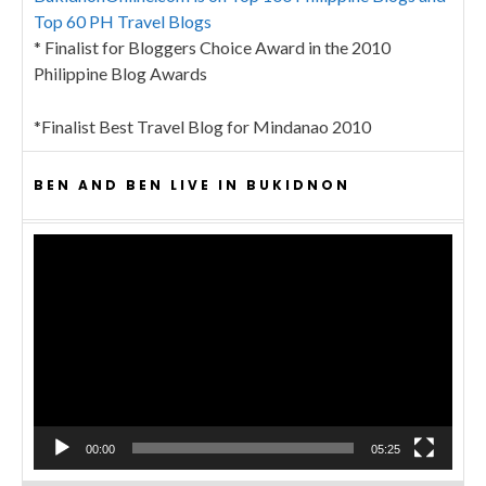
Top 60 PH Travel Blogs
* Finalist for Bloggers Choice Award in the 2010
Philippine Blog Awards
*Finalist Best Travel Blog for Mindanao 2010
BEN AND BEN LIVE IN BUKIDNON
Video
Player
00:00
05:25