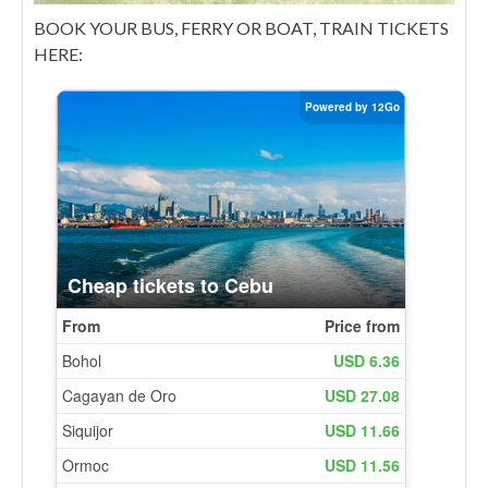
BOOK YOUR BUS, FERRY OR BOAT, TRAIN TICKETS
HERE: