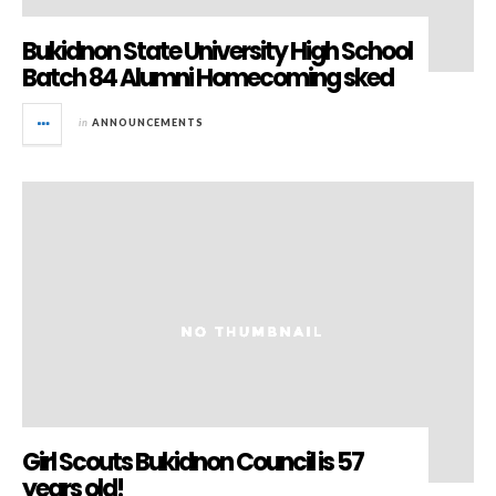
Bukidnon State University High School
Batch 84 Alumni Homecoming sked
in
ANNOUNCEMENTS
Girl Scouts Bukidnon Council is 57
years old!