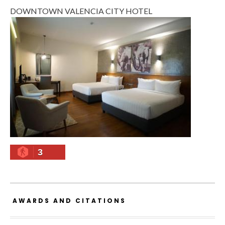
DOWNTOWN VALENCIA CITY HOTEL
3
AWARDS AND CITATIONS