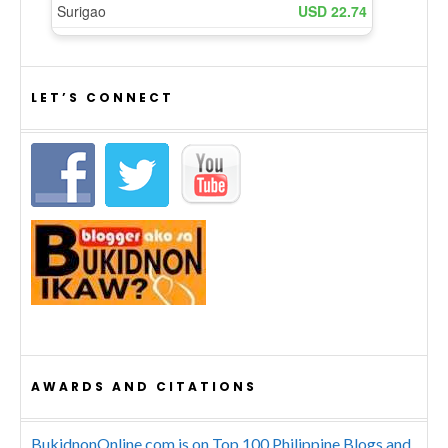
LET’S CONNECT
AWARDS AND CITATIONS
BukidnonOnline.com is on Top 100 Philippine Blogs and