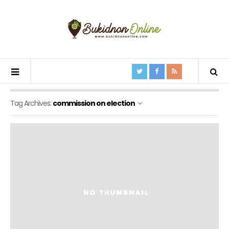
Tag Archives:
commission on election