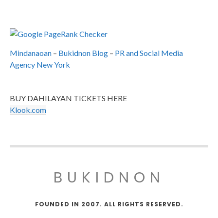
Mindanaoan
–
Bukidnon Blog
–
PR and Social Media
Agency New York
BUY DAHILAYAN TICKETS HERE
Klook.com
BUKIDNON
FOUNDED IN 2007. ALL RIGHTS RESERVED.