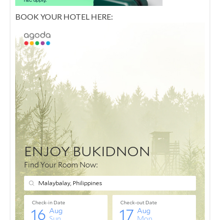
BOOK YOUR HOTEL HERE: