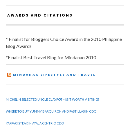
AWARDS AND CITATIONS
* Finalist for Bloggers Choice Award in the 2010 Philippine
Blog Awards
*Finalist Best Travel Blog for Mindanao 2010
MINDANAO LIFESTYLE AND TRAVEL
MICHELIN SELECTED UNCLE CLAYPOT – IS IT WORTH VISITING?
WHERE TO BUY YUMMY BARQUIRON AND PASTILLAS IN CDO
YAPPARI STEAK IN AYALA CENTRIO CDO