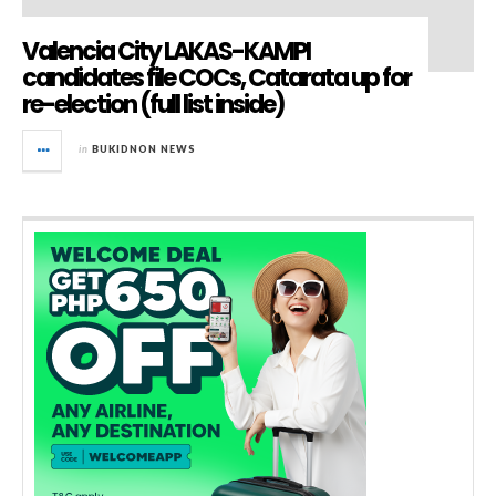
Valencia City LAKAS-KAMPI
candidates file COCs, Catarata up for
re-election (full list inside)
in
BUKIDNON NEWS