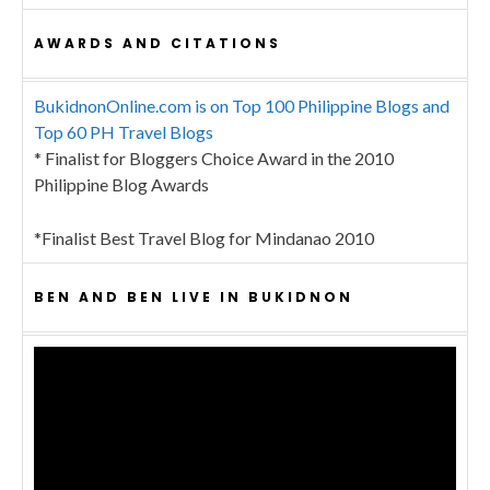
AWARDS AND CITATIONS
BukidnonOnline.com is on Top 100 Philippine Blogs and
Top 60 PH Travel Blogs
* Finalist for Bloggers Choice Award in the 2010
Philippine Blog Awards
*Finalist Best Travel Blog for Mindanao 2010
BEN AND BEN LIVE IN BUKIDNON
Video
Player