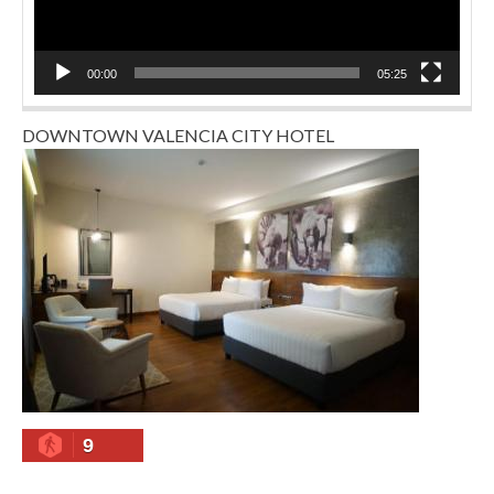
00:00
05:25
DOWNTOWN VALENCIA CITY HOTEL
9