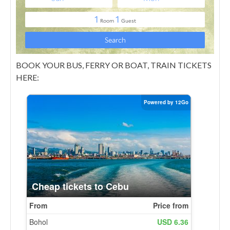
BOOK YOUR BUS, FERRY OR BOAT, TRAIN TICKETS
HERE: