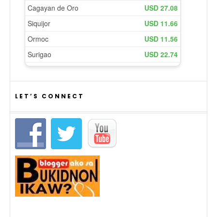
LET’S CONNECT