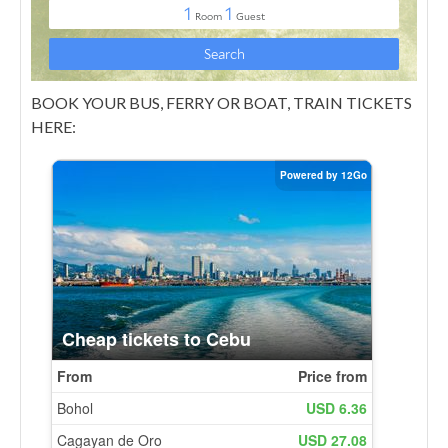
BOOK YOUR BUS, FERRY OR BOAT, TRAIN TICKETS
HERE: