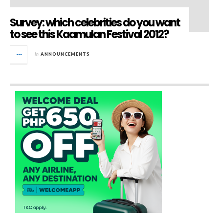
Survey: which celebrities do you want
to see this Kaamulan Festival 2012?
in
ANNOUNCEMENTS