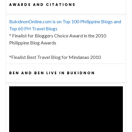
AWARDS AND CITATIONS
BukidnonOnline.com is on Top 100 Philippine Blogs and
Top 60 PH Travel Blogs
* Finalist for Bloggers Choice Award in the 2010
Philippine Blog Awards
*Finalist Best Travel Blog for Mindanao 2010
BEN AND BEN LIVE IN BUKIDNON
Video
Player