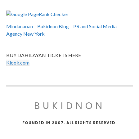
Mindanaoan
–
Bukidnon Blog
–
PR and Social Media
Agency New York
BUY DAHILAYAN TICKETS HERE
Klook.com
BUKIDNON
FOUNDED IN 2007. ALL RIGHTS RESERVED.