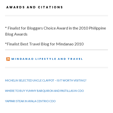
AWARDS AND CITATIONS
* Finalist for Bloggers Choice Award in the 2010 Philippine
Blog Awards
*Finalist Best Travel Blog for Mindanao 2010
MINDANAO LIFESTYLE AND TRAVEL
MICHELIN SELECTED UNCLE CLAYPOT – IS IT WORTH VISITING?
WHERE TO BUY YUMMY BARQUIRON AND PASTILLAS IN CDO
YAPPARI STEAK IN AYALA CENTRIO CDO