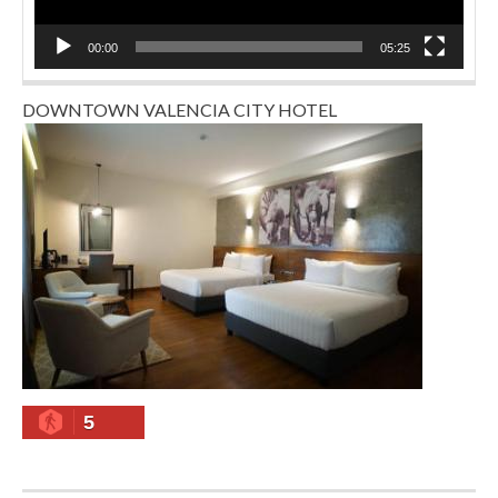
00:00
05:25
DOWNTOWN VALENCIA CITY HOTEL
5