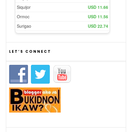
LET’S CONNECT