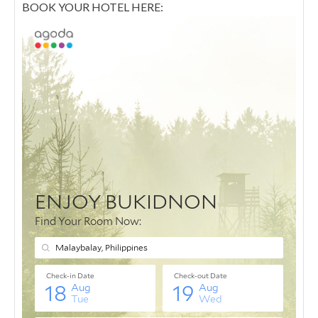
BOOK YOUR HOTEL HERE: