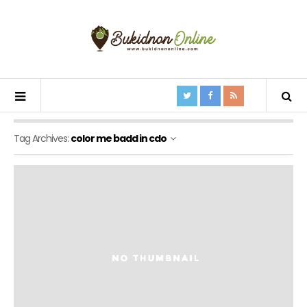
Tag Archives:
color me badd in cdo