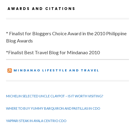
AWARDS AND CITATIONS
* Finalist for Bloggers Choice Award in the 2010 Philippine
Blog Awards
*Finalist Best Travel Blog for Mindanao 2010
MINDANAO LIFESTYLE AND TRAVEL
MICHELIN SELECTED UNCLE CLAYPOT – IS IT WORTH VISITING?
WHERE TO BUY YUMMY BARQUIRON AND PASTILLAS IN CDO
YAPPARI STEAK IN AYALA CENTRIO CDO