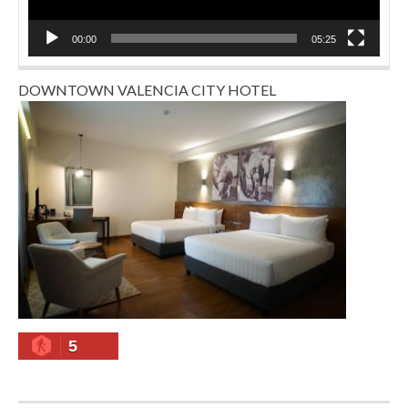
00:00
05:25
DOWNTOWN VALENCIA CITY HOTEL
5