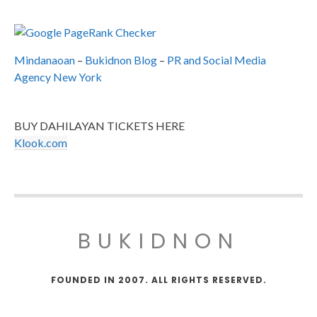
Mindanaoan
–
Bukidnon Blog
–
PR and Social Media
Agency New York
BUY DAHILAYAN TICKETS HERE
Klook.com
BUKIDNON
FOUNDED IN 2007. ALL RIGHTS RESERVED.