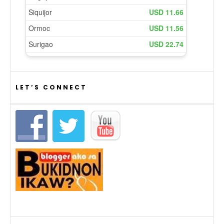
LET’S CONNECT