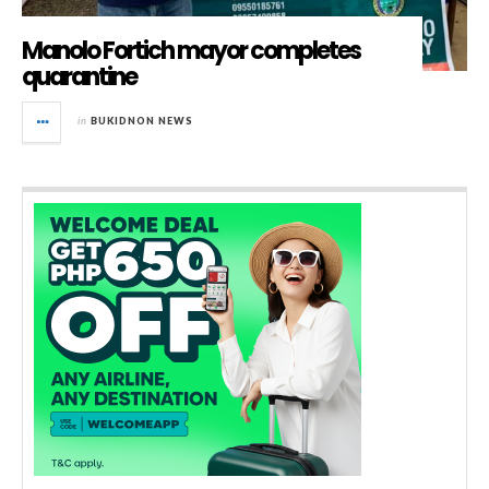
Manolo Fortich mayor completes
quarantine
in
BUKIDNON NEWS