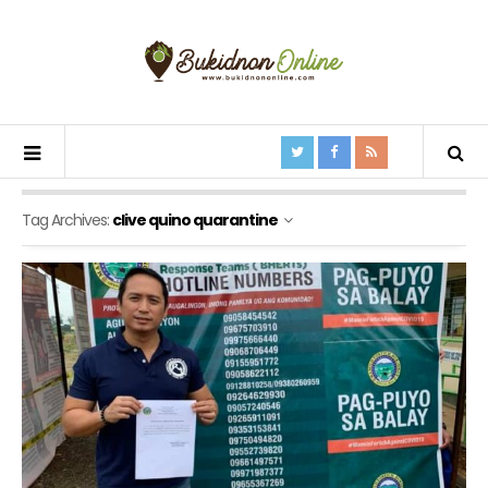
Tag Archives:
clive quino quarantine