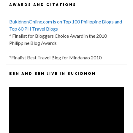
AWARDS AND CITATIONS
BukidnonOnline.com is on Top 100 Philippine Blogs and
Top 60 PH Travel Blogs
* Finalist for Bloggers Choice Award in the 2010
Philippine Blog Awards
*Finalist Best Travel Blog for Mindanao 2010
BEN AND BEN LIVE IN BUKIDNON
Video
Player