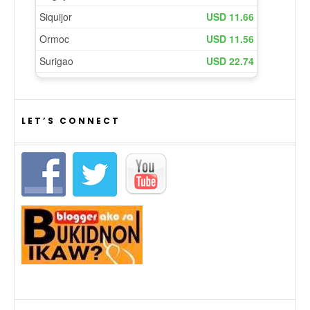
LET’S CONNECT