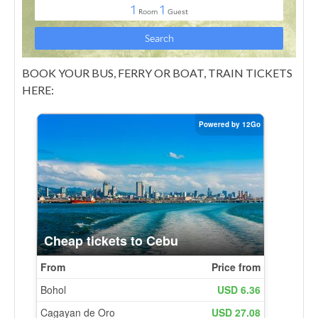
BOOK YOUR BUS, FERRY OR BOAT, TRAIN TICKETS
HERE: