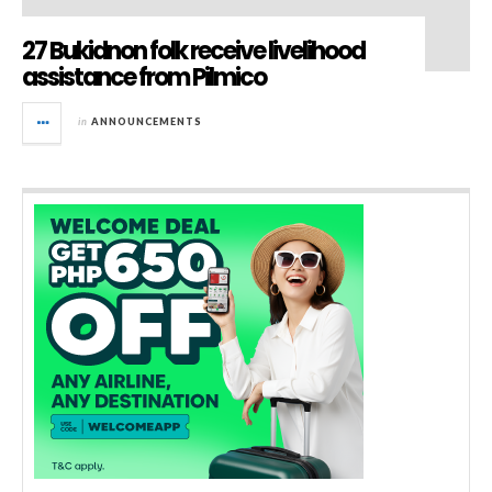
27 Bukidnon folk receive livelihood
assistance from Pilmico
in
ANNOUNCEMENTS