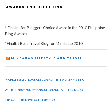
AWARDS AND CITATIONS
* Finalist for Bloggers Choice Award in the 2010 Philippine
Blog Awards
*Finalist Best Travel Blog for Mindanao 2010
MINDANAO LIFESTYLE AND TRAVEL
MICHELIN SELECTED UNCLE CLAYPOT – IS IT WORTH VISITING?
WHERE TO BUY YUMMY BARQUIRON AND PASTILLAS IN CDO
YAPPARI STEAK IN AYALA CENTRIO CDO