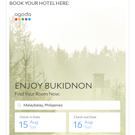
BOOK YOUR HOTEL HERE: