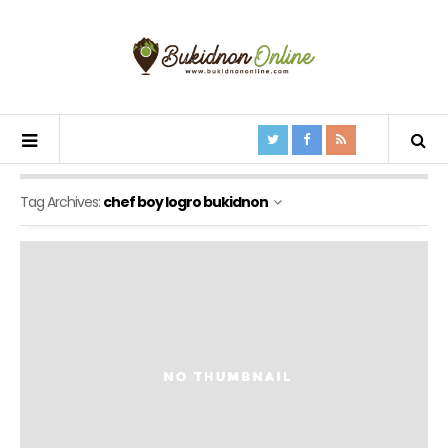
Tag Archives:
chef boy logro bukidnon