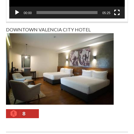
00:00
05:25
DOWNTOWN VALENCIA CITY HOTEL
8