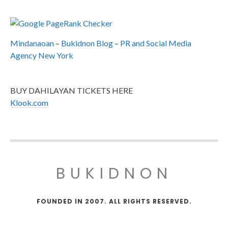
Mindanaoan
–
Bukidnon Blog
–
PR and Social Media
Agency New York
BUY DAHILAYAN TICKETS HERE
Klook.com
BUKIDNON
FOUNDED IN 2007. ALL RIGHTS RESERVED.