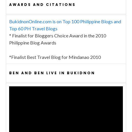
AWARDS AND CITATIONS
BukidnonOnline.com is on Top 100 Philippine Blogs and
Top 60 PH Travel Blogs
* Finalist for Bloggers Choice Award in the 2010
Philippine Blog Awards
*Finalist Best Travel Blog for Mindanao 2010
BEN AND BEN LIVE IN BUKIDNON
Video
Player