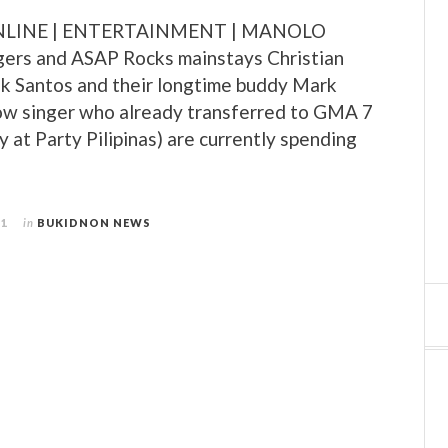
LINE | ENTERTAINMENT | MANOLO
ers and ASAP Rocks mainstays Christian
ik Santos and their longtime buddy Mark
low singer who already transferred to GMA 7
y at Party Pilipinas) are currently spending
11
in
BUKIDNON NEWS