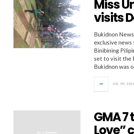
Miss U
visits 
Bukidnon News 
exclusive news 
Binibining Pilip
set to visit the
Bukidnon was o
JUL 09, 201
GMA 7 
Love” c