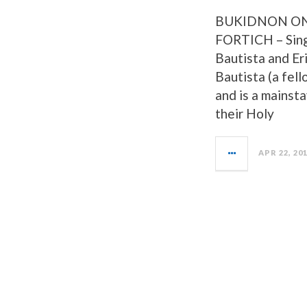
BUKIDNON ON
FORTICH – Sing
Bautista and Er
Bautista (a fel
and is a mainsta
their Holy
APR 22, 20