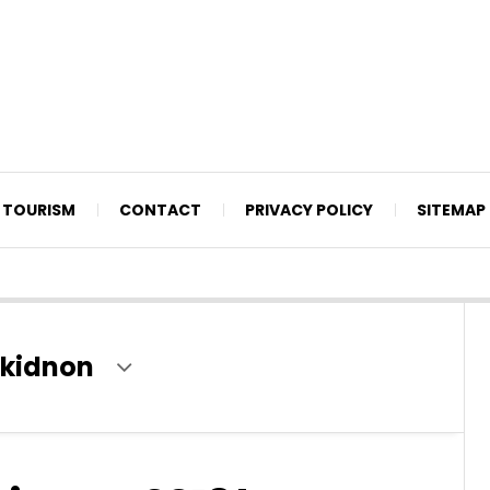
TOURISM
CONTACT
PRIVACY POLICY
SITEMAP
bukidnon