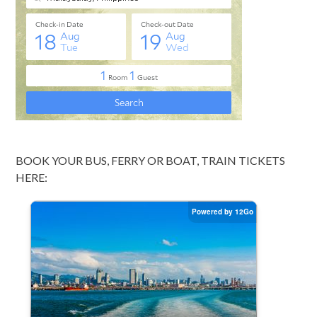
BOOK YOUR BUS, FERRY OR BOAT, TRAIN TICKETS
HERE: