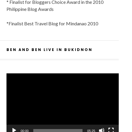
* Finalist for Bloggers Choice Award in the 2010
Philippine Blog Awards
*Finalist Best Travel Blog for Mindanao 2010
BEN AND BEN LIVE IN BUKIDNON
Video
Player
00:00
05:25