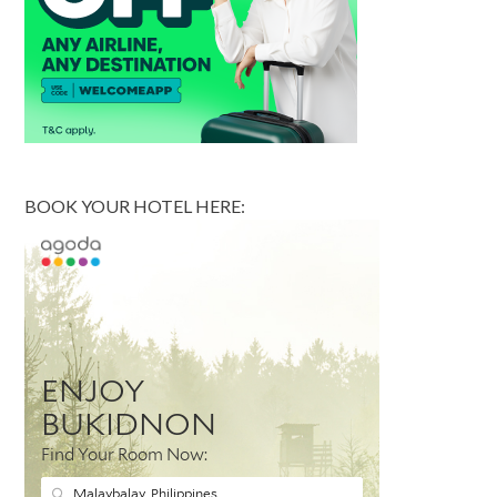
BOOK YOUR HOTEL HERE: