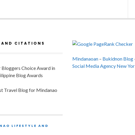
 AND CITATIONS
Mindanaoan
–
Bukidnon Blog
Social Media Agency New Yor
or Bloggers Choice Award in
ilippine Blog Awards
est Travel Blog for Mindanao
NAO LIFESTYLE AND