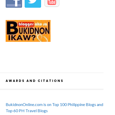
AWARDS AND CITATIONS
BukidnonOnline.com is on Top 100 Philippine Blogs and
Top 60 PH Travel Blogs