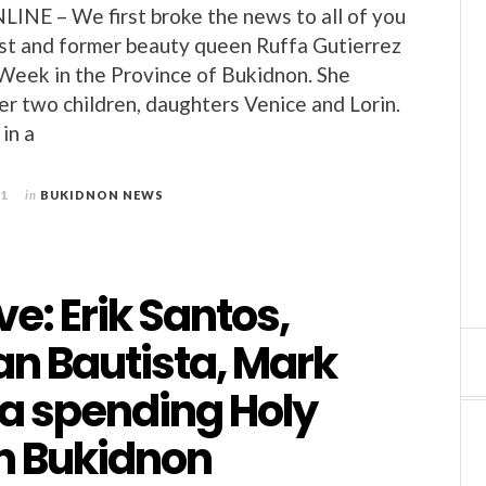
E – We first broke the news to all of you
ost and former beauty queen Ruffa Gutierrez
Week in the Province of Bukidnon. She
er two children, daughters Venice and Lorin.
in a
11
in
BUKIDNON NEWS
ve: Erik Santos,
an Bautista, Mark
ta spending Holy
n Bukidnon