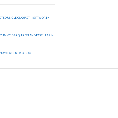
CTED UNCLE CLAYPOT – IS IT WORTH
 YUMMY BARQUIRON AND PASTILLAS IN
 IN AYALA CENTRIO CDO