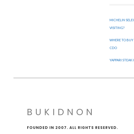
MICHELIN SELE
VISITING?
WHERE TO BUY
CDO
YAPPARI STEAK
BUKIDNON
FOUNDED IN 2007. ALL RIGHTS RESERVED.