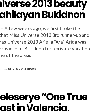
niverse 2013 beauty
Dahilayan Bukidnon
– A few weeks ago, we first broke the
that Miss Universe 2013 3rd runner-up and
inas Universe 2013 Ariella “Ara” Arida was
 Province of Bukidnon for a private vacation.
ne of the areas
4
in
BUKIDNON NEWS
teleserye “One True
ast in Valencia,