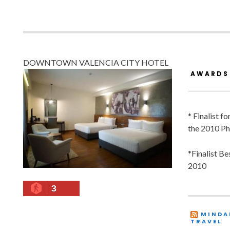
DOWNTOWN VALENCIA CITY HOTEL
AWARDS
* Finalist f
the 2010 Ph
*Finalist B
2010
3
MINDA
TRAVEL