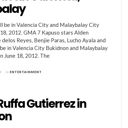
balay
ll be in Valencia City and Malaybalay City
 18, 2012. GMA 7 Kapuso stars Alden
e delos Reyes, Benjie Paras, Lucho Ayala and
l be in Valencia City Bukidnon and Malaybalay
n June 18, 2012. The
2
in
ENTERTAINMENT
Ruffa Gutierrez in
on