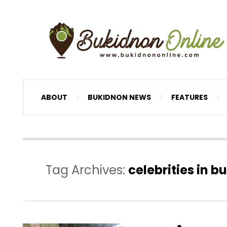
ABOUT
BUKIDNON NEWS
FEATURES
Tag Archives:
celebrities in 