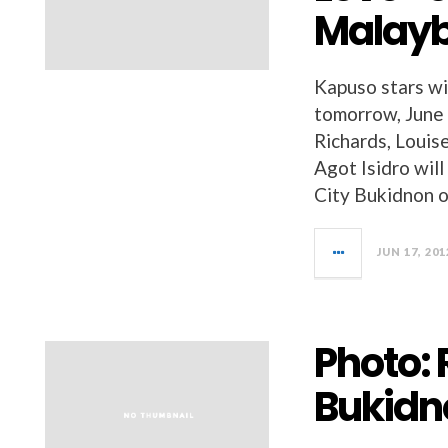
Malay
Kapuso stars wi
tomorrow, June
Richards, Louis
Agot Isidro wil
City Bukidnon o
JUN 17, 201
Photo: 
Bukidn