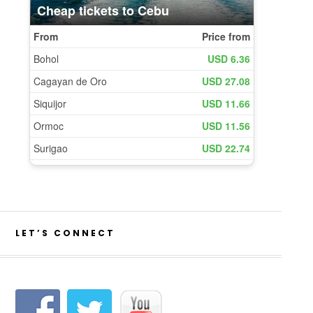
LET’S CONNECT