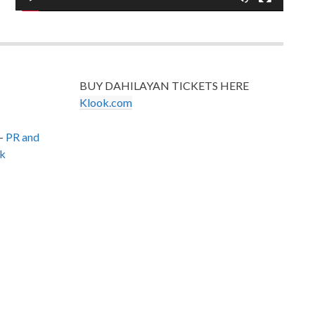
BUY DAHILAYAN TICKETS HERE
Klook.com
–
PR and
k