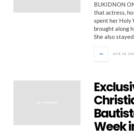
BUKIDNON ONLIN
that actress, h
spent her Holy 
brought along h
She also stayed 
APR 24, 20
Exclusi
Christi
Bautis
Week i