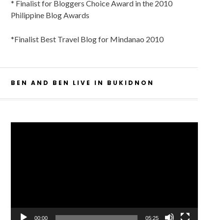
* Finalist for Bloggers Choice Award in the 2010
Philippine Blog Awards
*Finalist Best Travel Blog for Mindanao 2010
BEN AND BEN LIVE IN BUKIDNON
Video
Player
00:00
05:25