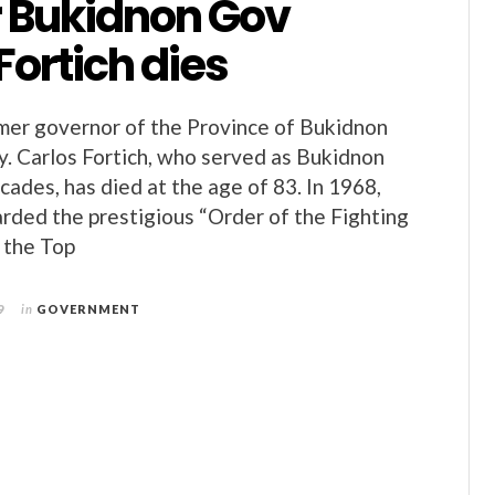
 Bukidnon Gov
Fortich dies
mer governor of the Province of Bukidnon
. Carlos Fortich, who served as Bukidnon
cades, has died at the age of 83. In 1968,
rded the prestigious “Order of the Fighting
 the Top
9
in
GOVERNMENT