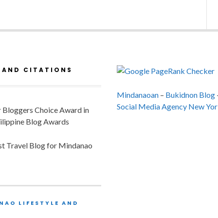
 AND CITATIONS
Mindanaoan
–
Bukidnon Blog
Social Media Agency New Yor
or Bloggers Choice Award in
ilippine Blog Awards
est Travel Blog for Mindanao
NAO LIFESTYLE AND