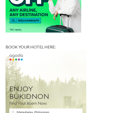
BOOK YOUR HOTEL HERE: