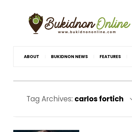
ABOUT
BUKIDNON NEWS
FEATURES
Tag Archives:
carlos fortich