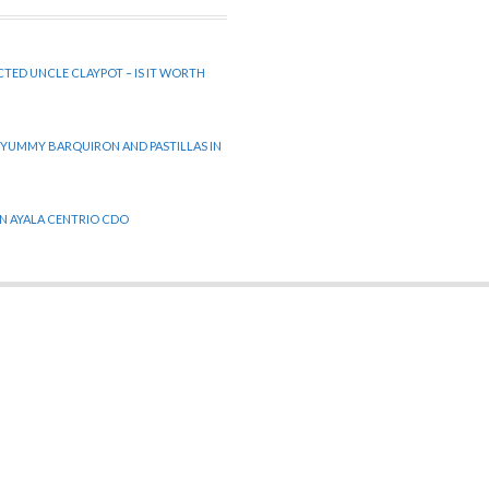
CTED UNCLE CLAYPOT – IS IT WORTH
 YUMMY BARQUIRON AND PASTILLAS IN
 IN AYALA CENTRIO CDO