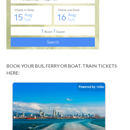
BOOK YOUR BUS, FERRY OR BOAT, TRAIN TICKETS
HERE: