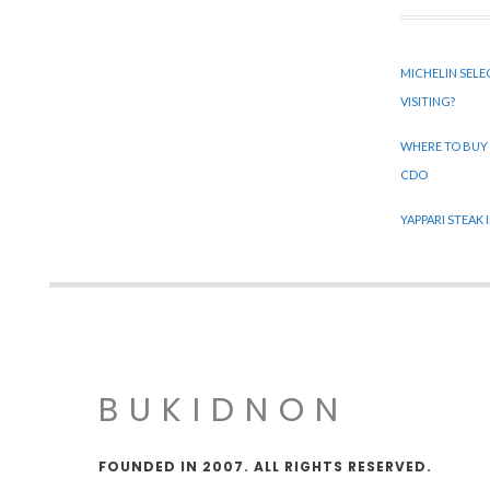
MICHELIN SELE
VISITING?
WHERE TO BUY
CDO
YAPPARI STEAK
BUKIDNON
FOUNDED IN 2007. ALL RIGHTS RESERVED.