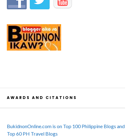
AWARDS AND CITATIONS
BukidnonOnline.com is on Top 100 Philippine Blogs and
Top 60 PH Travel Blogs