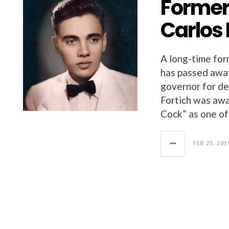
Former
Carlos 
A long-time for
has passed away
governor for de
Fortich was awa
Cock” as one of
FEB 25, 201