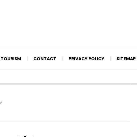
TOURISM
CONTACT
PRIVACY POLICY
SITEMAP