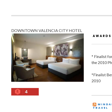
DOWNTOWN VALENCIA CITY HOTEL
AWARDS
* Finalist f
the 2010 Ph
*Finalist B
2010
4
MINDA
TRAVEL