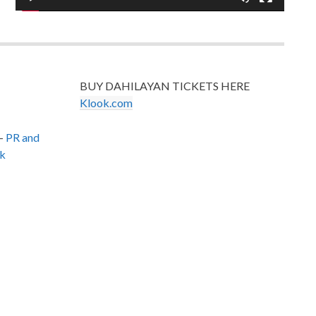
BUY DAHILAYAN TICKETS HERE
Klook.com
–
PR and
k