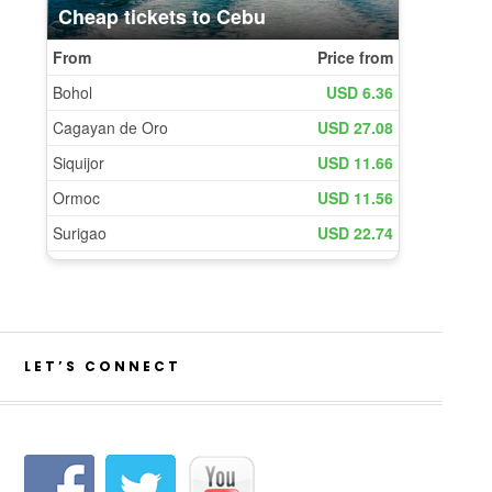
LET’S CONNECT