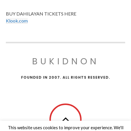
BUY DAHILAYAN TICKETS HERE
Klook.com
BUKIDNON
FOUNDED IN 2007. ALL RIGHTS RESERVED.
This website uses cookies to improve your experience. We'll