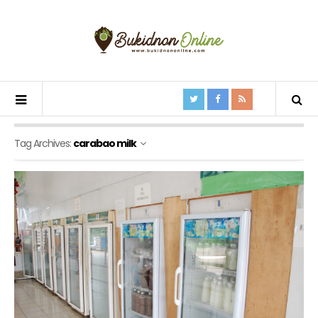
Tag Archives:
carabao milk