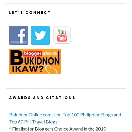
LET’S CONNECT
AWARDS AND CITATIONS
BukidnonOnline.com is on Top 100 Philippine Blogs and
Top 60 PH Travel Blogs
* Finalist for Bloggers Choice Award in the 2010