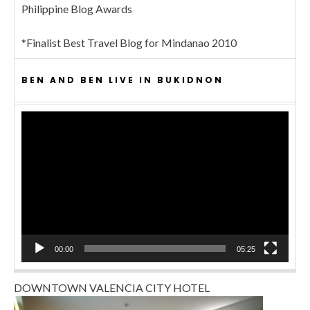
Philippine Blog Awards
*Finalist Best Travel Blog for Mindanao 2010
BEN AND BEN LIVE IN BUKIDNON
Video
Player
00:00
05:25
DOWNTOWN VALENCIA CITY HOTEL