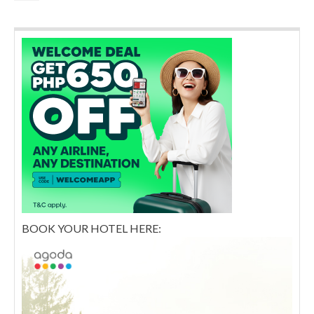
BOOK YOUR HOTEL HERE: