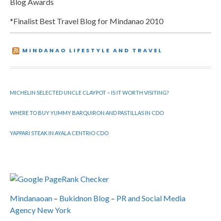
Blog Awards
*Finalist Best Travel Blog for Mindanao 2010
MINDANAO LIFESTYLE AND TRAVEL
MICHELIN SELECTED UNCLE CLAYPOT – IS IT WORTH VISITING?
WHERE TO BUY YUMMY BARQUIRON AND PASTILLAS IN CDO
YAPPARI STEAK IN AYALA CENTRIO CDO
Mindanaoan
–
Bukidnon Blog
–
PR and Social Media
Agency New York