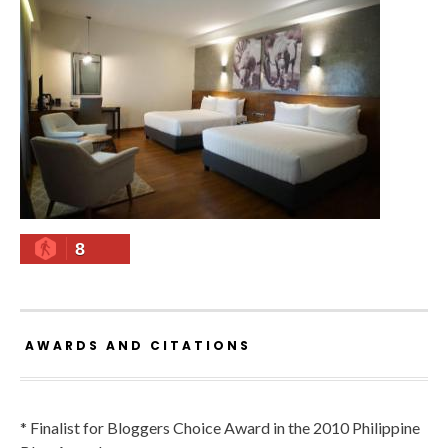
8
AWARDS AND CITATIONS
* Finalist for Bloggers Choice Award in the 2010 Philippine