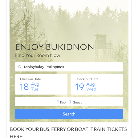
BOOK YOUR BUS, FERRY OR BOAT, TRAIN TICKETS
HERE: