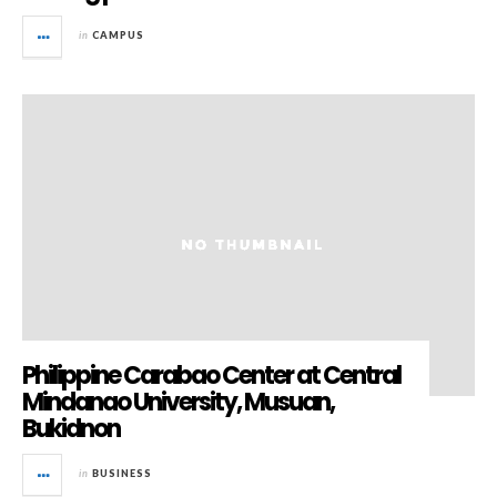
in
CAMPUS
Philippine Carabao Center at Central
Mindanao University, Musuan,
Bukidnon
in
BUSINESS