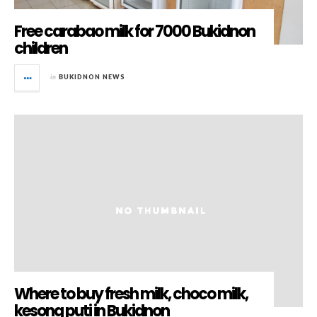
Free carabao milk for 7000 Bukidnon
children
in
BUKIDNON NEWS
Where to buy fresh milk, choco milk,
kesong puti in Bukidnon