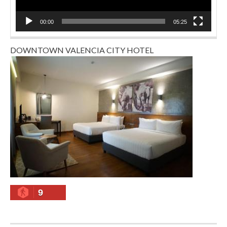
00:00
05:25
DOWNTOWN VALENCIA CITY HOTEL
9