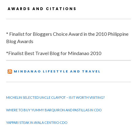
AWARDS AND CITATIONS
* Finalist for Bloggers Choice Award in the 2010 Philippine
Blog Awards
*Finalist Best Travel Blog for Mindanao 2010
MINDANAO LIFESTYLE AND TRAVEL
MICHELIN SELECTED UNCLE CLAYPOT – IS IT WORTH VISITING?
WHERE TO BUY YUMMY BARQUIRON AND PASTILLAS IN CDO
YAPPARI STEAK IN AYALA CENTRIO CDO