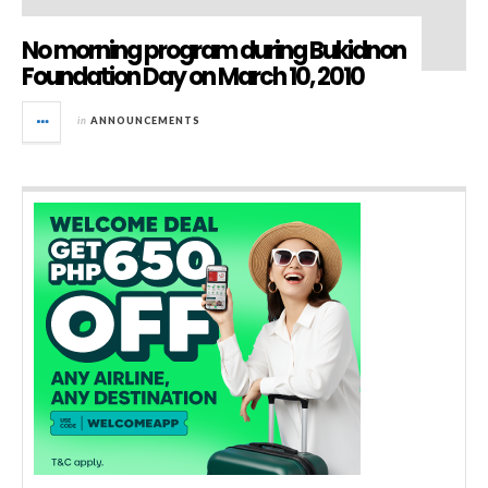
No morning program during Bukidnon
Foundation Day on March 10, 2010
in
ANNOUNCEMENTS