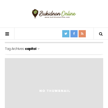
Tag Archives:
capitol