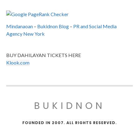
Mindanaoan
–
Bukidnon Blog
–
PR and Social Media
Agency New York
BUY DAHILAYAN TICKETS HERE
Klook.com
BUKIDNON
FOUNDED IN 2007. ALL RIGHTS RESERVED.