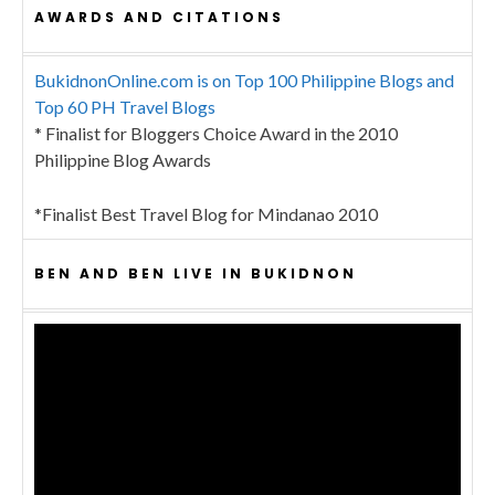
AWARDS AND CITATIONS
BukidnonOnline.com is on Top 100 Philippine Blogs and
Top 60 PH Travel Blogs
* Finalist for Bloggers Choice Award in the 2010
Philippine Blog Awards
*Finalist Best Travel Blog for Mindanao 2010
BEN AND BEN LIVE IN BUKIDNON
Video
Player