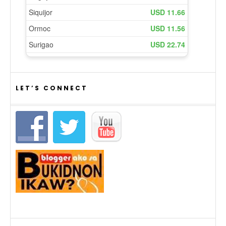
LET’S CONNECT