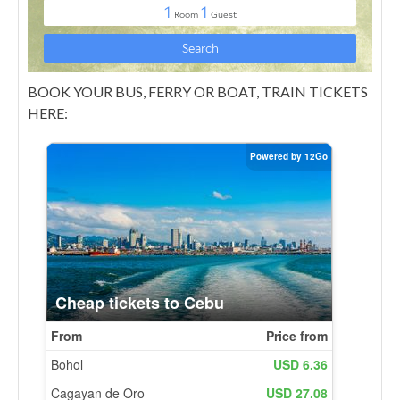
BOOK YOUR BUS, FERRY OR BOAT, TRAIN TICKETS
HERE: