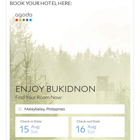
BOOK YOUR HOTEL HERE: