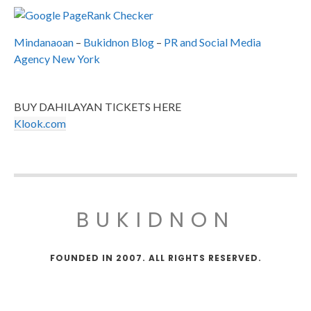
Mindanaoan
–
Bukidnon Blog
–
PR and Social Media
Agency New York
BUY DAHILAYAN TICKETS HERE
Klook.com
BUKIDNON
FOUNDED IN 2007. ALL RIGHTS RESERVED.