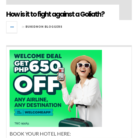
How is it to fight against a Goliath?
in
BUKIDNON BLOGGERS
BOOK YOUR HOTEL HERE: