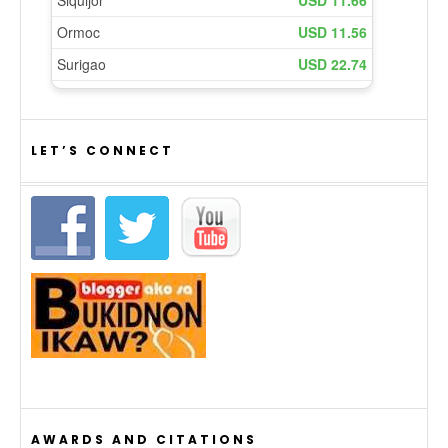
LET’S CONNECT
AWARDS AND CITATIONS