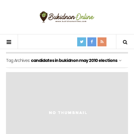
Tag Archives:
candidates in bukidnon may 2010 elections