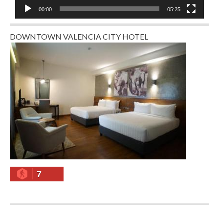
00:00
05:25
DOWNTOWN VALENCIA CITY HOTEL
7