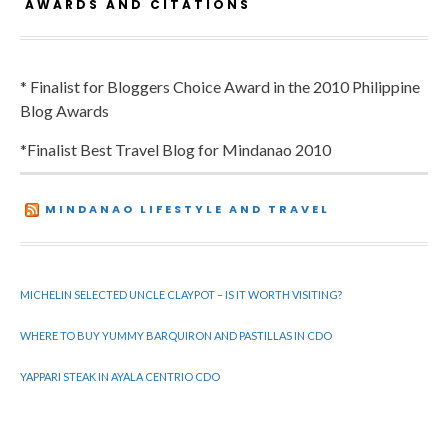
AWARDS AND CITATIONS
* Finalist for Bloggers Choice Award in the 2010 Philippine
Blog Awards
*Finalist Best Travel Blog for Mindanao 2010
MINDANAO LIFESTYLE AND TRAVEL
MICHELIN SELECTED UNCLE CLAYPOT – IS IT WORTH VISITING?
WHERE TO BUY YUMMY BARQUIRON AND PASTILLAS IN CDO
YAPPARI STEAK IN AYALA CENTRIO CDO