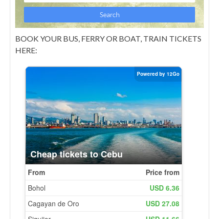
BOOK YOUR BUS, FERRY OR BOAT, TRAIN TICKETS
HERE: