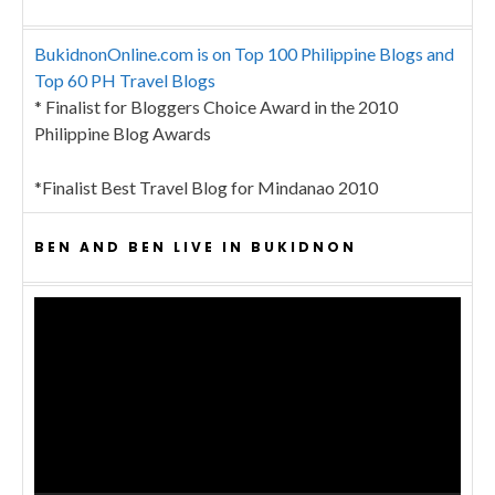
BukidnonOnline.com is on Top 100 Philippine Blogs and
Top 60 PH Travel Blogs
* Finalist for Bloggers Choice Award in the 2010
Philippine Blog Awards
*Finalist Best Travel Blog for Mindanao 2010
BEN AND BEN LIVE IN BUKIDNON
Video
Player