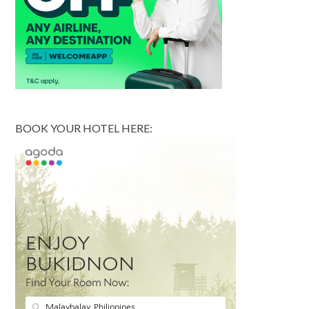
BOOK YOUR HOTEL HERE: