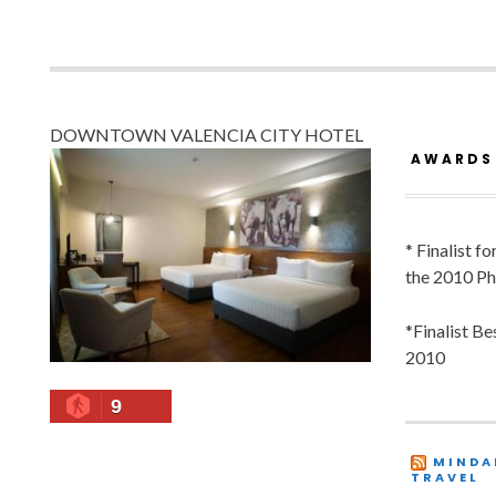
DOWNTOWN VALENCIA CITY HOTEL
AWARDS
* Finalist f
the 2010 Ph
*Finalist B
2010
9
MINDA
TRAVEL