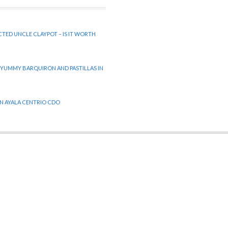
CTED UNCLE CLAYPOT – IS IT WORTH
 YUMMY BARQUIRON AND PASTILLAS IN
 IN AYALA CENTRIO CDO