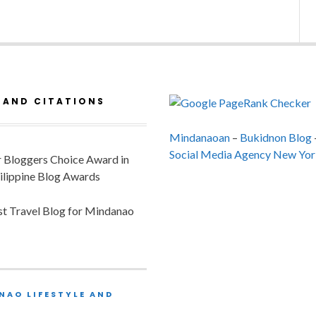
 AND CITATIONS
Mindanaoan
–
Bukidnon Blog
Social Media Agency New Yor
or Bloggers Choice Award in
ilippine Blog Awards
est Travel Blog for Mindanao
NAO LIFESTYLE AND