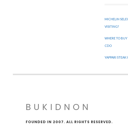
MICHELIN SELE
VISITING?
WHERE TO BUY
CDO
YAPPARI STEAK
BUKIDNON
FOUNDED IN 2007. ALL RIGHTS RESERVED.