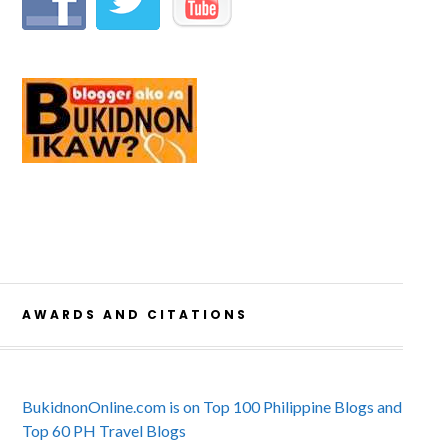
AWARDS AND CITATIONS
BukidnonOnline.com is on Top 100 Philippine Blogs and
Top 60 PH Travel Blogs