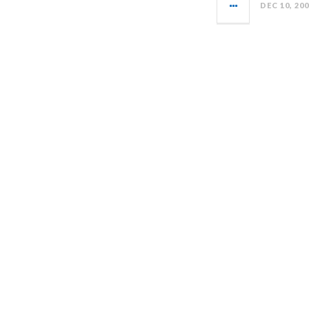
DEC 10, 20