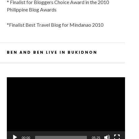
* Finalist for Bloggers Choice Award in the 2010
Philippine Blog Awards
*Finalist Best Travel Blog for Mindanao 2010
BEN AND BEN LIVE IN BUKIDNON
Video
Player
00:00
05:25