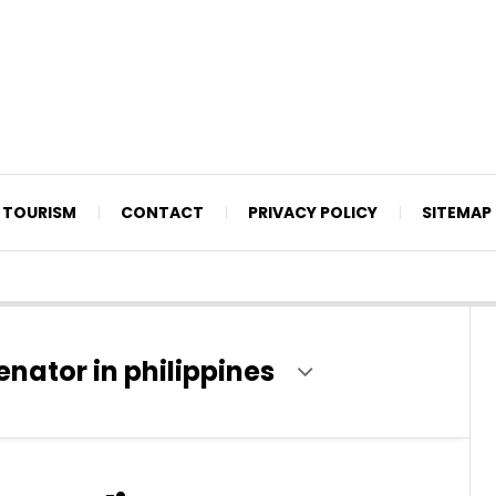
TOURISM
CONTACT
PRIVACY POLICY
SITEMAP
enator in philippines