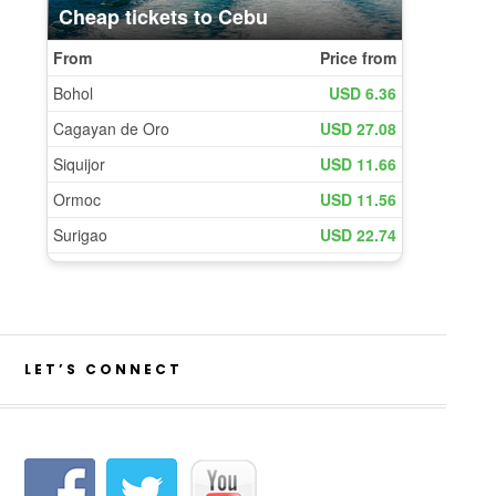
LET’S CONNECT