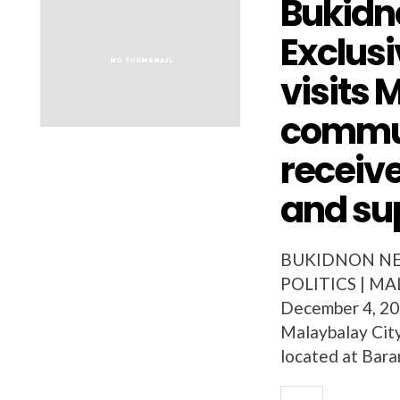
Bukidn
Exclusi
visits
commun
receiv
and su
BUKIDNON NEW
POLITICS | MAL
December 4, 200
Malaybalay Cit
located at Bara