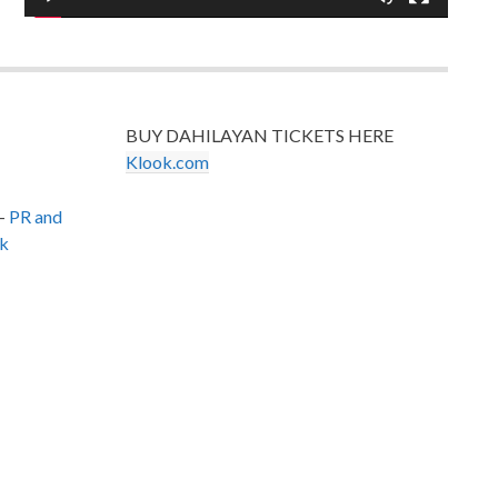
BUY DAHILAYAN TICKETS HERE
Klook.com
–
PR and
k