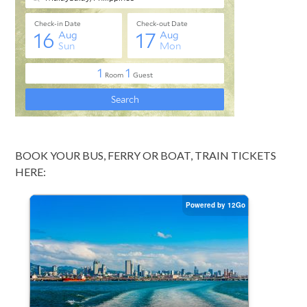
BOOK YOUR BUS, FERRY OR BOAT, TRAIN TICKETS
HERE: