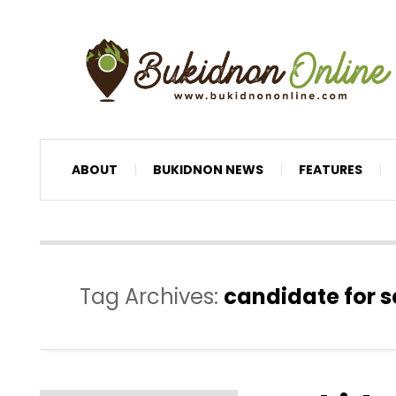
ABOUT
BUKIDNON NEWS
FEATURES
Tag Archives:
candidate for s