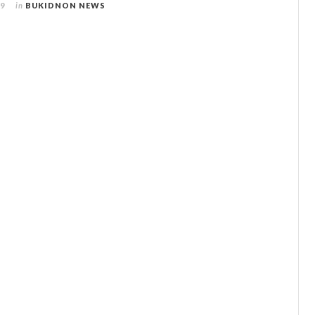
09
in
BUKIDNON NEWS