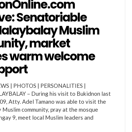
onOnline.com
ve: Senatoriable
 Malaybalay Muslim
ity, market
es warm welcome
pport
S | PHOTOS | PERSONALITIES |
AYBALAY – During his visit to Bukidnon last
9, Atty. Adel Tamano was able to visit the
y Muslim community, pray at the mosque
ngay 9, meet local Muslim leaders and