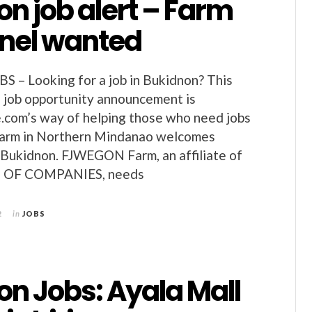
n job alert – Farm
nel wanted
– Looking for a job in Bukidnon? This
 job opportunity announcement is
.com’s way of helping those who need jobs
 farm in Northern Mindanao welcomes
 Bukidnon. FJWEGON Farm, an affiliate of
OF COMPANIES, needs
2
in
JOBS
on Jobs: Ayala Mall