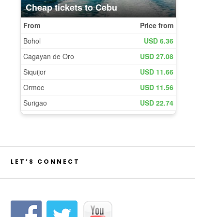
LET’S CONNECT