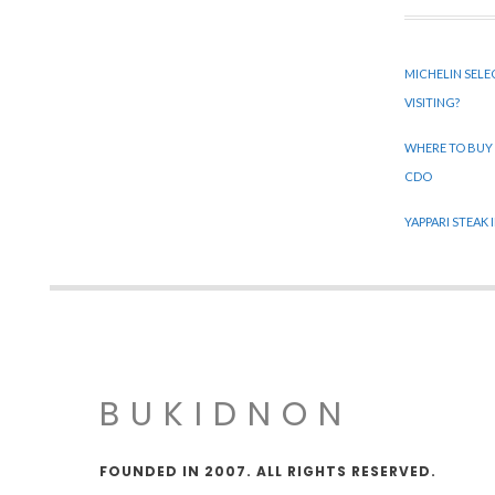
MICHELIN SELE
VISITING?
WHERE TO BUY
CDO
YAPPARI STEAK
BUKIDNON
FOUNDED IN 2007. ALL RIGHTS RESERVED.