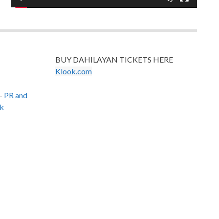
BUY DAHILAYAN TICKETS HERE
Klook.com
–
PR and
k