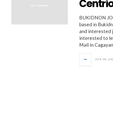
Centrio
BUKIDNON JOBS 
based in Bukidn
and interested 
interested to l
Mall in Cagayan
APR 04, 20