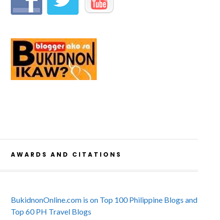
AWARDS AND CITATIONS
BukidnonOnline.com is on Top 100 Philippine Blogs and
Top 60 PH Travel Blogs