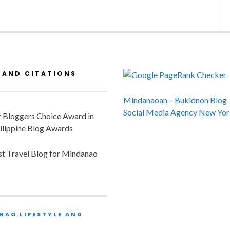
 AND CITATIONS
Mindanaoan
–
Bukidnon Blog
Social Media Agency New Yor
or Bloggers Choice Award in
ilippine Blog Awards
est Travel Blog for Mindanao
NAO LIFESTYLE AND