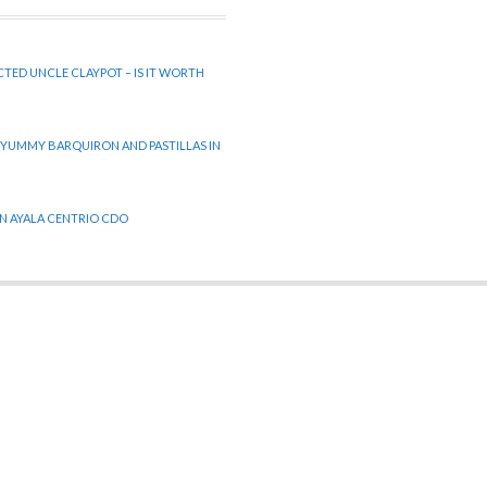
CTED UNCLE CLAYPOT – IS IT WORTH
 YUMMY BARQUIRON AND PASTILLAS IN
 IN AYALA CENTRIO CDO