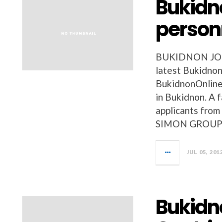
Bukidno
person
BUKIDNON JOBS 
latest Bukidnon
BukidnonOnline
in Bukidnon. A
applicants from
SIMON GROUP 
JUL 05, 201
Bukidn