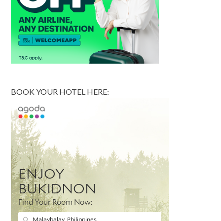
BOOK YOUR HOTEL HERE: