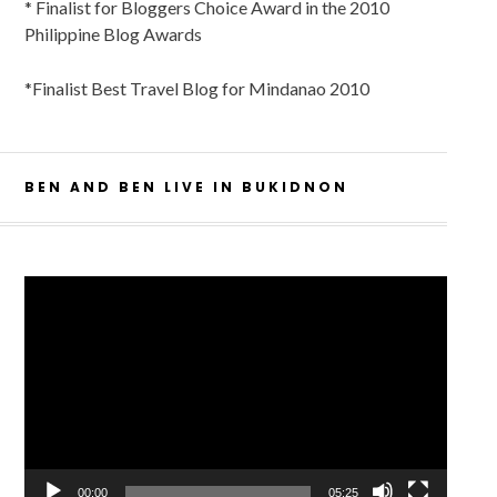
* Finalist for Bloggers Choice Award in the 2010
Philippine Blog Awards
*Finalist Best Travel Blog for Mindanao 2010
BEN AND BEN LIVE IN BUKIDNON
Video
Player
00:00
05:25