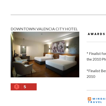
DOWNTOWN VALENCIA CITY HOTEL
AWARDS
* Finalist f
the 2010 Ph
*Finalist B
2010
5
MINDA
TRAVEL