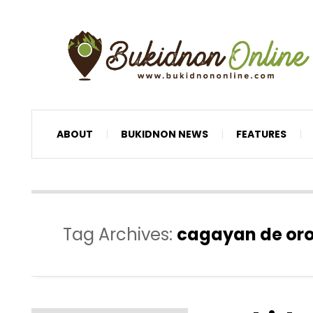
ABOUT
BUKIDNON NEWS
FEATURES
Tag Archives:
cagayan de oro