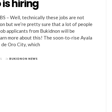
 is hiring
– Well, technically these jobs are not
on but we’re pretty sure that a lot of people
job applicants from Bukidnon will be
earn more about this! The soon-to-rise Ayala
 de Oro City, which
11
in
BUKIDNON NEWS