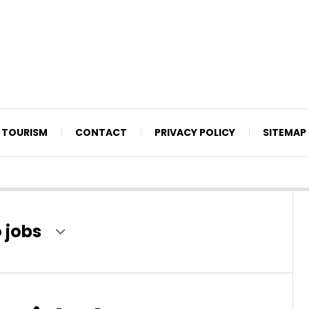
TOURISM
CONTACT
PRIVACY POLICY
SITEMAP
 jobs