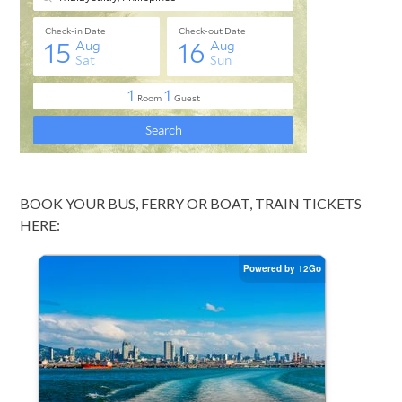
BOOK YOUR BUS, FERRY OR BOAT, TRAIN TICKETS
HERE: