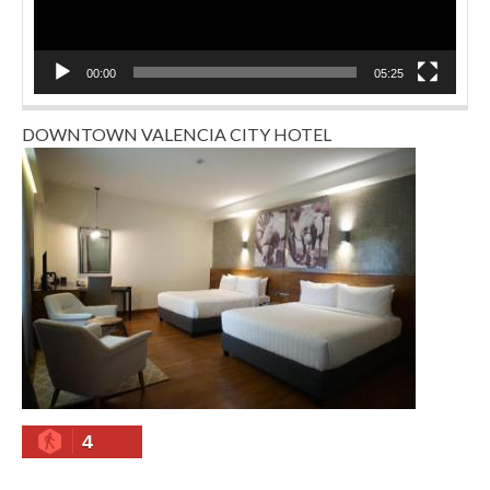
00:00
05:25
DOWNTOWN VALENCIA CITY HOTEL
4