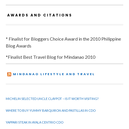
AWARDS AND CITATIONS
* Finalist for Bloggers Choice Award in the 2010 Philippine
Blog Awards
*Finalist Best Travel Blog for Mindanao 2010
MINDANAO LIFESTYLE AND TRAVEL
MICHELIN SELECTED UNCLE CLAYPOT – IS IT WORTH VISITING?
WHERE TO BUY YUMMY BARQUIRON AND PASTILLAS IN CDO
YAPPARI STEAK IN AYALA CENTRIO CDO