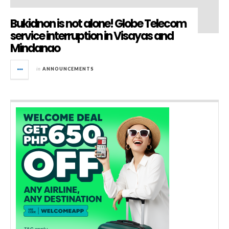
Bukidnon is not alone! Globe Telecom
service interruption in Visayas and
Mindanao
in
ANNOUNCEMENTS