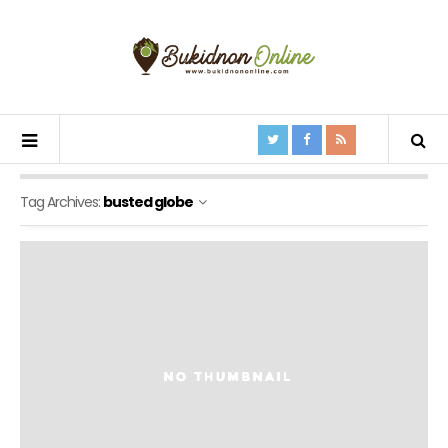
Tag Archives:
busted globe