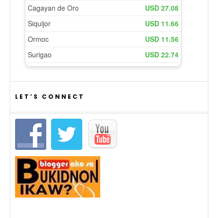
LET’S CONNECT