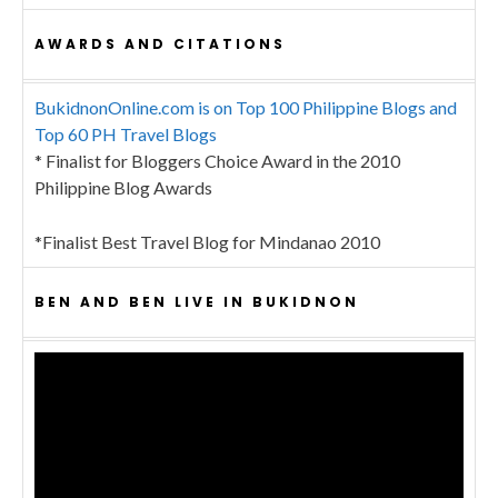
AWARDS AND CITATIONS
BukidnonOnline.com is on Top 100 Philippine Blogs and
Top 60 PH Travel Blogs
* Finalist for Bloggers Choice Award in the 2010
Philippine Blog Awards
*Finalist Best Travel Blog for Mindanao 2010
BEN AND BEN LIVE IN BUKIDNON
Video
Player