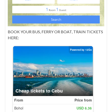
BOOK YOUR BUS, FERRY OR BOAT, TRAIN TICKETS
HERE: