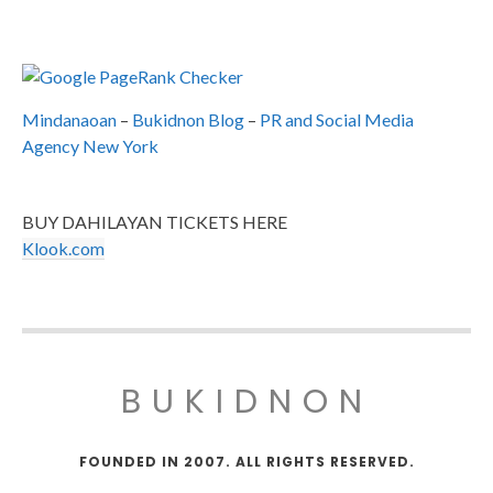
Mindanaoan
–
Bukidnon Blog
–
PR and Social Media
Agency New York
BUY DAHILAYAN TICKETS HERE
Klook.com
BUKIDNON
FOUNDED IN 2007. ALL RIGHTS RESERVED.