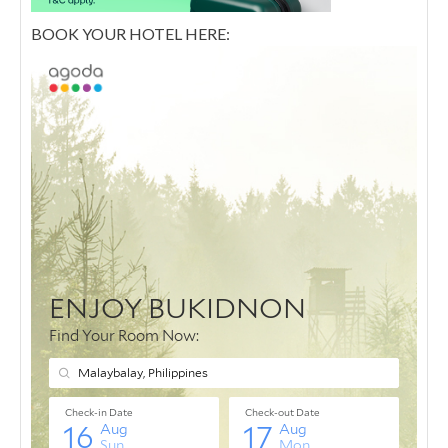
BOOK YOUR HOTEL HERE: