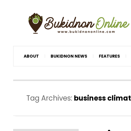
ABOUT
BUKIDNON NEWS
FEATURES
Tag Archives:
business clima