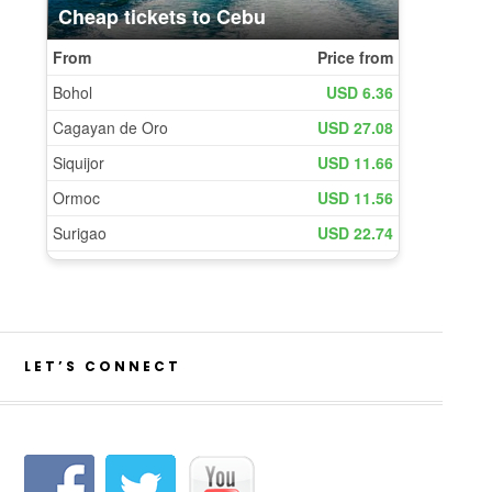
LET’S CONNECT