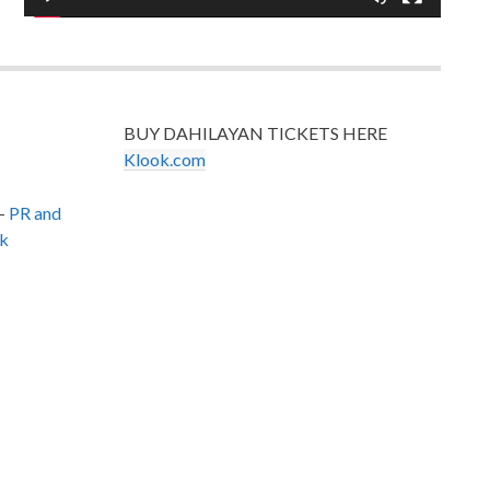
BUY DAHILAYAN TICKETS HERE
Klook.com
–
PR and
k