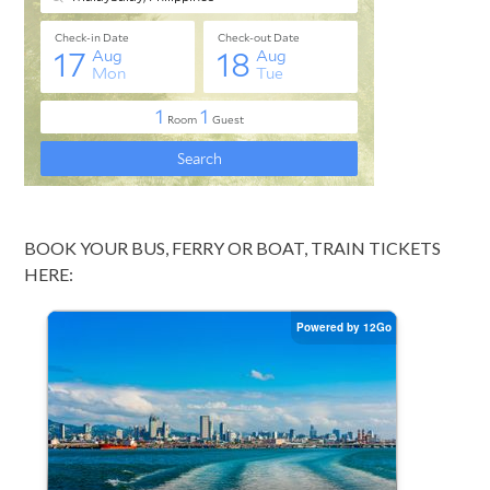
BOOK YOUR BUS, FERRY OR BOAT, TRAIN TICKETS
HERE: