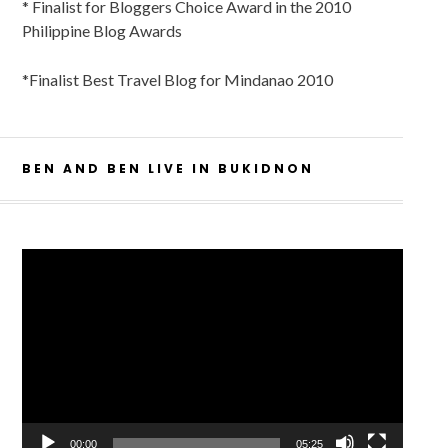
* Finalist for Bloggers Choice Award in the 2010
Philippine Blog Awards
*Finalist Best Travel Blog for Mindanao 2010
BEN AND BEN LIVE IN BUKIDNON
Video
Player
00:00
05:25