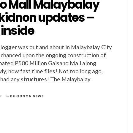
o Mall Malaybalay
ukidnon updates –
 inside
logger was out and about in Malaybalay City
 chanced upon the ongoing construction of
pated P500 Million Gaisano Mall along
My, how fast time flies! Not too long ago,
y had any structures! The Malaybalay
9
in
BUKIDNON NEWS