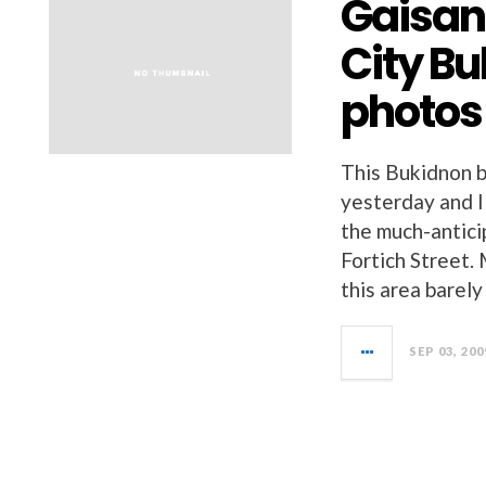
Gaisan
City B
photos
This Bukidnon b
yesterday and I
the much-antici
Fortich Street. 
this area barel
SEP 03, 200