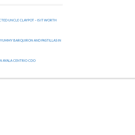
CTED UNCLE CLAYPOT – IS IT WORTH
 YUMMY BARQUIRON AND PASTILLAS IN
 IN AYALA CENTRIO CDO