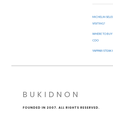
MICHELIN SELE
VISITING?
WHERE TO BUY
CDO
YAPPARI STEAK
BUKIDNON
FOUNDED IN 2007. ALL RIGHTS RESERVED.