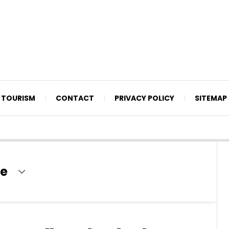
TOURISM
CONTACT
PRIVACY POLICY
SITEMAP
te