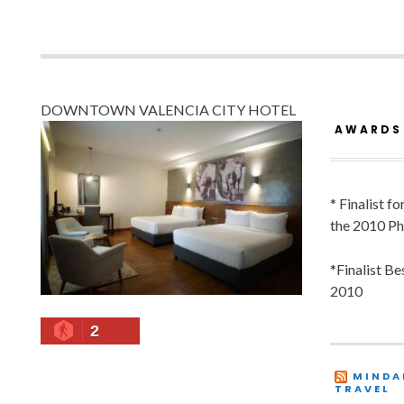
DOWNTOWN VALENCIA CITY HOTEL
AWARDS
* Finalist f
the 2010 Ph
*Finalist B
2010
2
MINDA
TRAVEL