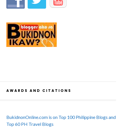
AWARDS AND CITATIONS
BukidnonOnline.com is on Top 100 Philippine Blogs and
Top 60 PH Travel Blogs