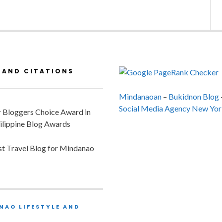
 AND CITATIONS
Mindanaoan
–
Bukidnon Blog
Social Media Agency New Yor
or Bloggers Choice Award in
ilippine Blog Awards
est Travel Blog for Mindanao
NAO LIFESTYLE AND