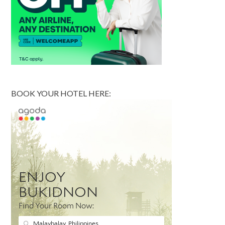
BOOK YOUR HOTEL HERE: