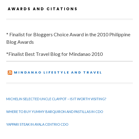
AWARDS AND CITATIONS
* Finalist for Bloggers Choice Award in the 2010 Philippine
Blog Awards
*Finalist Best Travel Blog for Mindanao 2010
MINDANAO LIFESTYLE AND TRAVEL
MICHELIN SELECTED UNCLE CLAYPOT – IS IT WORTH VISITING?
WHERE TO BUY YUMMY BARQUIRON AND PASTILLAS IN CDO
YAPPARI STEAK IN AYALA CENTRIO CDO