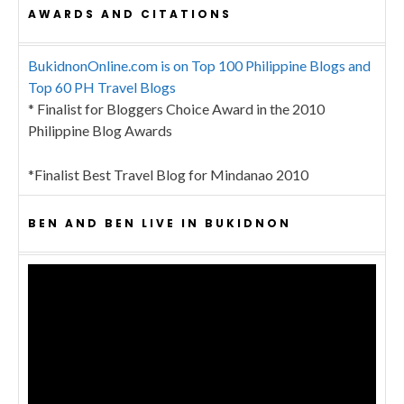
AWARDS AND CITATIONS
BukidnonOnline.com is on Top 100 Philippine Blogs and
Top 60 PH Travel Blogs
* Finalist for Bloggers Choice Award in the 2010
Philippine Blog Awards
*Finalist Best Travel Blog for Mindanao 2010
BEN AND BEN LIVE IN BUKIDNON
Video
Player