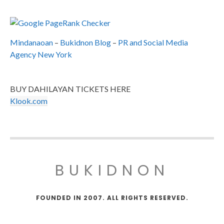
Mindanaoan
–
Bukidnon Blog
–
PR and Social Media
Agency New York
BUY DAHILAYAN TICKETS HERE
Klook.com
BUKIDNON
FOUNDED IN 2007. ALL RIGHTS RESERVED.