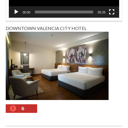
00:00
05:25
DOWNTOWN VALENCIA CITY HOTEL
6