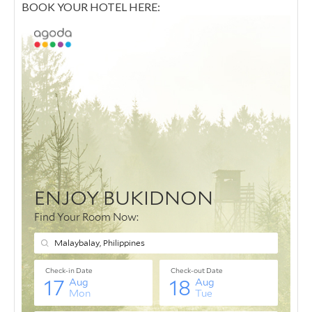
BOOK YOUR HOTEL HERE: