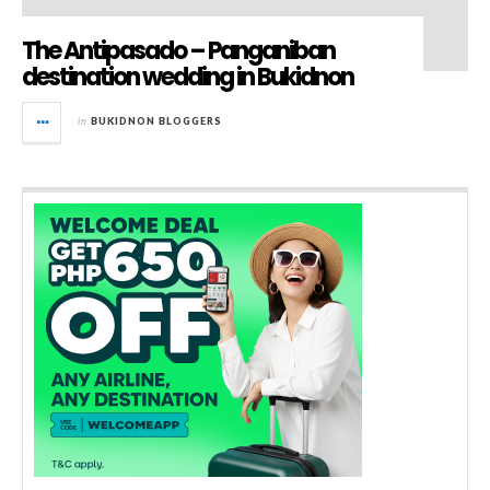
The Antipasado – Panganiban
destination wedding in Bukidnon
in
BUKIDNON BLOGGERS