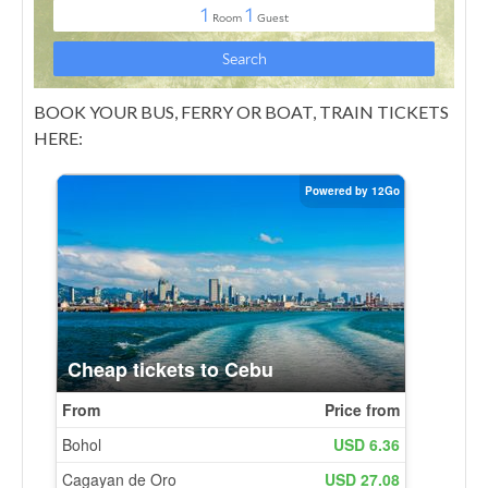
BOOK YOUR BUS, FERRY OR BOAT, TRAIN TICKETS
HERE: