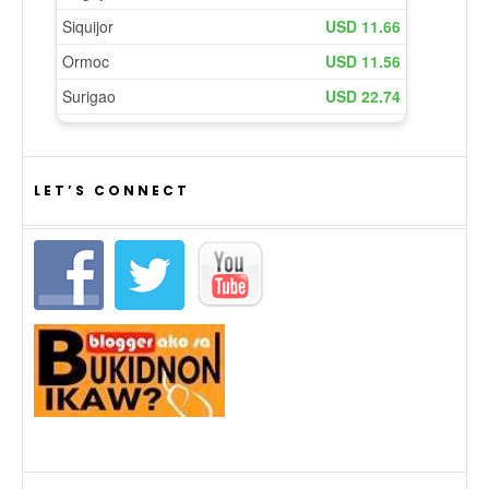
LET’S CONNECT