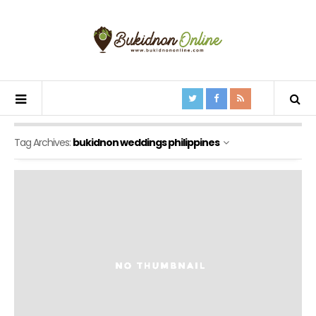
Tag Archives:
bukidnon weddings philippines