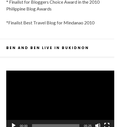
* Finalist for Bloggers Choice Award in the 2010
Philippine Blog Awards
*Finalist Best Travel Blog for Mindanao 2010
BEN AND BEN LIVE IN BUKIDNON
Video
Player
00:00
05:25