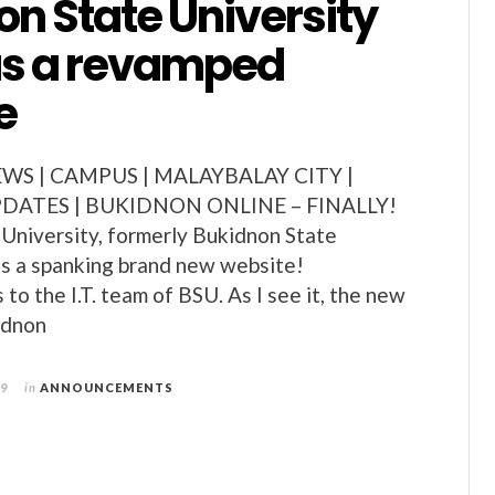
n State University
s a revamped
e
S | CAMPUS | MALAYBALAY CITY |
ATES | BUKIDNON ONLINE – FINALLY!
University, formerly Bukidnon State
s a spanking brand new website!
to the I.T. team of BSU. As I see it, the new
idnon
09
in
ANNOUNCEMENTS