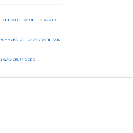
CTED UNCLE CLAYPOT – IS IT WORTH
 YUMMY BARQUIRON AND PASTILLAS IN
 IN AYALA CENTRIO CDO