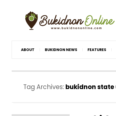
ABOUT
BUKIDNON NEWS
FEATURES
Tag Archives:
bukidnon state 