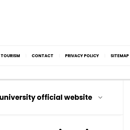
TOURISM
CONTACT
PRIVACY POLICY
SITEMAP
university official website