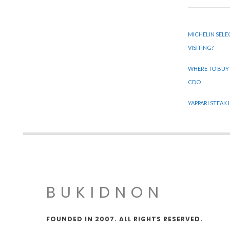
MICHELIN SELE
VISITING?
WHERE TO BUY
CDO
YAPPARI STEAK
BUKIDNON
FOUNDED IN 2007. ALL RIGHTS RESERVED.