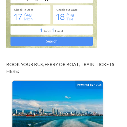
BOOK YOUR BUS, FERRY OR BOAT, TRAIN TICKETS
HERE: