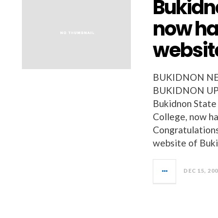
Bukidno
now ha
websit
BUKIDNON NEW
BUKIDNON UPD
Bukidnon State 
College, now ha
Congratulations 
website of Buk
DEC 15, 20