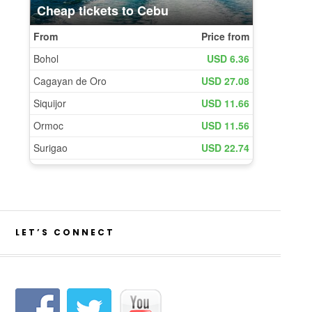
LET’S CONNECT