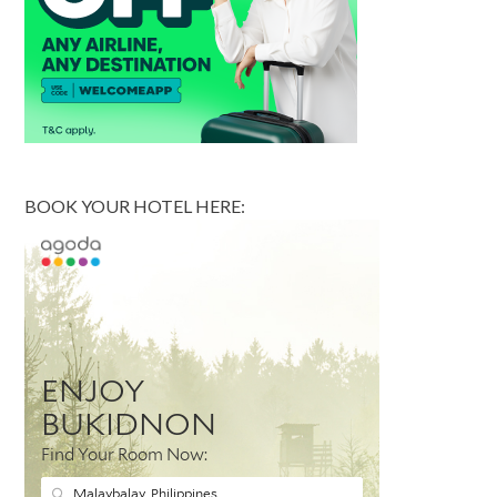
BOOK YOUR HOTEL HERE: