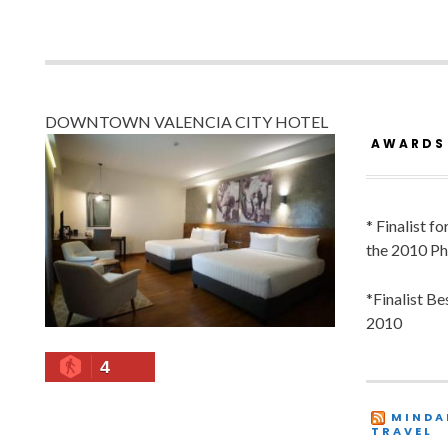
DOWNTOWN VALENCIA CITY HOTEL
AWARDS
* Finalist f
the 2010 Ph
*Finalist B
2010
4
MINDA
TRAVEL