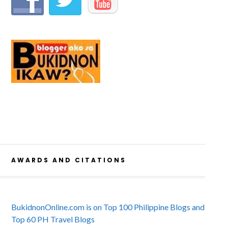
AWARDS AND CITATIONS
BukidnonOnline.com is on Top 100 Philippine Blogs and
Top 60 PH Travel Blogs