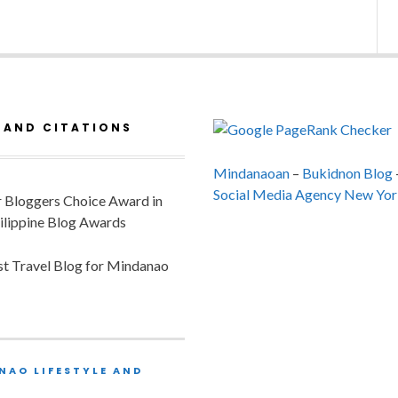
 AND CITATIONS
Mindanaoan
–
Bukidnon Blog
Social Media Agency New Yor
or Bloggers Choice Award in
ilippine Blog Awards
est Travel Blog for Mindanao
NAO LIFESTYLE AND