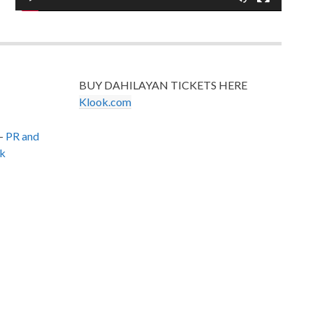
BUY DAHILAYAN TICKETS HERE
Klook.com
–
PR and
k