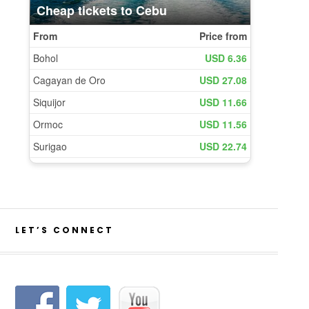
LET’S CONNECT