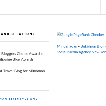
 AND CITATIONS
Mindanaoan
–
Bukidnon Blog
Social Media Agency New Yor
or Bloggers Choice Award in
ilippine Blog Awards
est Travel Blog for Mindanao
NAO LIFESTYLE AND