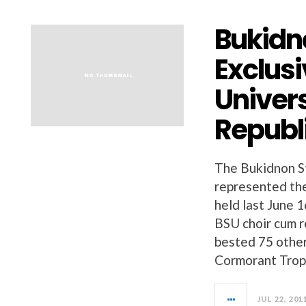
Bukidn
Exclusi
Univers
Republi
The Bukidnon St
represented the
held last June 
BSU choir cum r
bested 75 othe
Cormorant Trop
JUL 22, 201