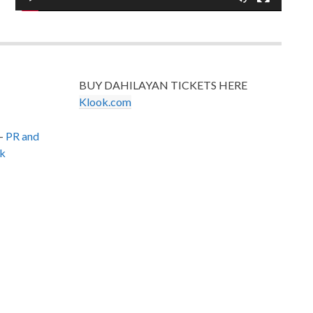
BUY DAHILAYAN TICKETS HERE
Klook.com
–
PR and
k