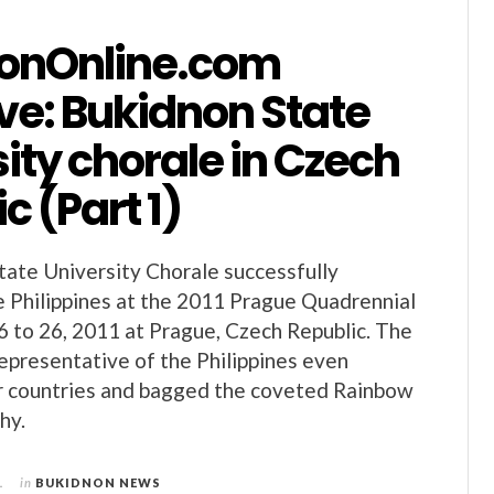
onOnline.com
ve: Bukidnon State
ity chorale in Czech
c (Part 1)
ate University Chorale successfully
 Philippines at the 2011 Prague Quadrennial
16 to 26, 2011 at Prague, Czech Republic. The
epresentative of the Philippines even
r countries and bagged the coveted Rainbow
hy.
1
in
BUKIDNON NEWS