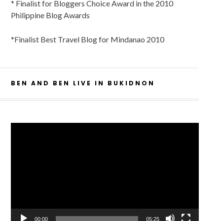
* Finalist for Bloggers Choice Award in the 2010
Philippine Blog Awards
*Finalist Best Travel Blog for Mindanao 2010
BEN AND BEN LIVE IN BUKIDNON
Video
Player
00:00
05:25