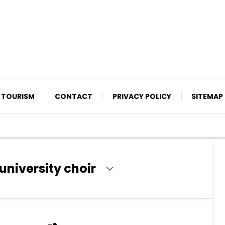
TOURISM
CONTACT
PRIVACY POLICY
SITEMAP
university choir