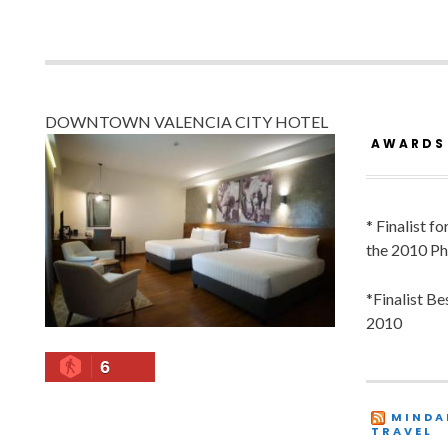
DOWNTOWN VALENCIA CITY HOTEL
AWARDS
* Finalist f
the 2010 Ph
*Finalist B
2010
6
MINDA
TRAVEL