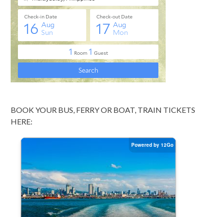
BOOK YOUR BUS, FERRY OR BOAT, TRAIN TICKETS
HERE: