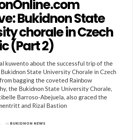
onOnline.com
ve: Bukidnon State
ity chorale in Czech
c (Part 2)
al kuwento about the successful trip of the
Bukidnon State University Chorale in Czech
t from bagging the coveted Rainbow
y, the Bukidnon State University Chorale,
belle Barroso-Abejuela, also graced the
entritt and Rizal Bastion
1
in
BUKIDNON NEWS