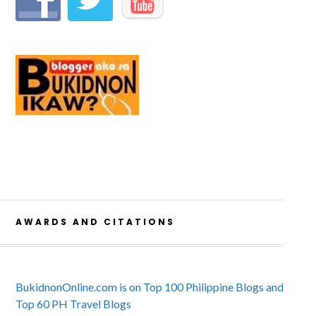
AWARDS AND CITATIONS
BukidnonOnline.com is on Top 100 Philippine Blogs and
Top 60 PH Travel Blogs