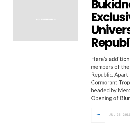
Bukidn
Exclusi
Univers
Republi
Here’s addition
members of the 
Republic. Apar
Cormorant Troph
headed by Merci
Opening of Blum
JUL 23, 201