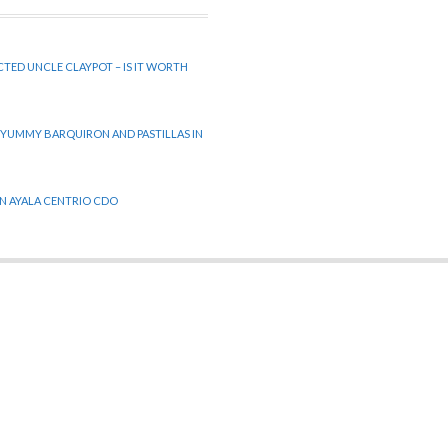
CTED UNCLE CLAYPOT – IS IT WORTH
 YUMMY BARQUIRON AND PASTILLAS IN
 IN AYALA CENTRIO CDO