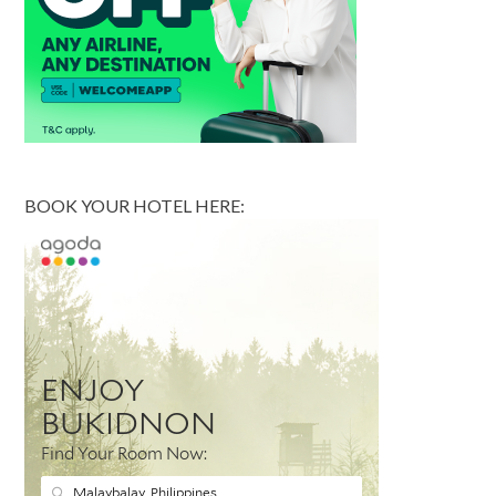
BOOK YOUR HOTEL HERE: