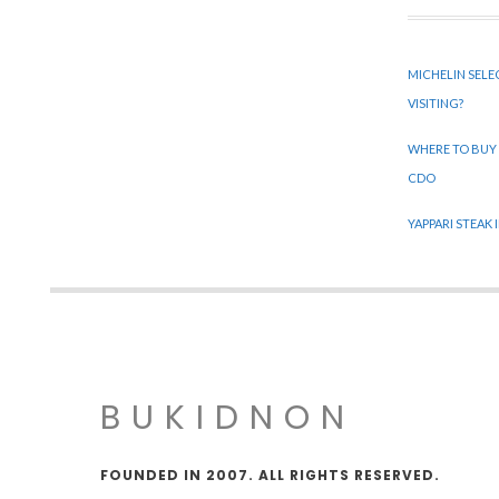
MICHELIN SELE
VISITING?
WHERE TO BUY
CDO
YAPPARI STEAK
BUKIDNON
FOUNDED IN 2007. ALL RIGHTS RESERVED.