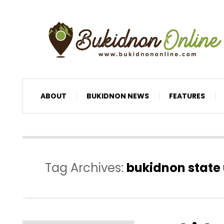
ABOUT
BUKIDNON NEWS
FEATURES
Tag Archives:
bukidnon state 