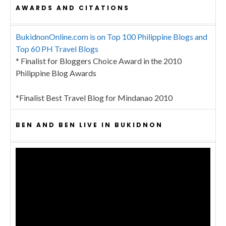
AWARDS AND CITATIONS
BukidnonOnline.com is on Top 100 Philippine Blogs and
Top 60 PH Travel Blogs
* Finalist for Bloggers Choice Award in the 2010
Philippine Blog Awards
*Finalist Best Travel Blog for Mindanao 2010
BEN AND BEN LIVE IN BUKIDNON
Video
Player