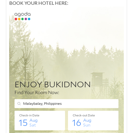
BOOK YOUR HOTEL HERE: