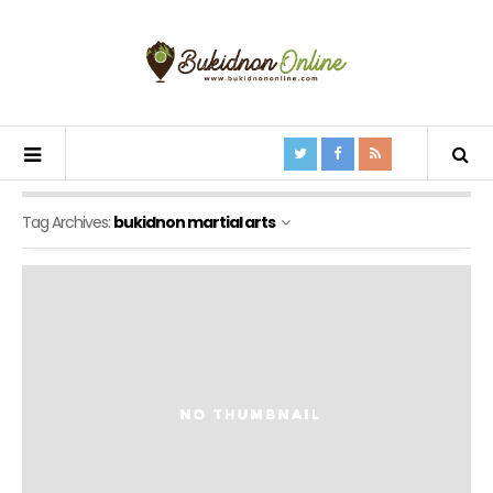
Tag Archives:
bukidnon martial arts