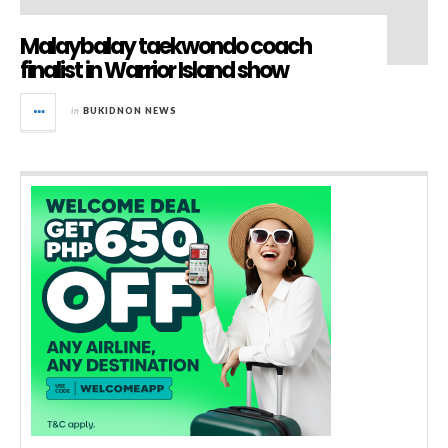
Malaybalay taekwondo coach
finalist in Warrior Island show
in
BUKIDNON NEWS