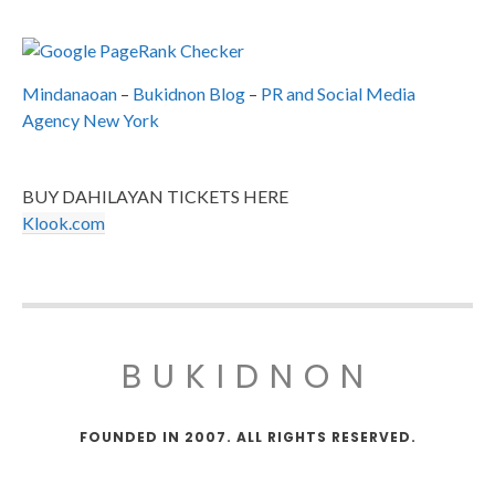
Mindanaoan
–
Bukidnon Blog
–
PR and Social Media
Agency New York
BUY DAHILAYAN TICKETS HERE
Klook.com
BUKIDNON
FOUNDED IN 2007. ALL RIGHTS RESERVED.