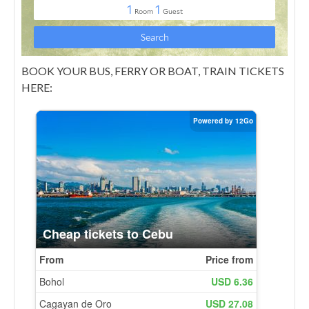
BOOK YOUR BUS, FERRY OR BOAT, TRAIN TICKETS
HERE: