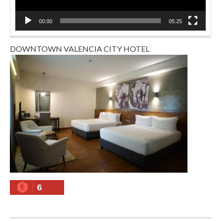
00:00
05:25
DOWNTOWN VALENCIA CITY HOTEL
6