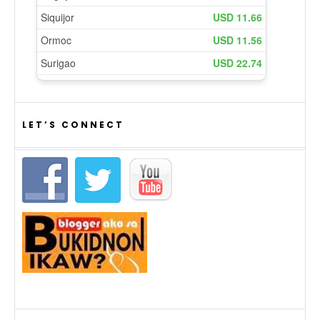
LET’S CONNECT