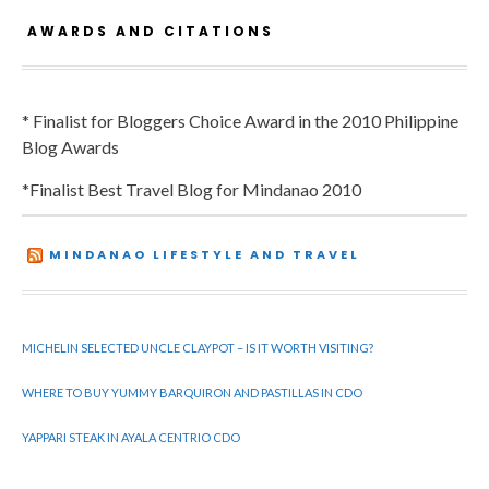
AWARDS AND CITATIONS
* Finalist for Bloggers Choice Award in the 2010 Philippine
Blog Awards
*Finalist Best Travel Blog for Mindanao 2010
MINDANAO LIFESTYLE AND TRAVEL
MICHELIN SELECTED UNCLE CLAYPOT – IS IT WORTH VISITING?
WHERE TO BUY YUMMY BARQUIRON AND PASTILLAS IN CDO
YAPPARI STEAK IN AYALA CENTRIO CDO