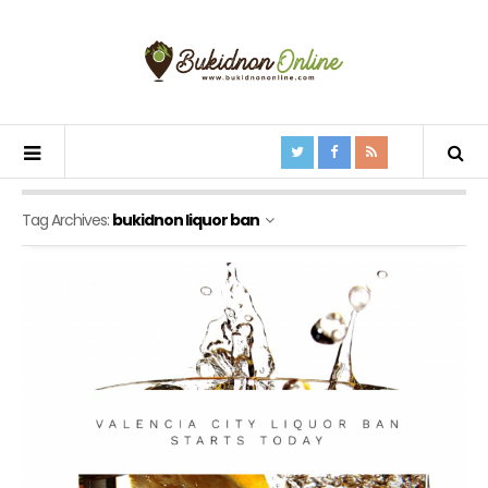
Tag Archives:
bukidnon liquor ban