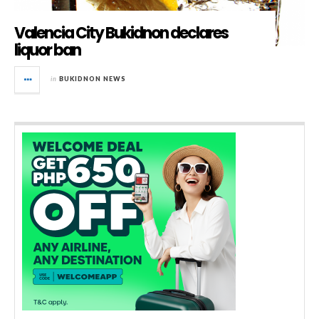
Valencia City Bukidnon declares
liquor ban
in
BUKIDNON NEWS