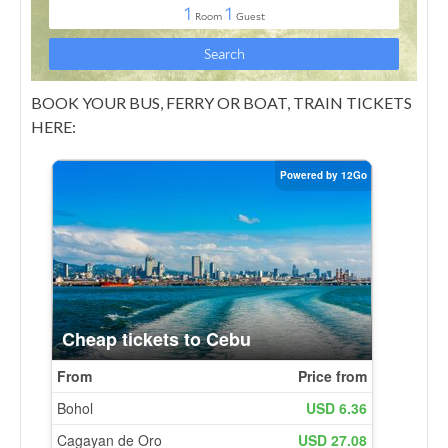
BOOK YOUR BUS, FERRY OR BOAT, TRAIN TICKETS
HERE: