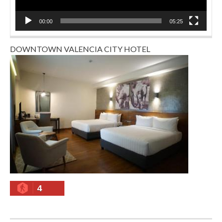
00:00
05:25
DOWNTOWN VALENCIA CITY HOTEL
4