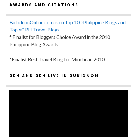
AWARDS AND CITATIONS
BukidnonOnline.com is on Top 100 Philippine Blogs and
Top 60 PH Travel Blogs
* Finalist for Bloggers Choice Award in the 2010
Philippine Blog Awards
*Finalist Best Travel Blog for Mindanao 2010
BEN AND BEN LIVE IN BUKIDNON
Video
Player