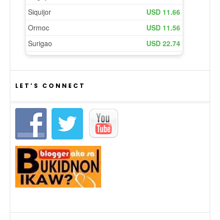
LET’S CONNECT