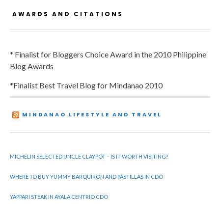
AWARDS AND CITATIONS
* Finalist for Bloggers Choice Award in the 2010 Philippine
Blog Awards
*Finalist Best Travel Blog for Mindanao 2010
MINDANAO LIFESTYLE AND TRAVEL
MICHELIN SELECTED UNCLE CLAYPOT – IS IT WORTH VISITING?
WHERE TO BUY YUMMY BARQUIRON AND PASTILLAS IN CDO
YAPPARI STEAK IN AYALA CENTRIO CDO