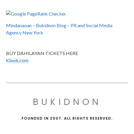
Mindanaoan
–
Bukidnon Blog
–
PR and Social Media
Agency New York
BUY DAHILAYAN TICKETS HERE
Klook.com
BUKIDNON
FOUNDED IN 2007. ALL RIGHTS RESERVED.