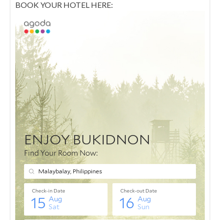
BOOK YOUR HOTEL HERE: