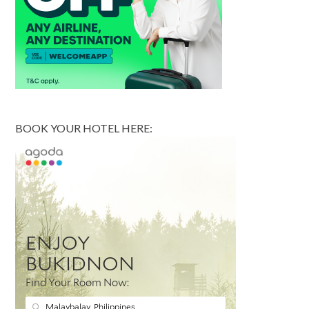
BOOK YOUR HOTEL HERE: