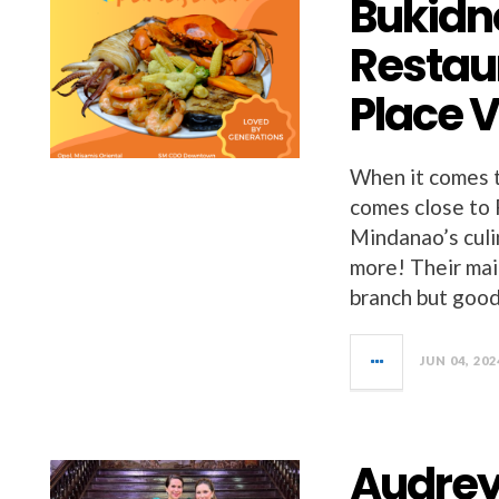
Bukidn
Restau
Place 
When it comes t
comes close to 
Mindanao’s culi
more! Their mai
branch but good
JUN 04, 202
Audrey 