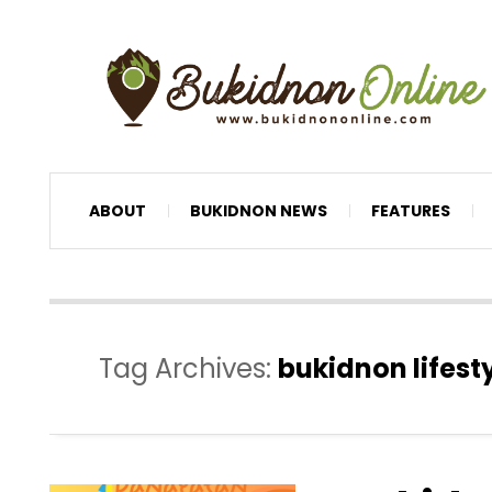
ABOUT
BUKIDNON NEWS
FEATURES
Tag Archives:
bukidnon lifest