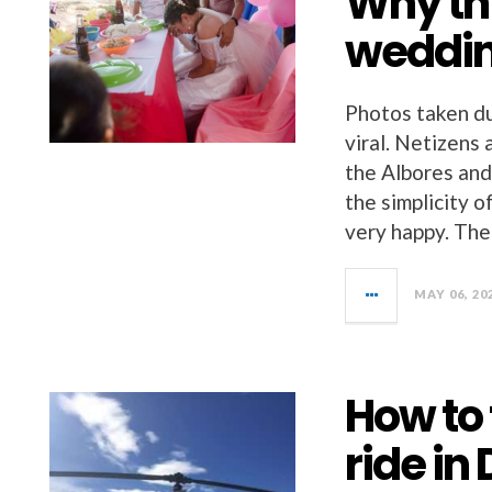
Why th
weddin
Photos taken du
viral. Netizens
the Albores and
the simplicity 
very happy. The
MAY 06, 20
How to 
ride in