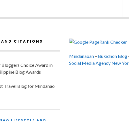
 AND CITATIONS
Mindanaoan
–
Bukidnon Blog
Social Media Agency New Yor
or Bloggers Choice Award in
ilippine Blog Awards
est Travel Blog for Mindanao
NAO LIFESTYLE AND