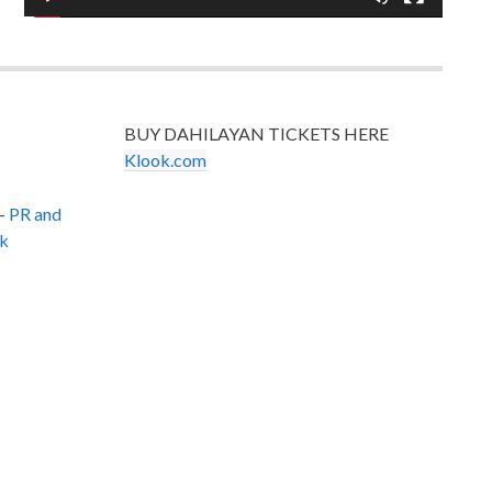
BUY DAHILAYAN TICKETS HERE
Klook.com
–
PR and
k