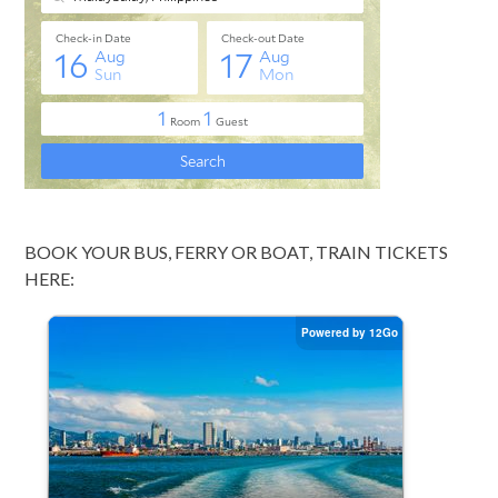
BOOK YOUR BUS, FERRY OR BOAT, TRAIN TICKETS
HERE: