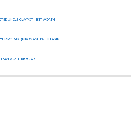
CTED UNCLE CLAYPOT – IS IT WORTH
 YUMMY BARQUIRON AND PASTILLAS IN
 IN AYALA CENTRIO CDO