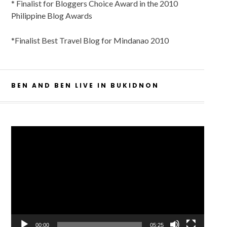
* Finalist for Bloggers Choice Award in the 2010
Philippine Blog Awards
*Finalist Best Travel Blog for Mindanao 2010
BEN AND BEN LIVE IN BUKIDNON
Video
Player
00:00
05:25