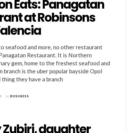
on Eats: Panagatan
rant at Robinsons
Valencia
o seafood and more, no other restaurant
Panagatan Restaurant. It is Northern
nary gem, home to the freshest seafood and
n branch is the uber popular bayside Opol
 thing they have a branch
4
in
BUSINESS
Zubiri, daughter