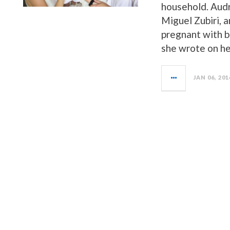
household. Audr
Miguel Zubiri, 
pregnant with b
she wrote on h
JAN 06, 201