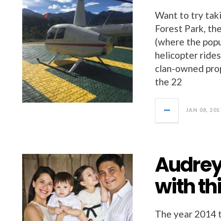
Want to try tak
Forest Park, th
(where the popu
helicopter ride
clan-owned prop
the 22
JAN 08, 201
Audrey
with th
The year 2014 t