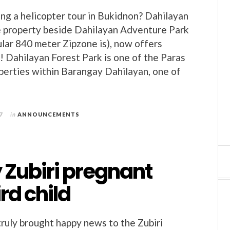
ing a helicopter tour in Bukidnon? Dahilayan
e property beside Dahilayan Adventure Park
lar 840 meter Zipzone is), now offers
s! Dahilayan Forest Park is one of the Paras
erties within Barangay Dahilayan, one of
7
in
ANNOUNCEMENTS
 Zubiri pregnant
ird child
ruly brought happy news to the Zubiri