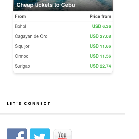
LET’S CONNECT