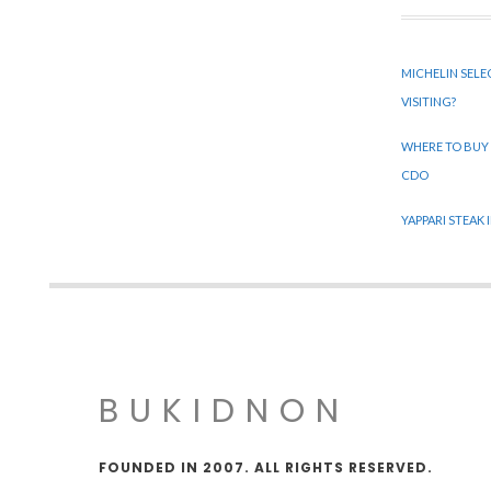
MICHELIN SELE
VISITING?
WHERE TO BUY
CDO
YAPPARI STEAK
BUKIDNON
FOUNDED IN 2007. ALL RIGHTS RESERVED.