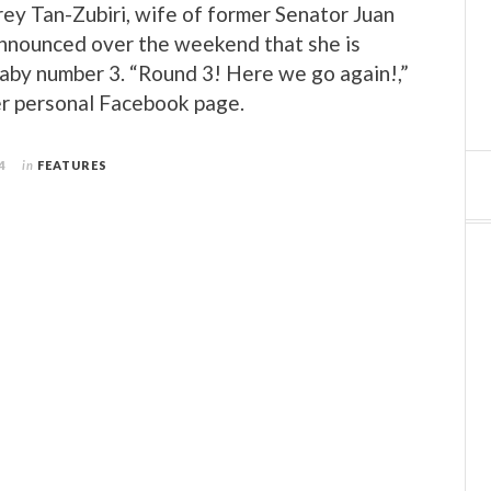
ey Tan-Zubiri, wife of former Senator Juan
announced over the weekend that she is
aby number 3. “Round 3! Here we go again!,”
er personal Facebook page.
4
in
FEATURES