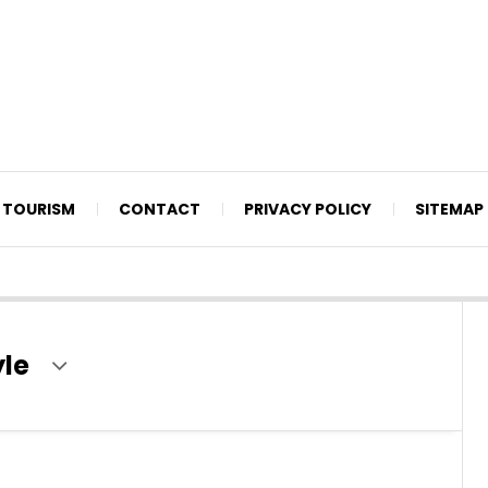
TOURISM
CONTACT
PRIVACY POLICY
SITEMAP
yle