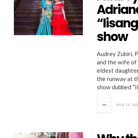
Adrian
“Iisang
show
Audrey Zubiri, 
and the wife of
eldest daughter
the runway at t
show dubbed “Ii
AUG 11, 20