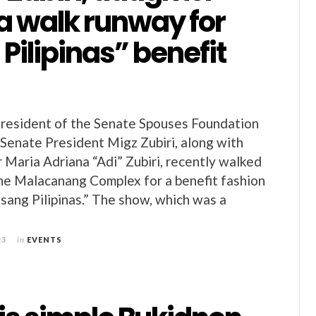
a walk runway for
 Pilipinas” benefit
President of the Senate Spouses Foundation
 Senate President Migz Zubiri, along with
 Maria Adriana “Adi” Zubiri, recently walked
he Malacanang Complex for a benefit fashion
sang Pilipinas.” The show, which was a
23
in
EVENTS