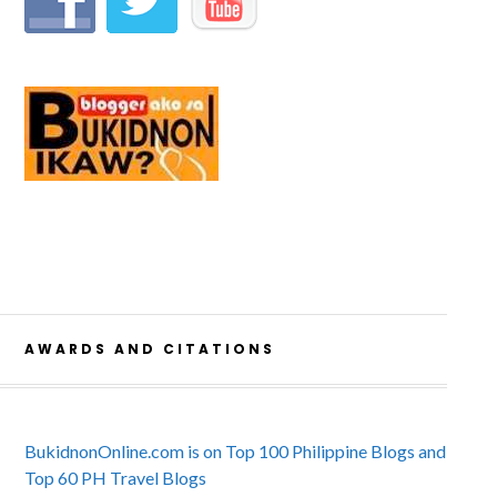
AWARDS AND CITATIONS
BukidnonOnline.com is on Top 100 Philippine Blogs and
Top 60 PH Travel Blogs