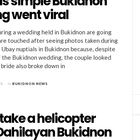
is simple Bukidnon
g went viral
ring a wedding held in Bukidnon are going
 are touched after seeing photos taken during
 Ubay nuptials in Bukidnon because, despite
of the Bukidnon wedding, the couple looked
 bride also broke down in
21
in
BUKIDNON NEWS
take a helicopter
 Dahilayan Bukidnon