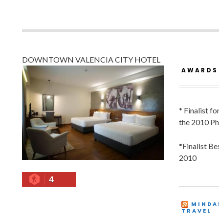
DOWNTOWN VALENCIA CITY HOTEL
AWARDS
* Finalist f
the 2010 Ph
*Finalist B
2010
4
MINDA
TRAVEL