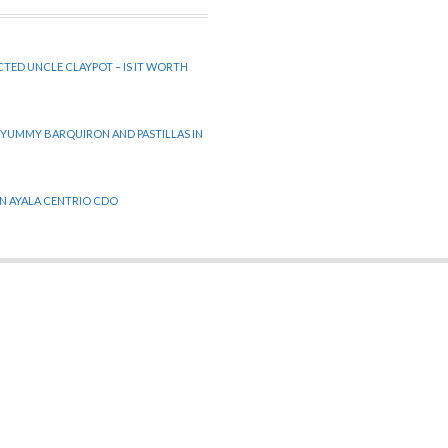
CTED UNCLE CLAYPOT – IS IT WORTH
 YUMMY BARQUIRON AND PASTILLAS IN
 IN AYALA CENTRIO CDO