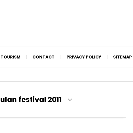
TOURISM
CONTACT
PRIVACY POLICY
SITEMAP
an festival 2011