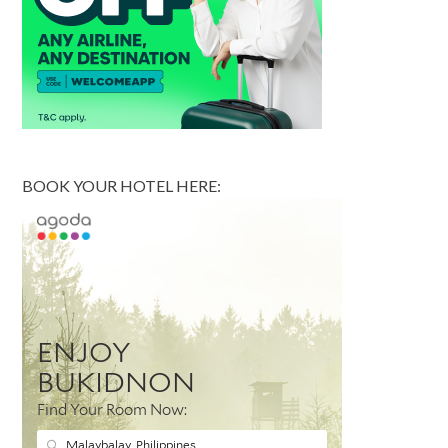
BOOK YOUR HOTEL HERE: