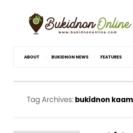
ABOUT
BUKIDNON NEWS
FEATURES
Tag Archives:
bukidnon kaamul