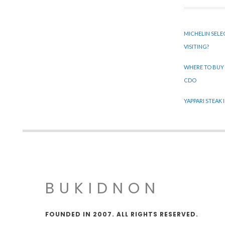
MICHELIN SELE
VISITING?
WHERE TO BUY
CDO
YAPPARI STEAK
BUKIDNON
FOUNDED IN 2007. ALL RIGHTS RESERVED.