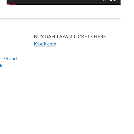
BUY DAHILAYAN TICKETS HERE
Klook.com
–
PR and
k