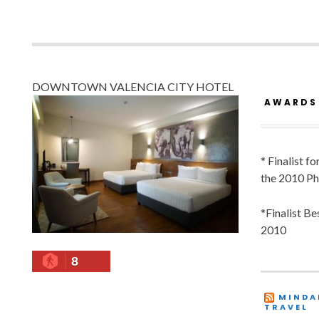
DOWNTOWN VALENCIA CITY HOTEL
AWARDS
* Finalist f
the 2010 Ph
*Finalist B
2010
8
MINDA
TRAVEL