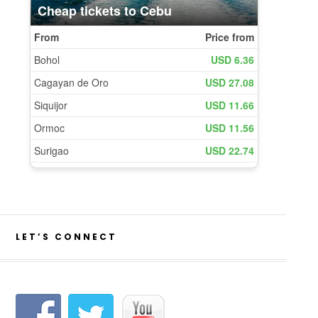
LET’S CONNECT