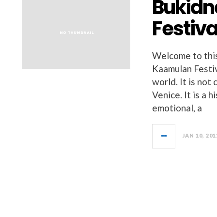
Bukidn
Festiva
Welcome to thi
Kaamulan Festiva
world. It is not
Venice. It is a h
emotional, a
JAN 10, 201