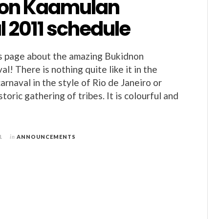
on Kaamulan
l 2011 schedule
s page about the amazing Bukidnon
l! There is nothing quite like it in the
 carnaval in the style of Rio de Janeiro or
istoric gathering of tribes. It is colourful and
1
in
ANNOUNCEMENTS