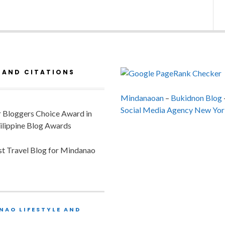
 AND CITATIONS
Mindanaoan
–
Bukidnon Blog
Social Media Agency New Yor
or Bloggers Choice Award in
ilippine Blog Awards
est Travel Blog for Mindanao
NAO LIFESTYLE AND