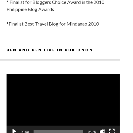
* Finalist for Bloggers Choice Award in the 2010
Philippine Blog Awards
*Finalist Best Travel Blog for Mindanao 2010
BEN AND BEN LIVE IN BUKIDNON
Video
Player
00:00
05:25