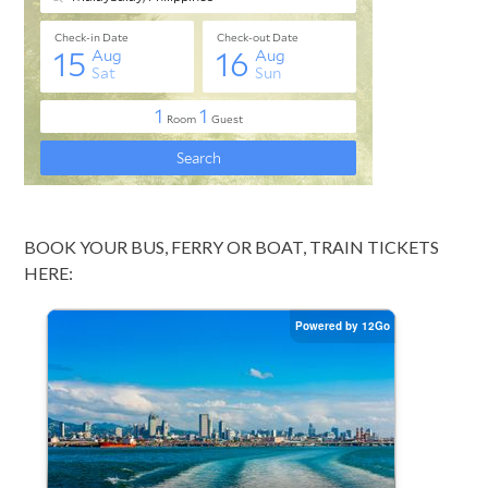
BOOK YOUR BUS, FERRY OR BOAT, TRAIN TICKETS
HERE: