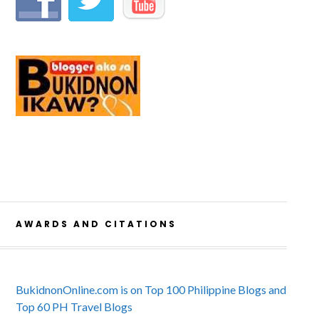
AWARDS AND CITATIONS
BukidnonOnline.com is on Top 100 Philippine Blogs and
Top 60 PH Travel Blogs