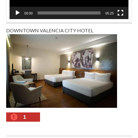
00:00
05:25
DOWNTOWN VALENCIA CITY HOTEL
1