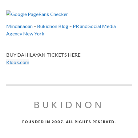
Mindanaoan
–
Bukidnon Blog
–
PR and Social Media
Agency New York
BUY DAHILAYAN TICKETS HERE
Klook.com
BUKIDNON
FOUNDED IN 2007. ALL RIGHTS RESERVED.