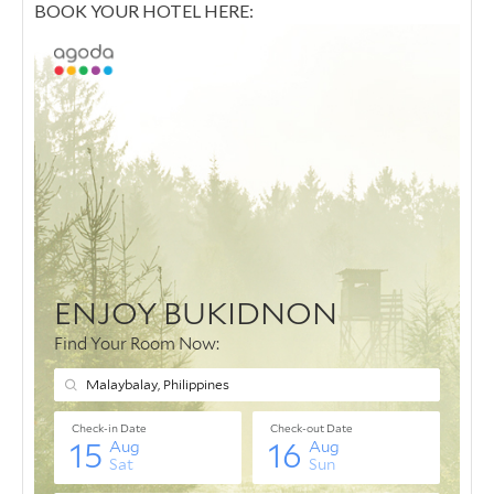
BOOK YOUR HOTEL HERE: