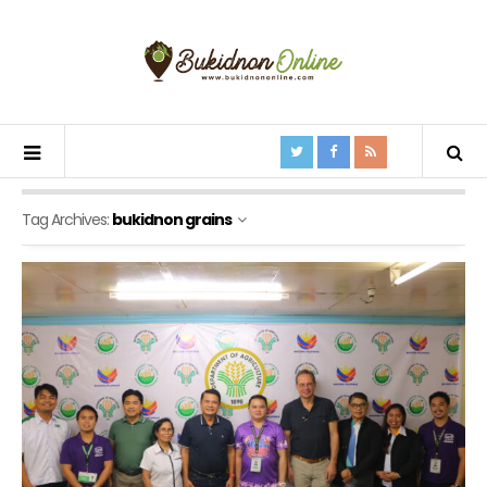
Tag Archives:
bukidnon grains