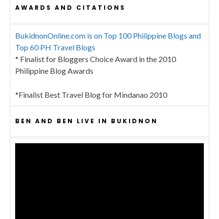
AWARDS AND CITATIONS
BukidnonOnline.com is on Top 100 Philippine Blogs and
Top 60 PH Travel Blogs
* Finalist for Bloggers Choice Award in the 2010
Philippine Blog Awards
*Finalist Best Travel Blog for Mindanao 2010
BEN AND BEN LIVE IN BUKIDNON
Video
Player