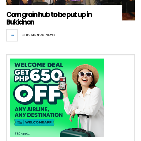
Corn grain hub to be put up in
Bukidnon
in
BUKIDNON NEWS