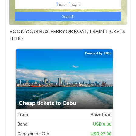
BOOK YOUR BUS, FERRY OR BOAT, TRAIN TICKETS
HERE: