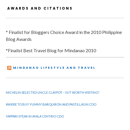
AWARDS AND CITATIONS
* Finalist for Bloggers Choice Award in the 2010 Philippine
Blog Awards
*Finalist Best Travel Blog for Mindanao 2010
MINDANAO LIFESTYLE AND TRAVEL
MICHELIN SELECTED UNCLE CLAYPOT – IS IT WORTH VISITING?
WHERE TO BUY YUMMY BARQUIRON AND PASTILLAS IN CDO
YAPPARI STEAK IN AYALA CENTRIO CDO