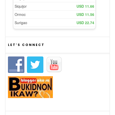
LET’S CONNECT