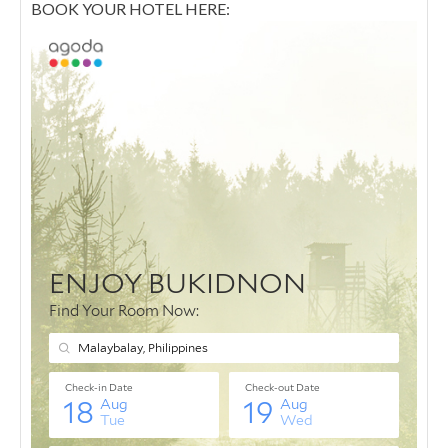
BOOK YOUR HOTEL HERE: