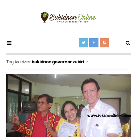
Tag Archives:
bukidnon governor zubiri