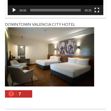
00:00
05:25
DOWNTOWN VALENCIA CITY HOTEL
7