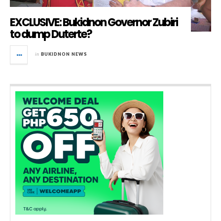
EXCLUSIVE: Bukidnon Governor Zubiri
to dump Duterte?
in
BUKIDNON NEWS