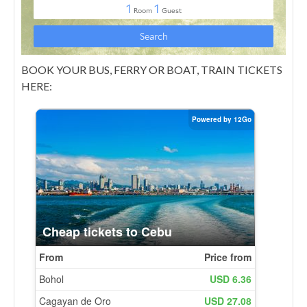
BOOK YOUR BUS, FERRY OR BOAT, TRAIN TICKETS
HERE: