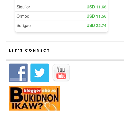
LET’S CONNECT