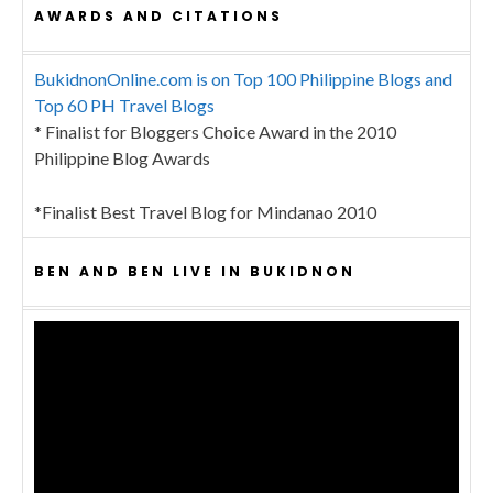
AWARDS AND CITATIONS
BukidnonOnline.com is on Top 100 Philippine Blogs and
Top 60 PH Travel Blogs
* Finalist for Bloggers Choice Award in the 2010
Philippine Blog Awards
*Finalist Best Travel Blog for Mindanao 2010
BEN AND BEN LIVE IN BUKIDNON
Video
Player