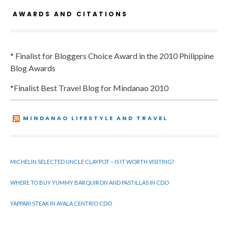
AWARDS AND CITATIONS
* Finalist for Bloggers Choice Award in the 2010 Philippine
Blog Awards
*Finalist Best Travel Blog for Mindanao 2010
MINDANAO LIFESTYLE AND TRAVEL
MICHELIN SELECTED UNCLE CLAYPOT – IS IT WORTH VISITING?
WHERE TO BUY YUMMY BARQUIRON AND PASTILLAS IN CDO
YAPPARI STEAK IN AYALA CENTRIO CDO