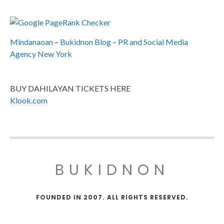
Mindanaoan
–
Bukidnon Blog
–
PR and Social Media
Agency New York
BUY DAHILAYAN TICKETS HERE
Klook.com
BUKIDNON
FOUNDED IN 2007. ALL RIGHTS RESERVED.