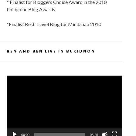
* Finalist for Bloggers Choice Award in the 2010
Philippine Blog Awards
*Finalist Best Travel Blog for Mindanao 2010
BEN AND BEN LIVE IN BUKIDNON
Video
Player
00:00
05:25