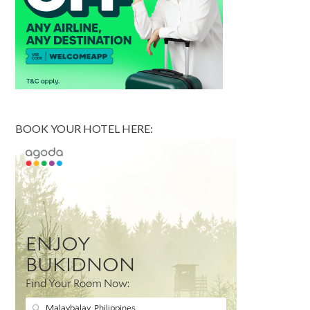
BOOK YOUR HOTEL HERE: