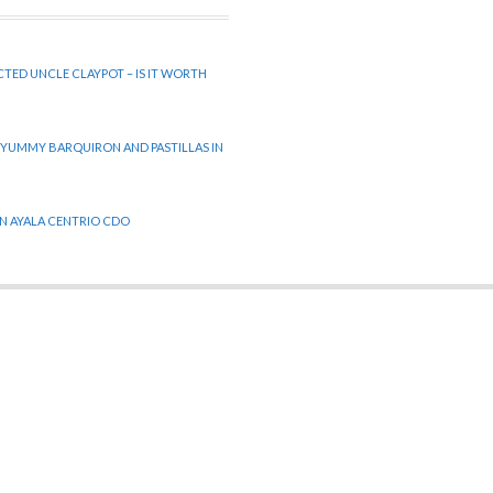
CTED UNCLE CLAYPOT – IS IT WORTH
 YUMMY BARQUIRON AND PASTILLAS IN
 IN AYALA CENTRIO CDO