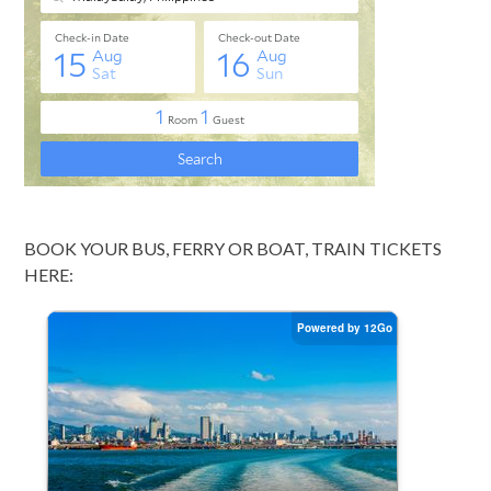
BOOK YOUR BUS, FERRY OR BOAT, TRAIN TICKETS
HERE: