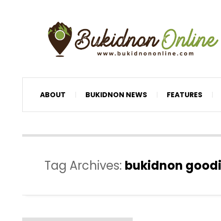
ABOUT
BUKIDNON NEWS
FEATURES
Tag Archives:
bukidnon good