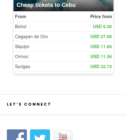
LET’S CONNECT