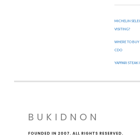
MICHELIN SELE
VISITING?
WHERE TO BUY
CDO
YAPPARI STEAK
BUKIDNON
FOUNDED IN 2007. ALL RIGHTS RESERVED.