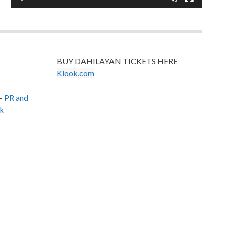
BUY DAHILAYAN TICKETS HERE
Klook.com
–
PR and
k