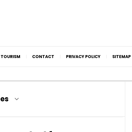
TOURISM
CONTACT
PRIVACY POLICY
SITEMAP
ies