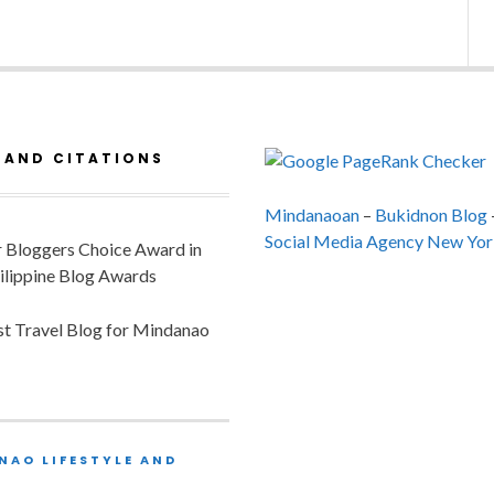
 AND CITATIONS
Mindanaoan
–
Bukidnon Blog
Social Media Agency New Yor
or Bloggers Choice Award in
ilippine Blog Awards
est Travel Blog for Mindanao
NAO LIFESTYLE AND