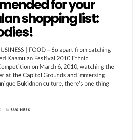
ended for your
an shopping list:
odies!
SINESS | FOOD – So apart from catching
ed Kaamulan Festival 2010 Ethnic
Competition on March 6, 2010, watching the
r at the Capitol Grounds and immersing
unique Bukidnon culture, there’s one thing
0
in
BUSINESS