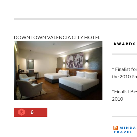
DOWNTOWN VALENCIA CITY HOTEL
AWARDS
* Finalist f
the 2010 Ph
*Finalist B
2010
6
MINDA
TRAVEL