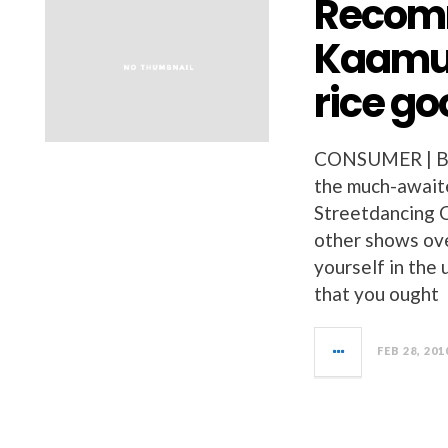
Recomm
Kaamul
rice go
CONSUMER | BU
the much-await
Streetdancing 
other shows ove
yourself in the 
that you ought
FEB 28, 201