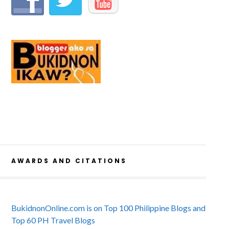
AWARDS AND CITATIONS
BukidnonOnline.com is on Top 100 Philippine Blogs and
Top 60 PH Travel Blogs