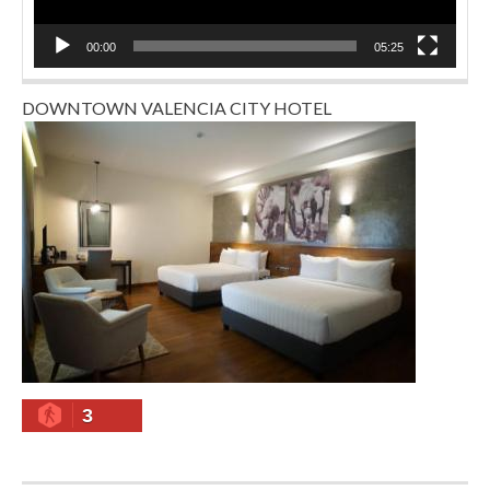
00:00
05:25
DOWNTOWN VALENCIA CITY HOTEL
3