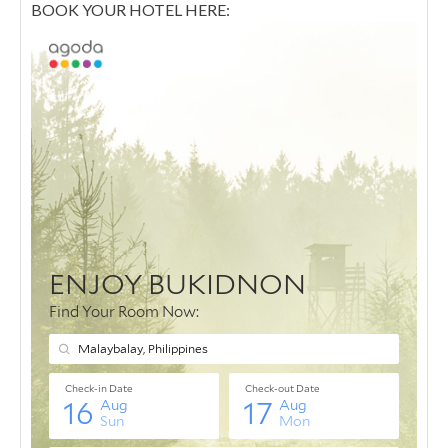
BOOK YOUR HOTEL HERE: