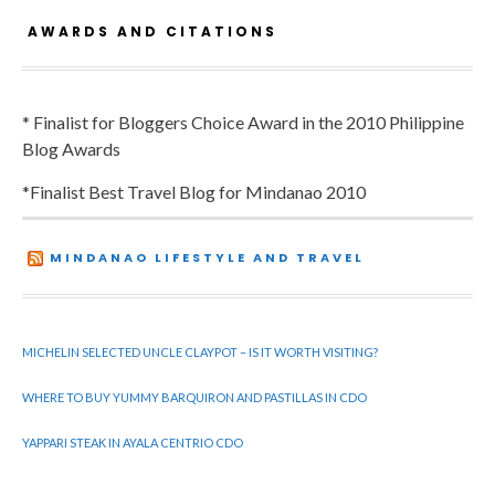
AWARDS AND CITATIONS
* Finalist for Bloggers Choice Award in the 2010 Philippine
Blog Awards
*Finalist Best Travel Blog for Mindanao 2010
MINDANAO LIFESTYLE AND TRAVEL
MICHELIN SELECTED UNCLE CLAYPOT – IS IT WORTH VISITING?
WHERE TO BUY YUMMY BARQUIRON AND PASTILLAS IN CDO
YAPPARI STEAK IN AYALA CENTRIO CDO