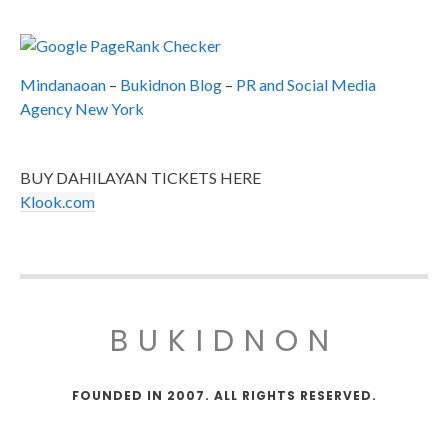
Mindanaoan
–
Bukidnon Blog
–
PR and Social Media
Agency New York
BUY DAHILAYAN TICKETS HERE
Klook.com
BUKIDNON
FOUNDED IN 2007. ALL RIGHTS RESERVED.