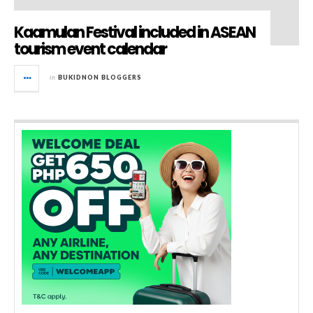
Kaamulan Festival included in ASEAN
tourism event calendar
in
BUKIDNON BLOGGERS