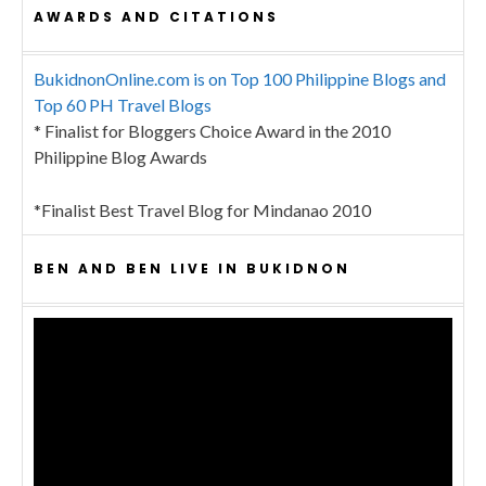
AWARDS AND CITATIONS
BukidnonOnline.com is on Top 100 Philippine Blogs and
Top 60 PH Travel Blogs
* Finalist for Bloggers Choice Award in the 2010
Philippine Blog Awards
*Finalist Best Travel Blog for Mindanao 2010
BEN AND BEN LIVE IN BUKIDNON
Video
Player