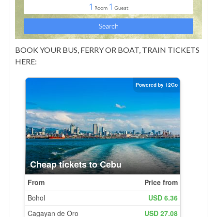
BOOK YOUR BUS, FERRY OR BOAT, TRAIN TICKETS
HERE: