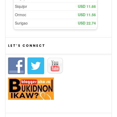
LET’S CONNECT