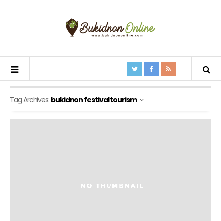
Tag Archives:
bukidnon festival tourism