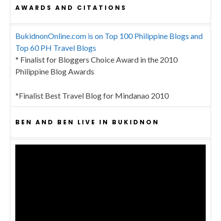
AWARDS AND CITATIONS
BukidnonOnline.com is on Top 100 Philippine Blogs and
Top 60 PH Travel Blogs
* Finalist for Bloggers Choice Award in the 2010
Philippine Blog Awards
*Finalist Best Travel Blog for Mindanao 2010
BEN AND BEN LIVE IN BUKIDNON
Video
Player