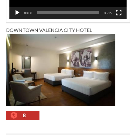
00:00
05:25
DOWNTOWN VALENCIA CITY HOTEL
8