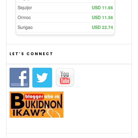
LET’S CONNECT