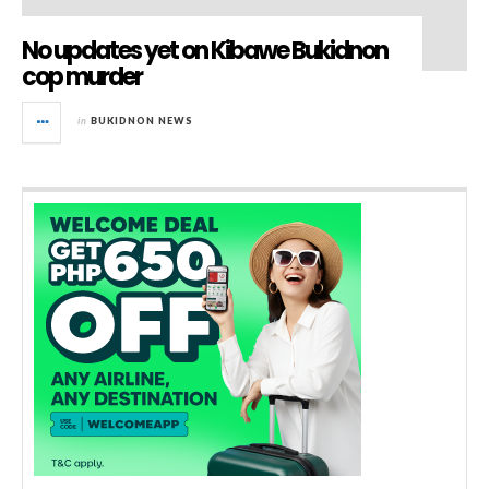
No updates yet on Kibawe Bukidnon
cop murder
in
BUKIDNON NEWS