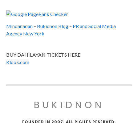
Mindanaoan
–
Bukidnon Blog
–
PR and Social Media
Agency New York
BUY DAHILAYAN TICKETS HERE
Klook.com
BUKIDNON
FOUNDED IN 2007. ALL RIGHTS RESERVED.