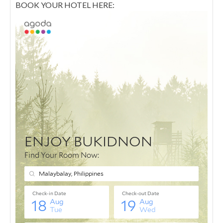
BOOK YOUR HOTEL HERE: