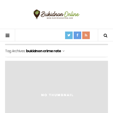
Tag Archives:
bukidnon crime rate