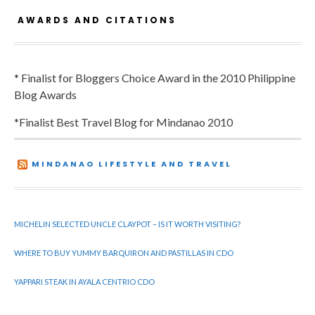
AWARDS AND CITATIONS
* Finalist for Bloggers Choice Award in the 2010 Philippine
Blog Awards
*Finalist Best Travel Blog for Mindanao 2010
MINDANAO LIFESTYLE AND TRAVEL
MICHELIN SELECTED UNCLE CLAYPOT – IS IT WORTH VISITING?
WHERE TO BUY YUMMY BARQUIRON AND PASTILLAS IN CDO
YAPPARI STEAK IN AYALA CENTRIO CDO