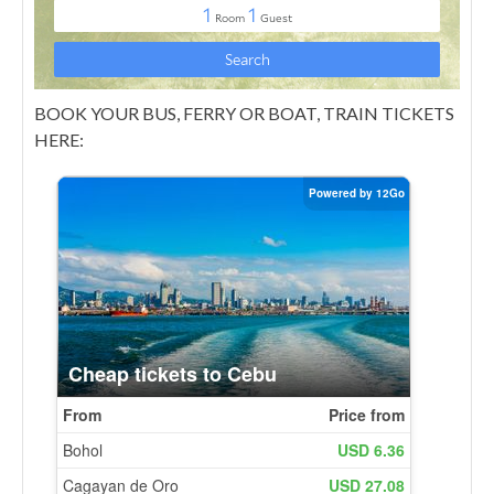
BOOK YOUR BUS, FERRY OR BOAT, TRAIN TICKETS
HERE: