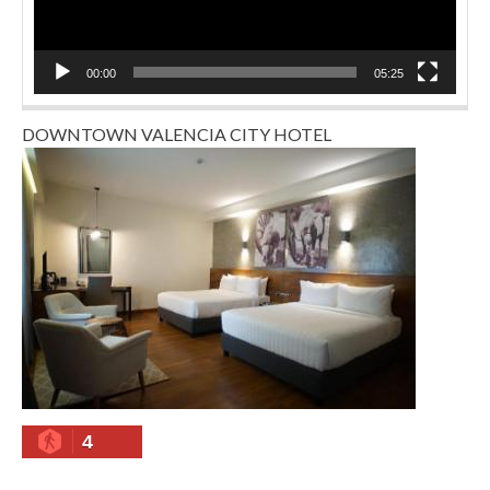
00:00
05:25
DOWNTOWN VALENCIA CITY HOTEL
4