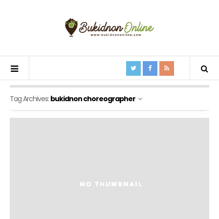
Tag Archives:
bukidnon choreographer