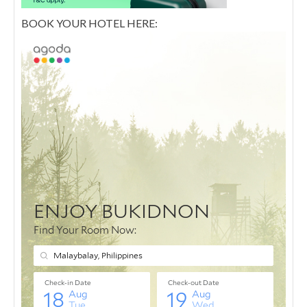
BOOK YOUR HOTEL HERE: