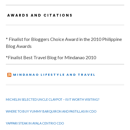
AWARDS AND CITATIONS
* Finalist for Bloggers Choice Award in the 2010 Philippine
Blog Awards
*Finalist Best Travel Blog for Mindanao 2010
MINDANAO LIFESTYLE AND TRAVEL
MICHELIN SELECTED UNCLE CLAYPOT – IS IT WORTH VISITING?
WHERE TO BUY YUMMY BARQUIRON AND PASTILLAS IN CDO
YAPPARI STEAK IN AYALA CENTRIO CDO