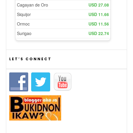
LET’S CONNECT