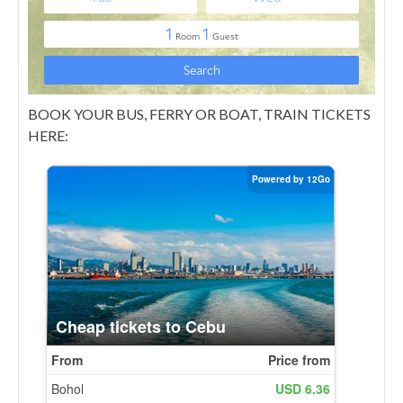
BOOK YOUR BUS, FERRY OR BOAT, TRAIN TICKETS
HERE: