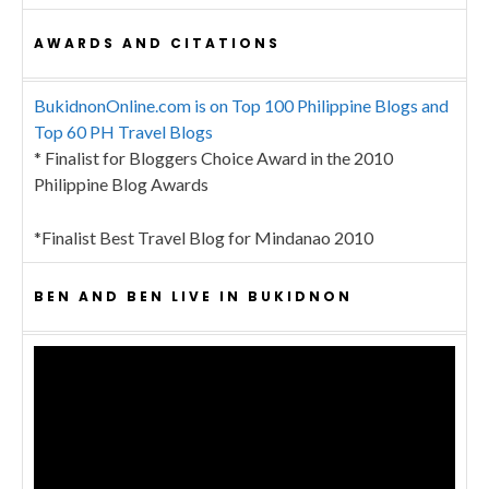
AWARDS AND CITATIONS
BukidnonOnline.com is on Top 100 Philippine Blogs and
Top 60 PH Travel Blogs
* Finalist for Bloggers Choice Award in the 2010
Philippine Blog Awards
*Finalist Best Travel Blog for Mindanao 2010
BEN AND BEN LIVE IN BUKIDNON
Video
Player