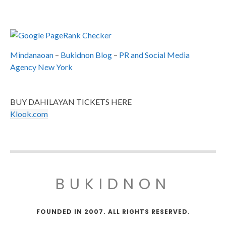
Mindanaoan
–
Bukidnon Blog
–
PR and Social Media
Agency New York
BUY DAHILAYAN TICKETS HERE
Klook.com
BUKIDNON
FOUNDED IN 2007. ALL RIGHTS RESERVED.