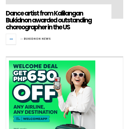
Dance artist from Kalilangan
Bukidnon awarded outstanding
choreographer in the US
in
BUKIDNON NEWS